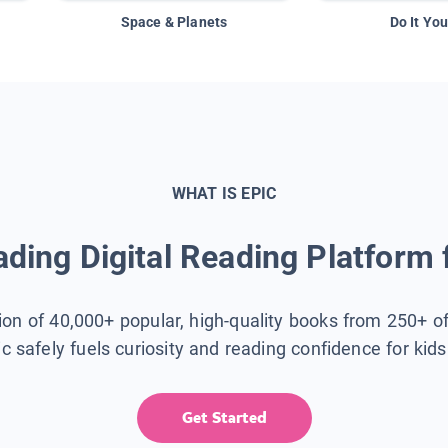
Space & Planets
Do It You
WHAT IS EPIC
ding Digital Reading Platform 
tion of 40,000+ popular, high-quality books from 250+ o
ic safely fuels curiosity and reading confidence for kid
Get Started