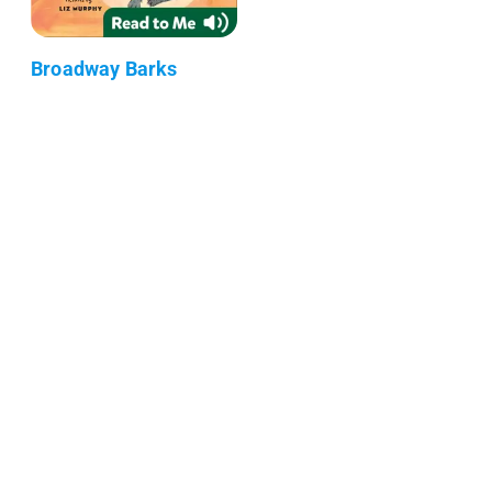
Broadway Barks