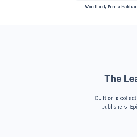
Woodland/ Forest Habitat
The Lea
Built on a collec
publishers, Ep