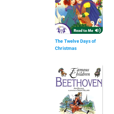
The Twelve Days of
Christmas