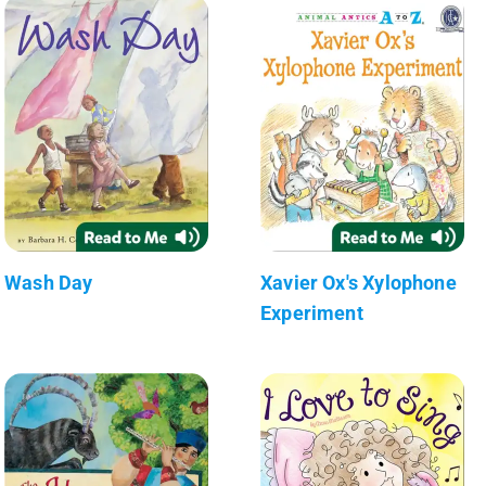
Wash Day
Xavier Ox's Xylophone
Experiment