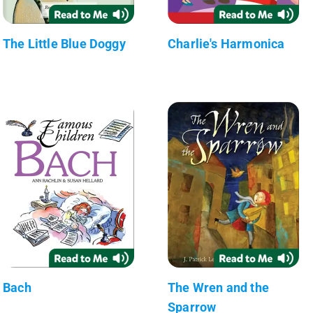
The Little Blue Doggy
Charlie's Harmonica
Bach
The Wren and the
Sparrow