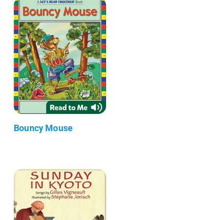
Bouncy Mouse