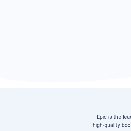
Epic is the le
high-quality boo