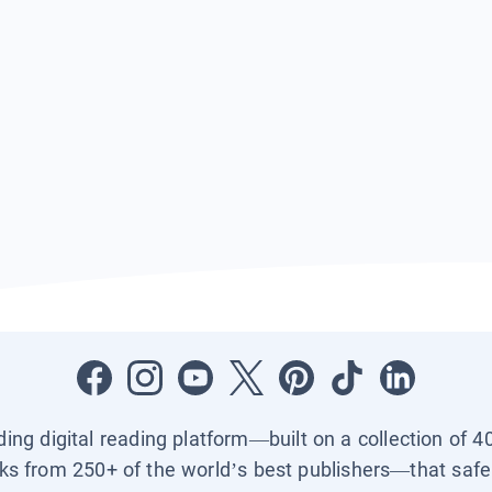
ading digital reading platform—built on a collection of 4
ks from 250+ of the world’s best publishers—that safel