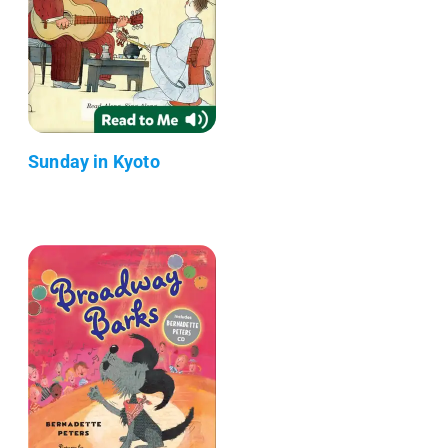
Sunday in Kyoto