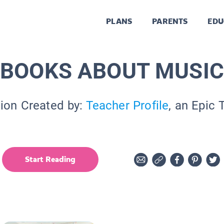
PLANS
PARENTS
EDU
BOOKS ABOUT MUSI
tion Created by:
Teacher Profile
, an Epic 
Start Reading