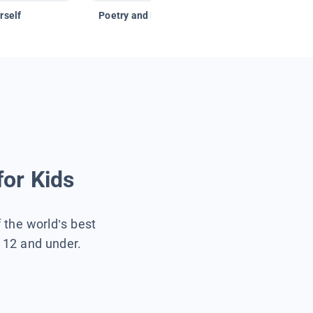
rself
Poetry and Figurative Language
for Kids
f the world’s best
s 12 and under.