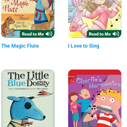
The Magic Flute
I Love to Sing