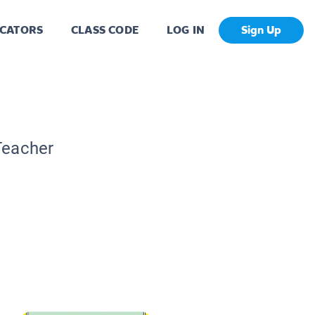
CATORS
CLASS CODE
LOG IN
Sign Up
C
Teacher