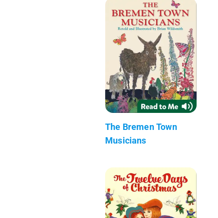
The Bremen Town
Musicians