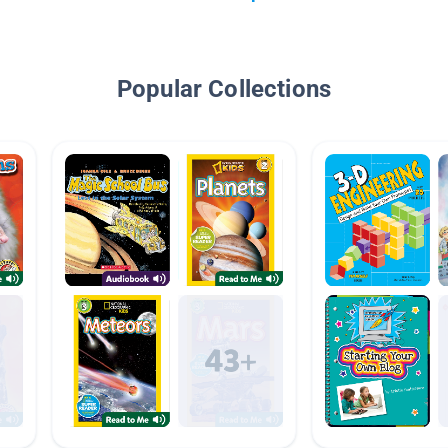
Popular Collections