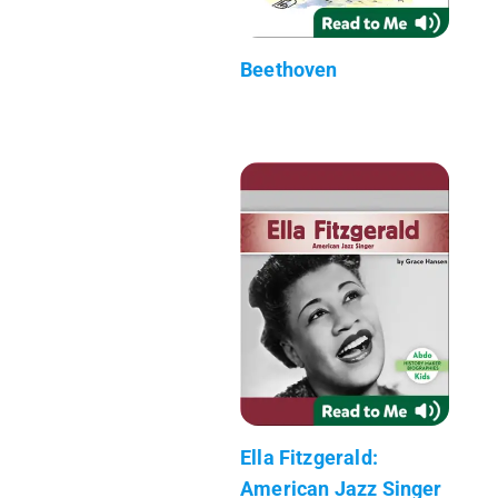
Beethoven
Ella Fitzgerald:
American Jazz Singer