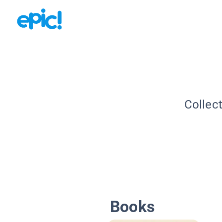
Collec
Books