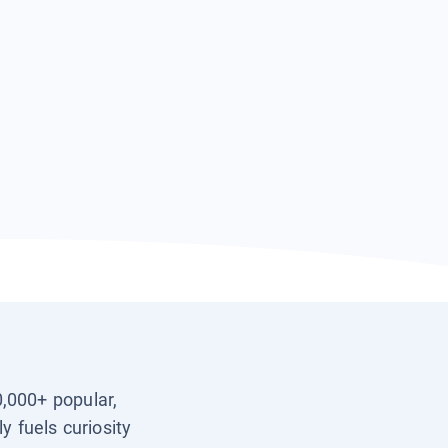
0,000+ popular,
y fuels curiosity