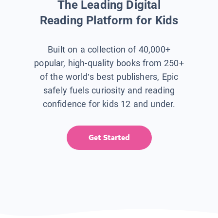
The Leading Digital
Reading Platform for Kids
Built on a collection of 40,000+
popular, high-quality books from 250+
of the world’s best publishers, Epic
safely fuels curiosity and reading
confidence for kids 12 and under.
Get Started