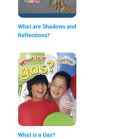
What are Shadows and
Reflections?
What is a Gas?