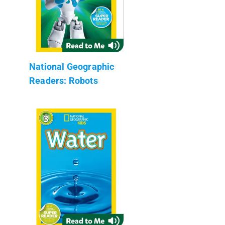
National Geographic
Readers: Robots