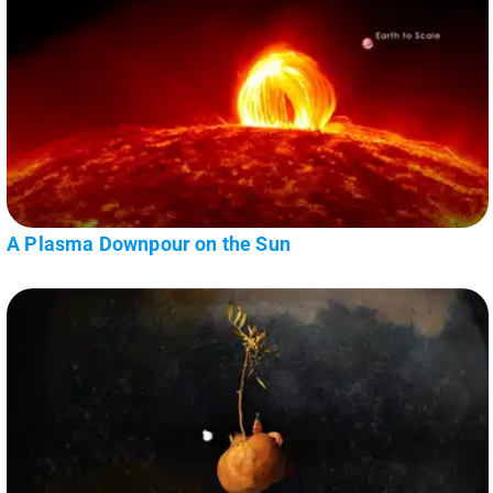
A Plasma Downpour on the Sun