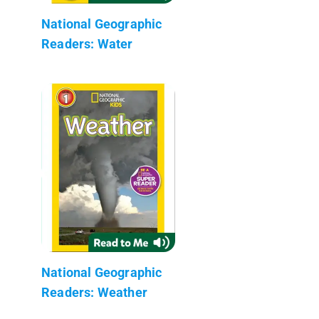
National Geographic
Readers: Water
National Geographic
Readers: Weather