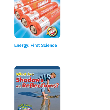
Energy: First Science