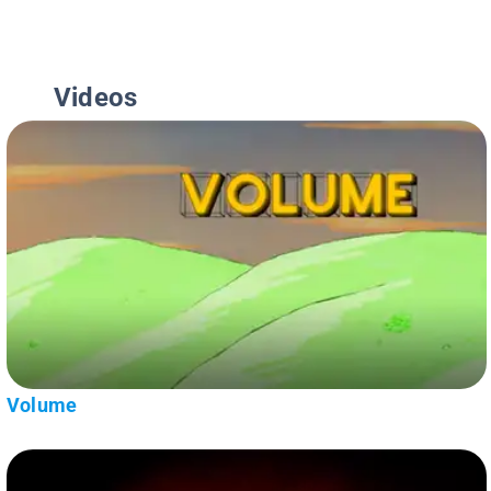
Videos
Volume