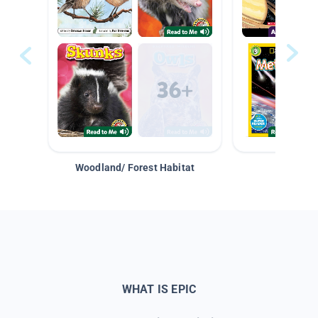
Woodland/ Forest Habitat
Space &
WHAT IS EPIC