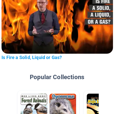
Is Fire a Solid, Liquid or Gas?
Popular Collections