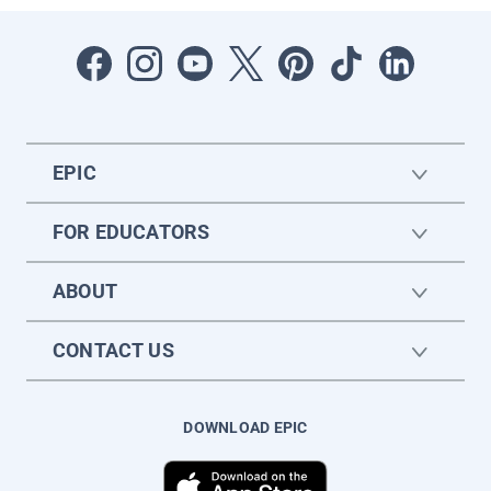
EPIC
FOR EDUCATORS
ABOUT
CONTACT US
DOWNLOAD EPIC