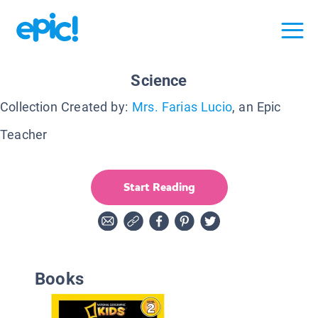
Science
Collection Created by:
Mrs. Farias Lucio
, an Epic
Teacher
Start Reading
Books