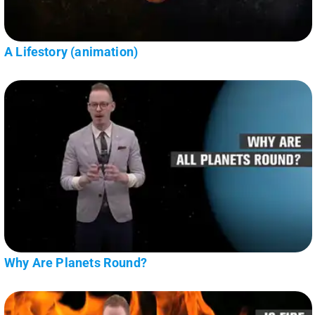
A Lifestory (animation)
Why Are Planets Round?