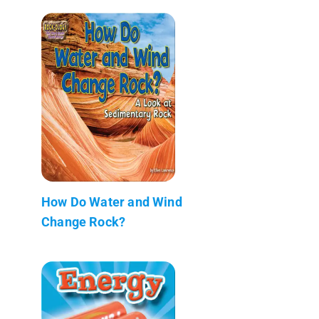
How Do Water and Wind
Change Rock?