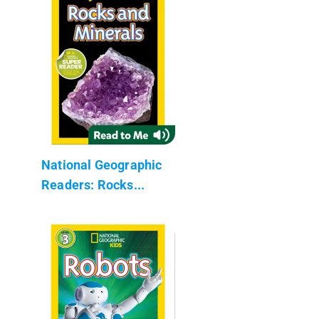
National Geographic
Readers: Rocks...