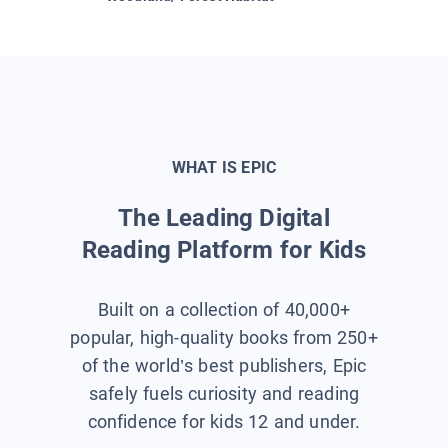
WHAT IS EPIC
The Leading Digital
Reading Platform for Kids
Built on a collection of 40,000+
popular, high-quality books from 250+
of the world’s best publishers, Epic
safely fuels curiosity and reading
confidence for kids 12 and under.