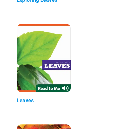
Leaves