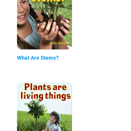
What Are Stems?