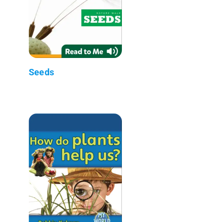
Seeds