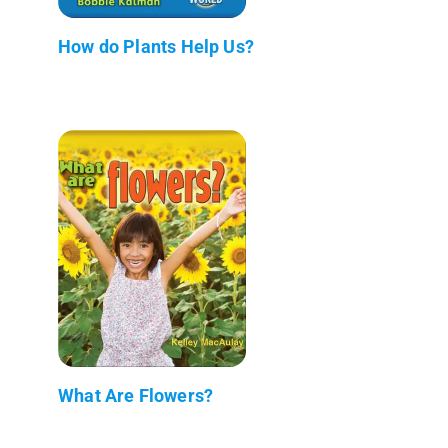
How do Plants Help Us?
What Are Flowers?