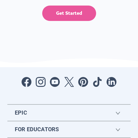
Get Started
EPIC
FOR EDUCATORS