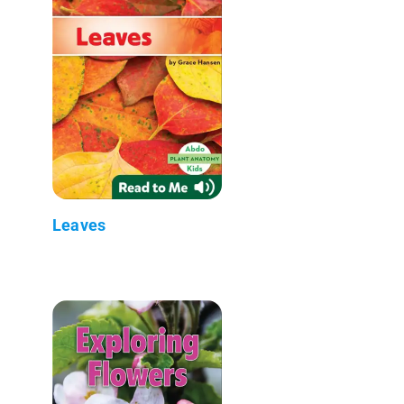
Leaves