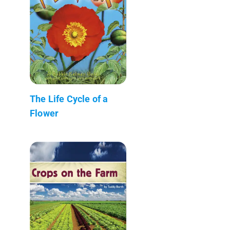
The Life Cycle of a
Flower