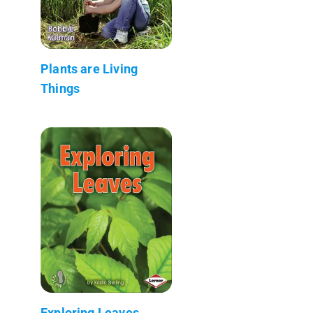
Plants are Living
Things
Exploring Leaves