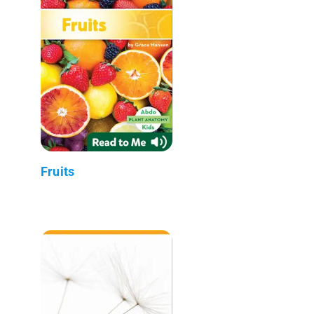
Fruits