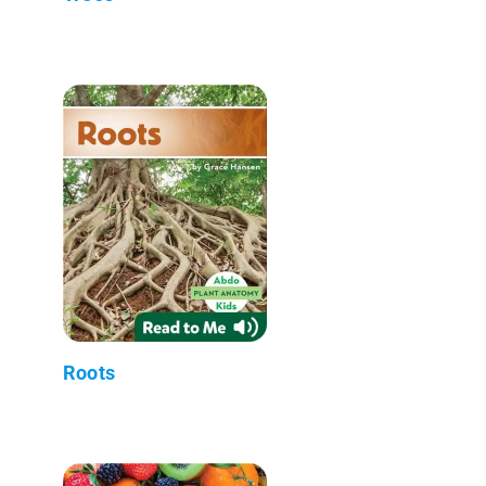
Roots