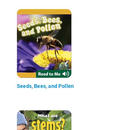
Seeds, Bees, and Pollen