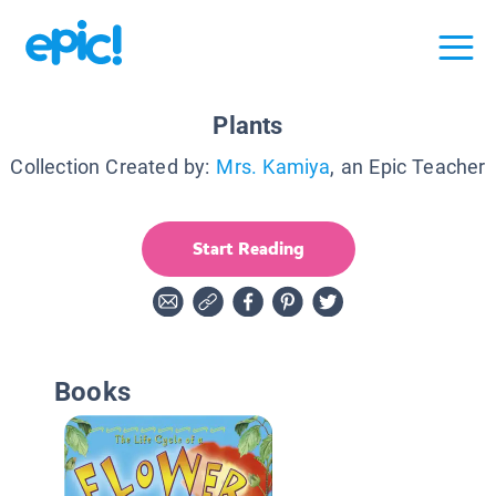
Plants
Collection Created by:
Mrs. Kamiya
, an Epic Teacher
Start Reading
Books