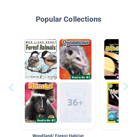
Popular Collections
Woodland/ Forest Habitat
Space &