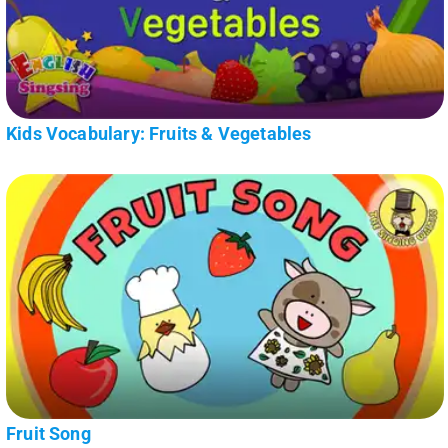
Kids Vocabulary: Fruits & Vegetables
Fruit Song