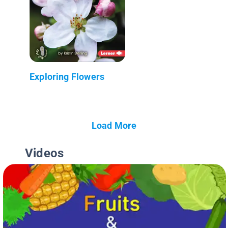
Exploring Flowers
Load More
Videos