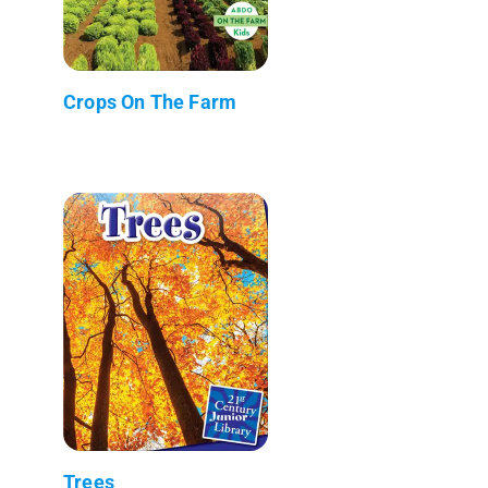
Crops On The Farm
Trees