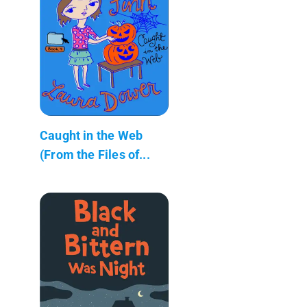
Caught in the Web
(From the Files of...