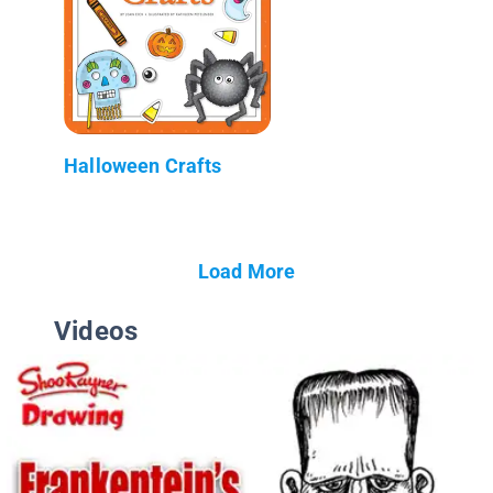
Halloween Crafts
Load More
Videos