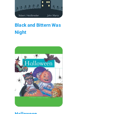
Black and Bittern Was
Night
Halloween