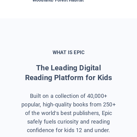
WHAT IS EPIC
The Leading Digital
Reading Platform for Kids
Built on a collection of 40,000+
popular, high-quality books from 250+
of the world’s best publishers, Epic
safely fuels curiosity and reading
confidence for kids 12 and under.