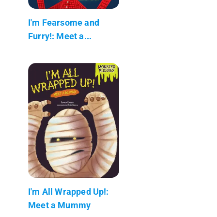
I'm Fearsome and
Furry!: Meet a...
I'm All Wrapped Up!:
Meet a Mummy