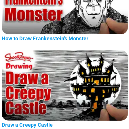
How to Draw Frankenstein's Monster
Draw a Creepy Castle