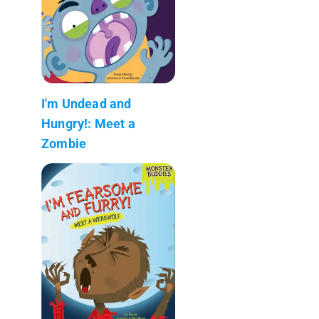
I'm Undead and
Hungry!: Meet a
Zombie