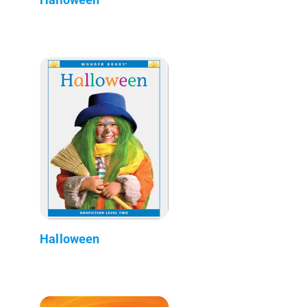
Halloween