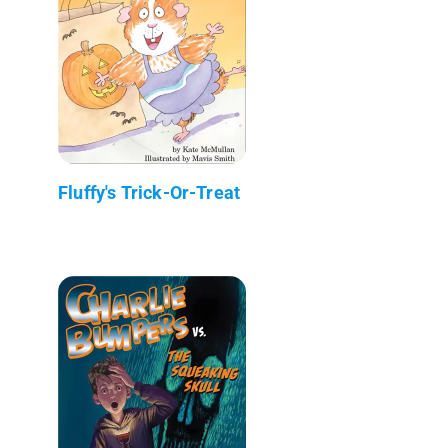
Fluffy's Trick-Or-Treat