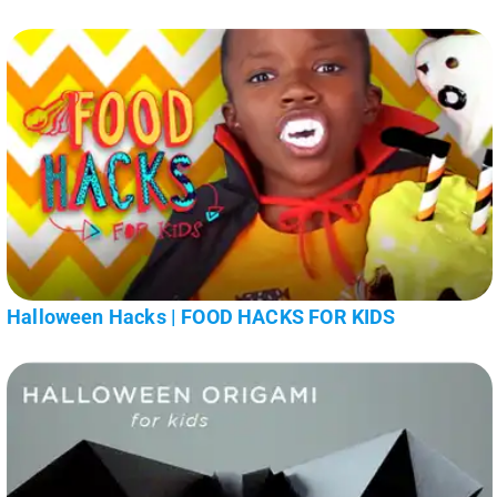
Halloween Hacks | FOOD HACKS FOR KIDS