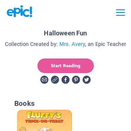
Halloween Fun
Collection Created by:
Mrs. Avery
, an Epic Teacher
Start Reading
Books