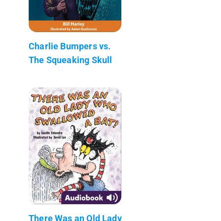
Charlie Bumpers vs.
The Squeaking Skull
There Was an Old Lady