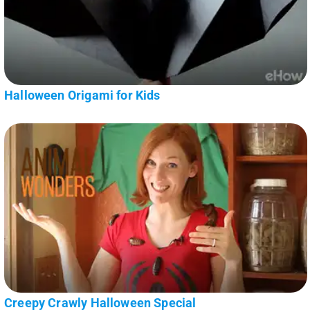
Halloween Origami for Kids
Creepy Crawly Halloween Special