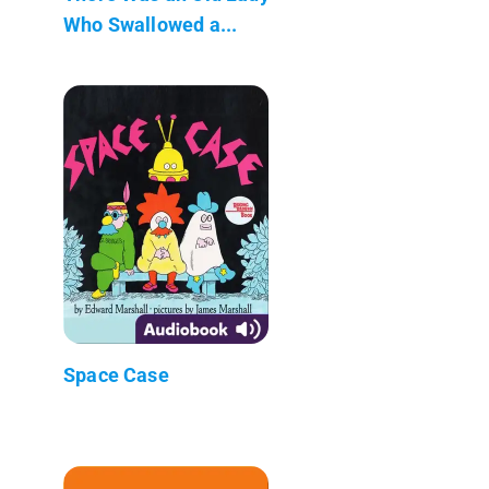
Who Swallowed a...
Space Case