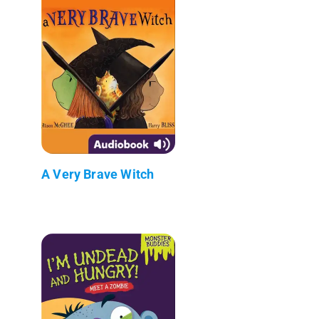
A Very Brave Witch