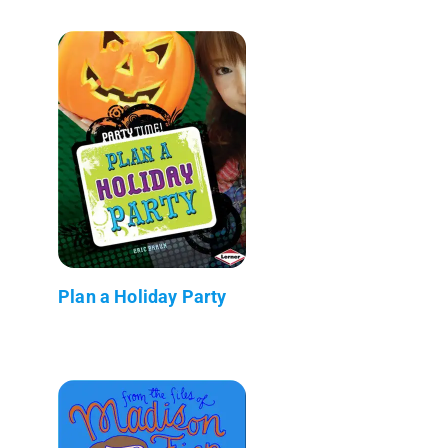
Plan a Holiday Party