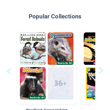
Popular Collections
Woodland/ Forest Habitat
Space &