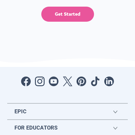
Get Started
EPIC
FOR EDUCATORS