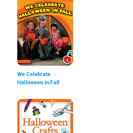
We Celebrate
Halloween in Fall