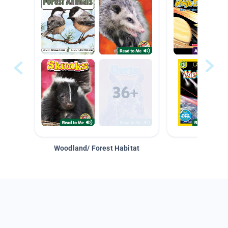
Woodland/ Forest Habitat
Space &