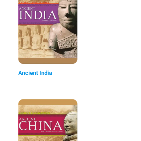
Ancient India