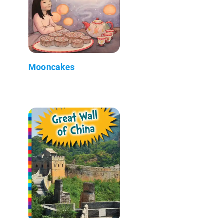
Mooncakes