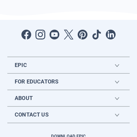
EPIC
FOR EDUCATORS
ABOUT
CONTACT US
DOWNLOAD EPIC