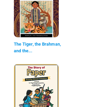
The Tiger, the Brahman,
and the...