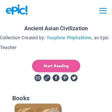
Ancient Asian Civilization
Collection Created by:
Youphine Phiphakhine
, an Epic
Teacher
Start Reading
Books