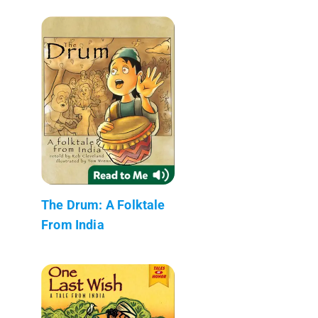
The Drum: A Folktale
From India