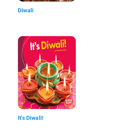
Diwali
It's Diwali!