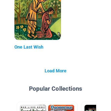
One Last Wish
Load More
Popular Collections