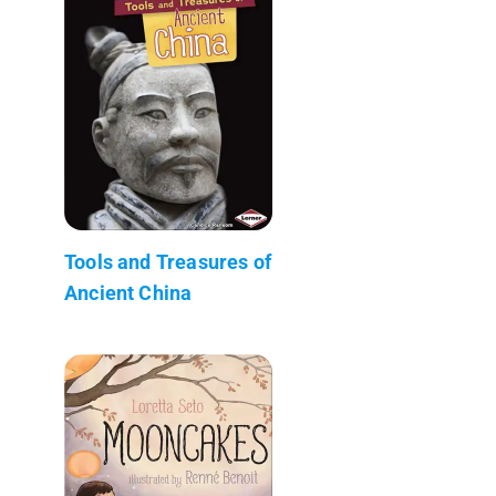
Tools and Treasures of
Ancient China