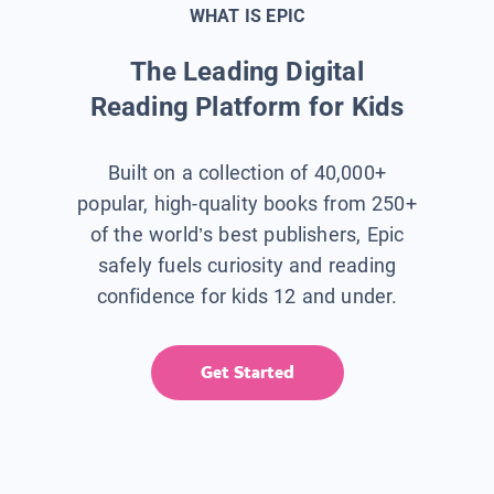
WHAT IS EPIC
The Leading Digital
Reading Platform for Kids
Built on a collection of 40,000+
popular, high-quality books from 250+
of the world’s best publishers, Epic
safely fuels curiosity and reading
confidence for kids 12 and under.
Get Started