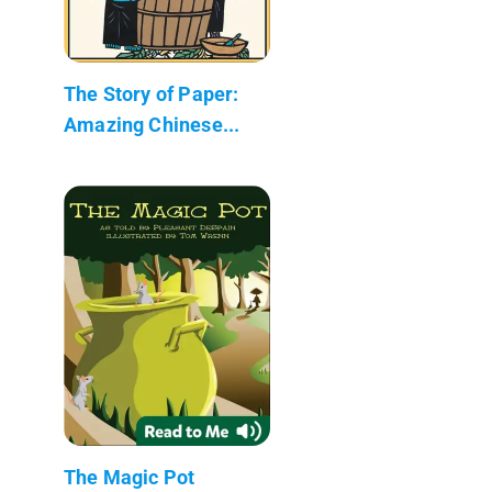
The Story of Paper:
Amazing Chinese...
The Magic Pot