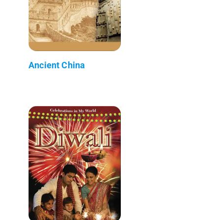
Ancient China