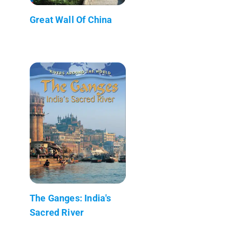
Great Wall Of China
The Ganges: India's
Sacred River