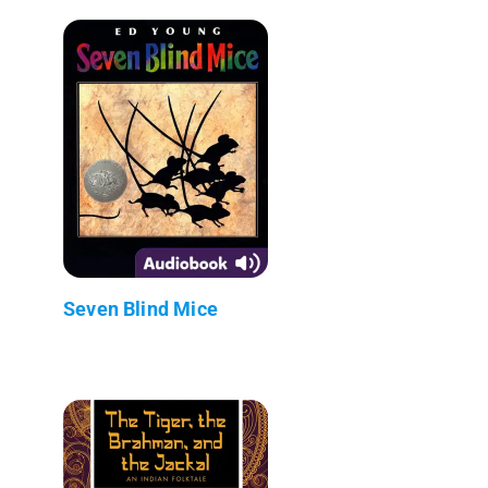
Seven Blind Mice