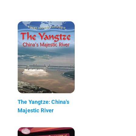
The Yangtze: China's
Majestic River