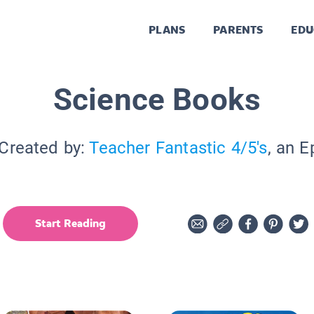
PLANS
PARENTS
EDU
Science Books
 Created by:
Teacher Fantastic 4/5's
, an E
Start Reading