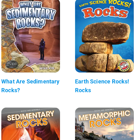
What Are Sedimentary
Earth Science Rocks!
Rocks?
Rocks