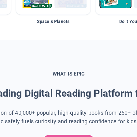
Space & Planets
Do It You
WHAT IS EPIC
ding Digital Reading Platform 
tion of 40,000+ popular, high-quality books from 250+ o
ic safely fuels curiosity and reading confidence for kid