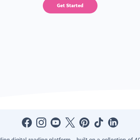
Get Started
ading digital reading platform—built on a collection of 4