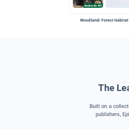
Woodland/ Forest Habitat
The Lea
Built on a collec
publishers, Ep