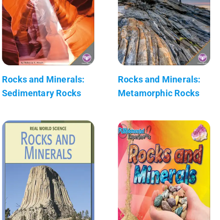
Rocks and Minerals:
Rocks and Minerals:
Sedimentary Rocks
Metamorphic Rocks