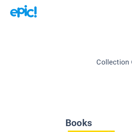
Collection
Books