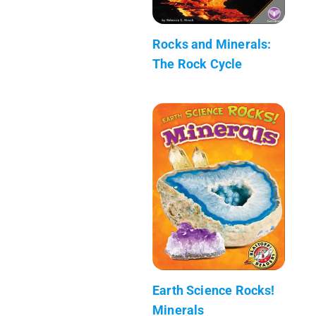
Rocks and Minerals:
The Rock Cycle
Earth Science Rocks!
Minerals