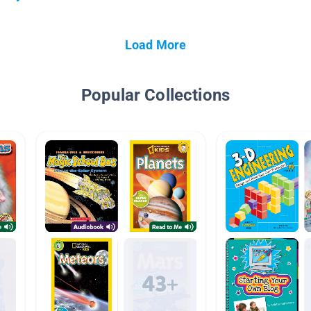
Load More
Popular Collections