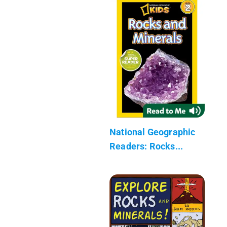
National Geographic
Readers: Rocks...