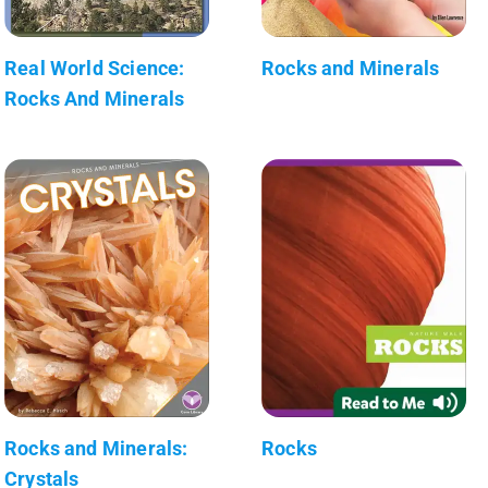
Real World Science:
Rocks and Minerals
Rocks And Minerals
Rocks and Minerals:
Rocks
Crystals