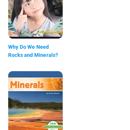
Why Do We Need
Rocks and Minerals?