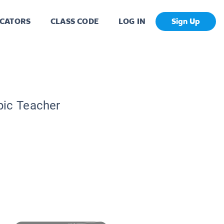
CATORS
CLASS CODE
LOG IN
Sign Up
pic Teacher