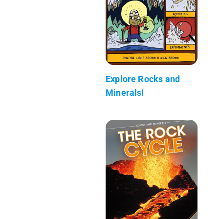
Explore Rocks and
Minerals!