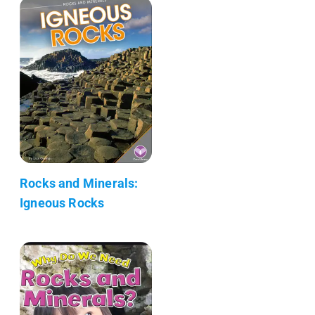
Rocks and Minerals:
Igneous Rocks