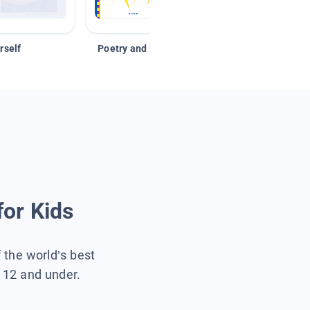
rself
Poetry and Figurative Language
for Kids
f the world’s best
s 12 and under.