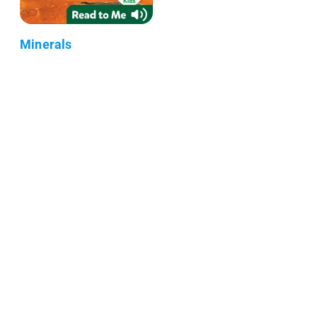
Minerals