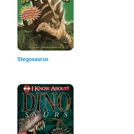
Stegosaurus