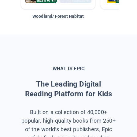
Woodland/ Forest Habitat
Space &
WHAT IS EPIC
The Leading Digital
Reading Platform for Kids
Built on a collection of 40,000+
popular, high-quality books from 250+
of the world’s best publishers, Epic