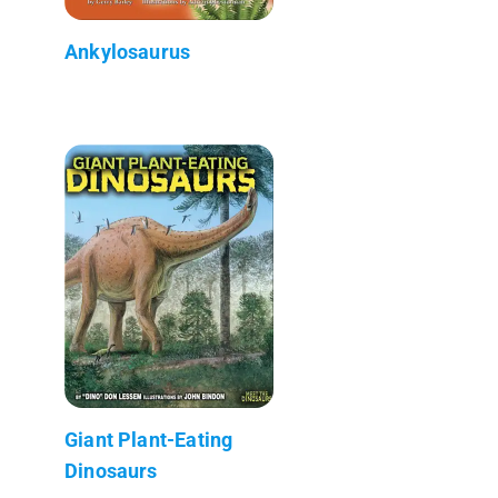
Ankylosaurus
Giant Plant-Eating
Dinosaurs