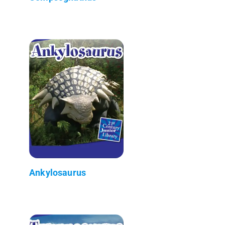
Ankylosaurus