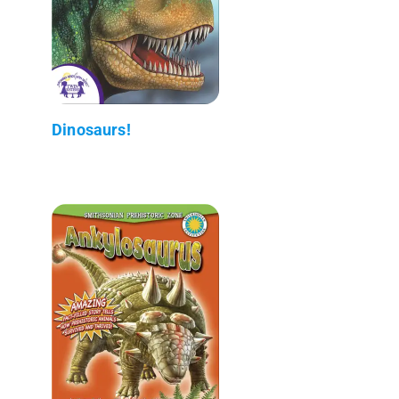
Dinosaurs!