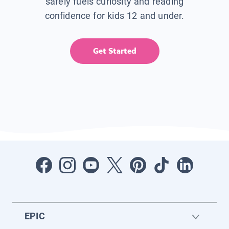
safely fuels curiosity and reading
confidence for kids 12 and under.
Get Started
EPIC