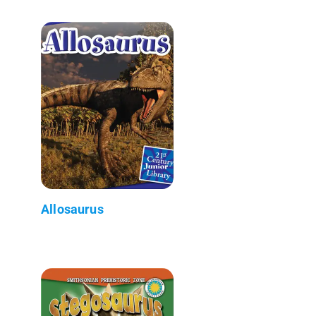
Allosaurus