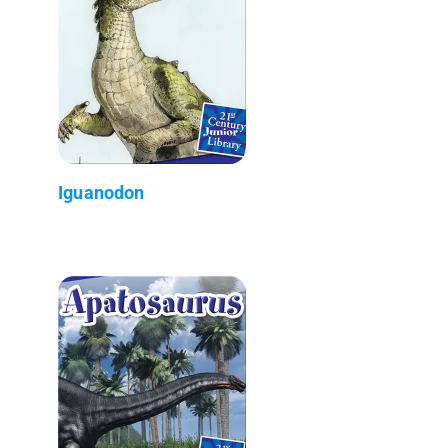
Iguanodon