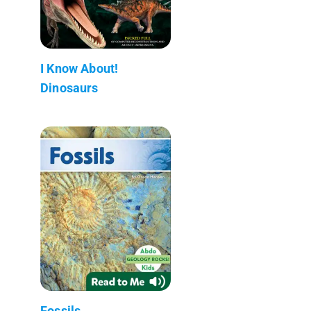
I Know About!
Dinosaurs
Fossils