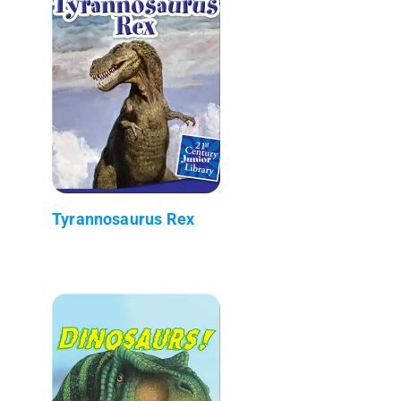
Tyrannosaurus Rex