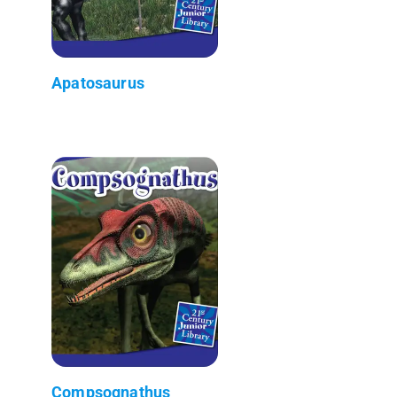
Apatosaurus
Compsognathus