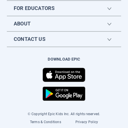
FOR EDUCATORS
ABOUT
CONTACT US
DOWNLOAD EPIC
© Copyright Epic Kids Inc. All rights reserved.
Terms & Conditions
Privacy Policy