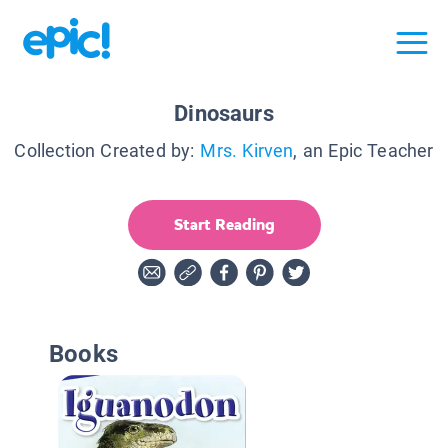
Dinosaurs
Collection Created by:
Mrs. Kirven
, an Epic Teacher
Start Reading
Books