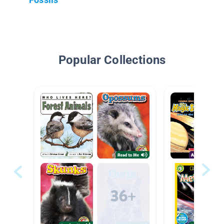
Popular Collections