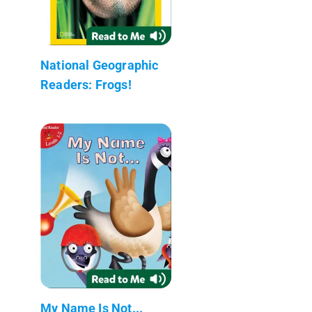
National Geographic
Readers: Frogs!
My Name Is Not...