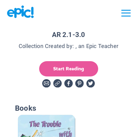
AR 2.1-3.0
Collection Created by:
, an Epic Teacher
Start Reading
Books