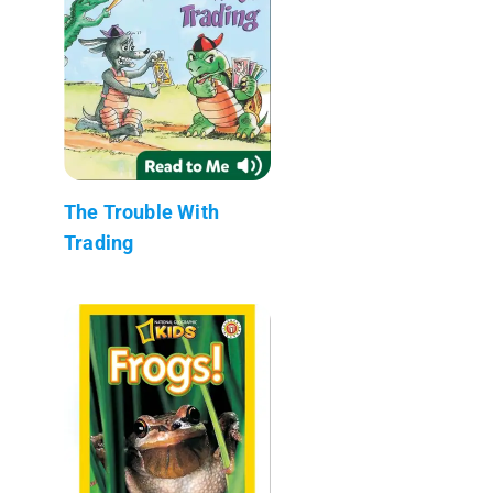
The Trouble With
Trading