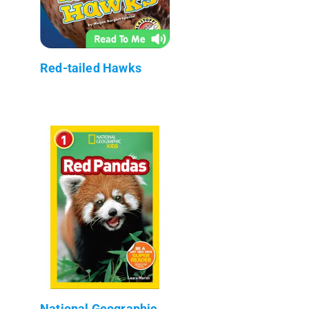
Red-tailed Hawks
National Geographic