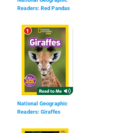
Readers: Red Pandas
National Geographic
Readers: Giraffes