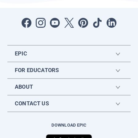
EPIC
FOR EDUCATORS
ABOUT
CONTACT US
DOWNLOAD EPIC