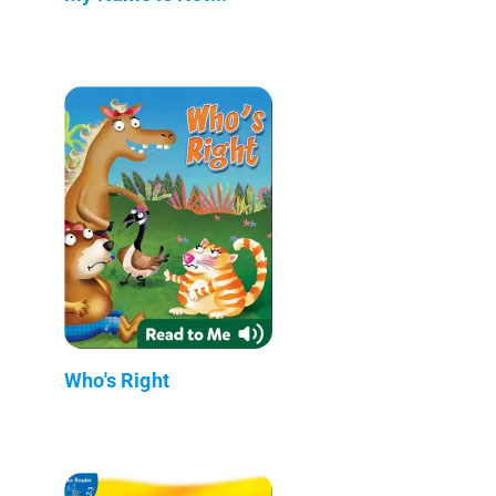
Who's Right