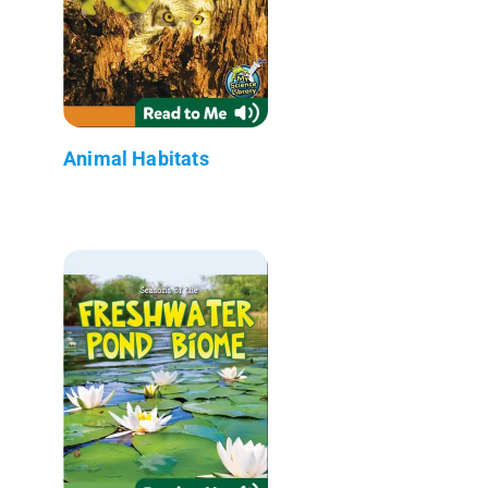
Animal Habitats