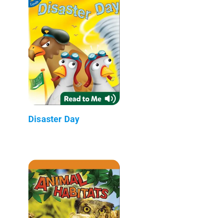
Disaster Day