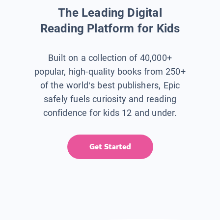
The Leading Digital
Reading Platform for Kids
Built on a collection of 40,000+
popular, high-quality books from 250+
of the world’s best publishers, Epic
safely fuels curiosity and reading
confidence for kids 12 and under.
Get Started