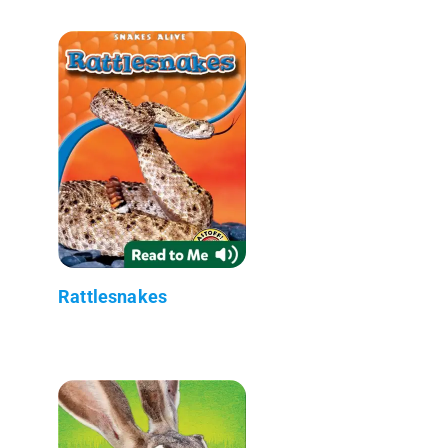
Rattlesnakes