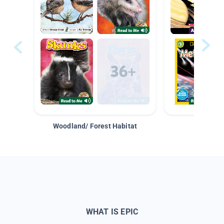
Woodland/ Forest Habitat
Space &
WHAT IS EPIC