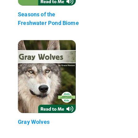
Seasons of the
Freshwater Pond Biome
Gray Wolves