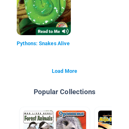
Pythons: Snakes Alive
Load More
Popular Collections