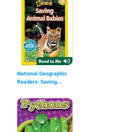
National Geographic
Readers: Saving...