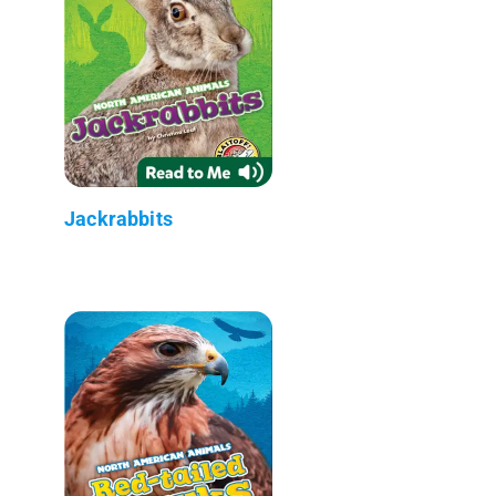
Jackrabbits