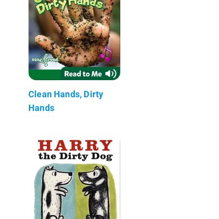
Clean Hands, Dirty
Hands