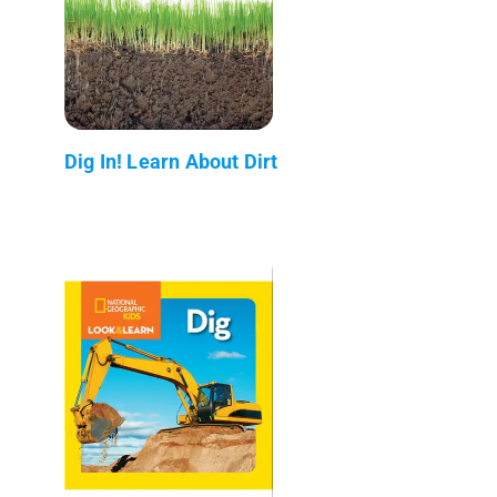
Dig In! Learn About Dirt