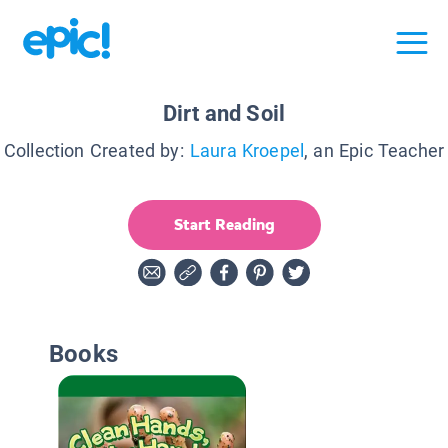
Dirt and Soil
Collection Created by:
Laura Kroepel
, an Epic Teacher
Start Reading
Books