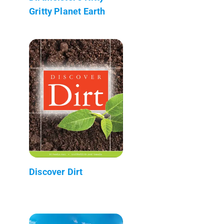
Gritty Planet Earth
Discover Dirt