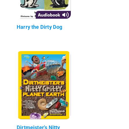
Harry the Dirty Dog
Dirtmeister's Nitty