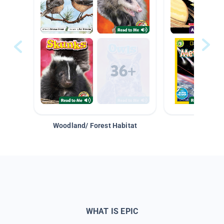
Woodland/ Forest Habitat
Space &
WHAT IS EPIC