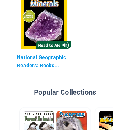
National Geographic
Readers: Rocks...
Popular Collections