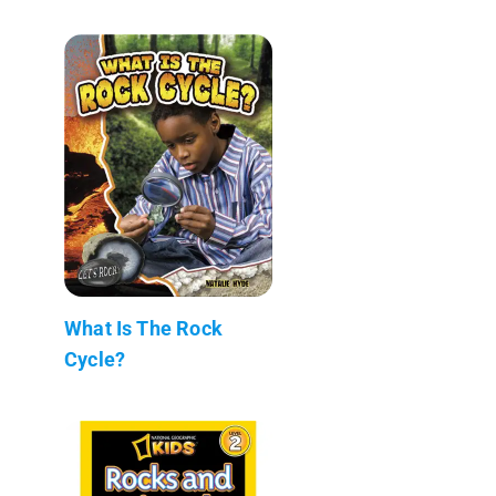
What Is The Rock
Cycle?