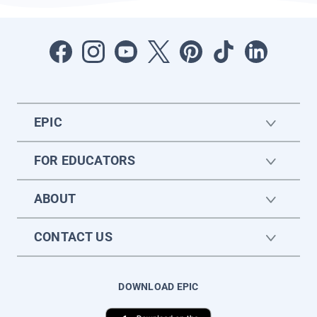
EPIC
FOR EDUCATORS
ABOUT
CONTACT US
DOWNLOAD EPIC