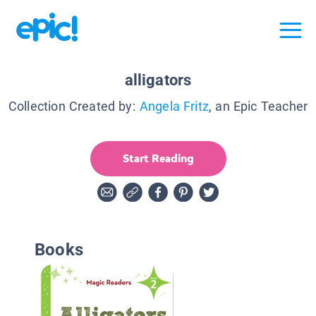
alligators
Collection Created by:
Angela Fritz
, an Epic Teacher
Start Reading
Books