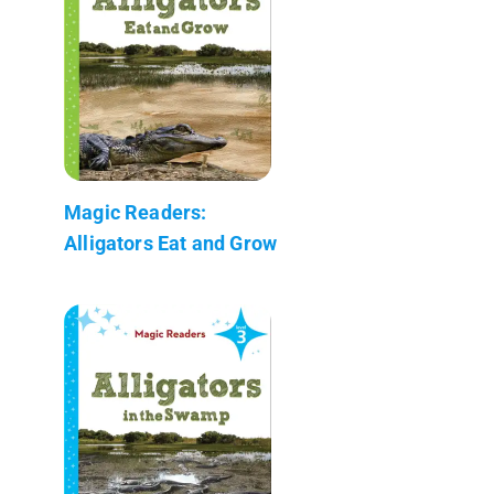
Magic Readers:
Alligators Eat and Grow