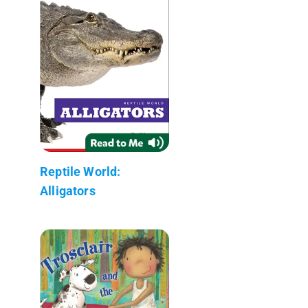
Reptile World:
Alligators