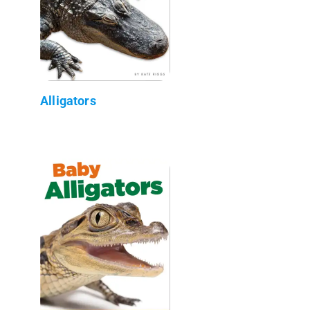
Alligators