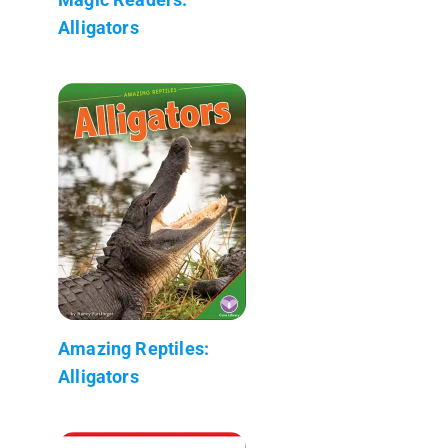
Alligators
Amazing Reptiles:
Alligators