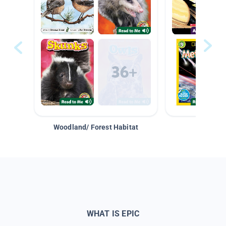
Woodland/ Forest Habitat
Space &
WHAT IS EPIC