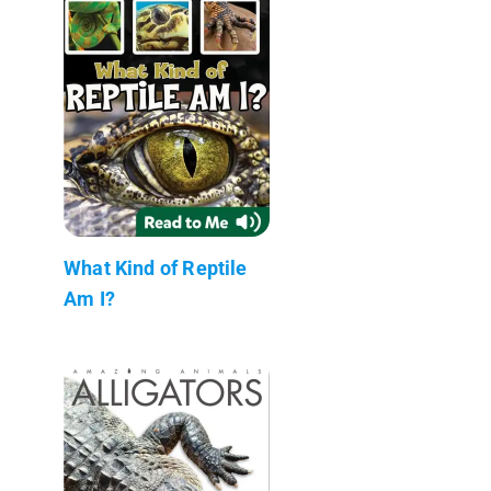
What Kind of Reptile
Am I?