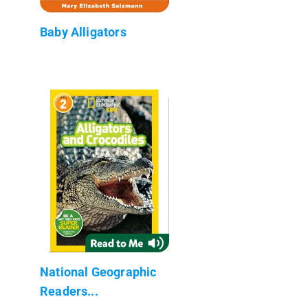
Baby Alligators
National Geographic
Readers...