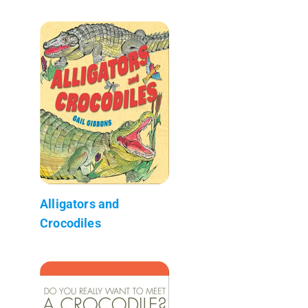
Alligators and
Crocodiles