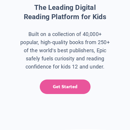
The Leading Digital
Reading Platform for Kids
Built on a collection of 40,000+
popular, high-quality books from 250+
of the world’s best publishers, Epic
safely fuels curiosity and reading
confidence for kids 12 and under.
Get Started