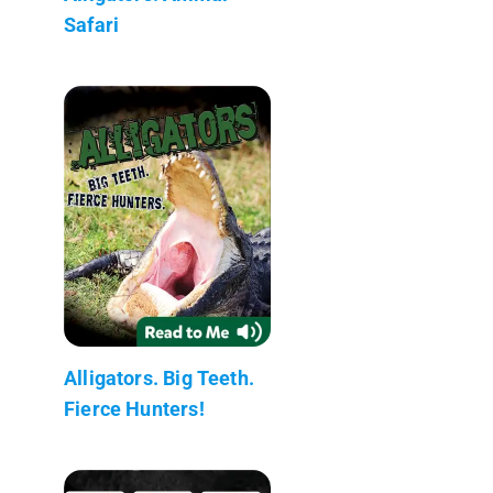
Safari
Alligators. Big Teeth.
Fierce Hunters!