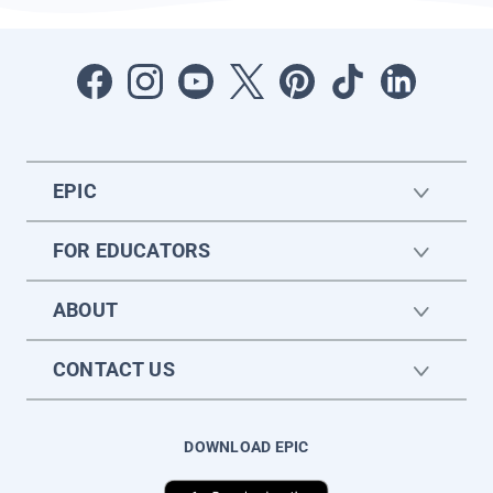
EPIC
FOR EDUCATORS
ABOUT
CONTACT US
DOWNLOAD EPIC