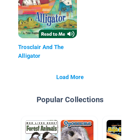
Trosclair And The
Alligator
Load More
Popular Collections