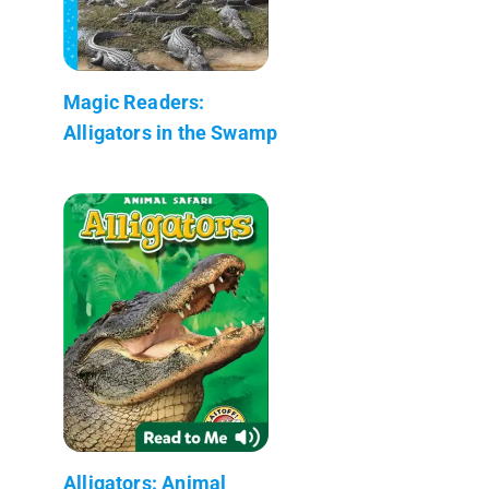
Magic Readers:
Alligators in the Swamp
Alligators: Animal