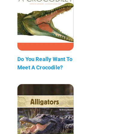
Do You Really Want To
Meet A Crocodile?