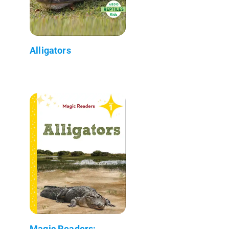
Alligators
Magic Readers: