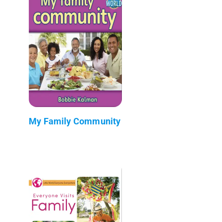
My Family Community