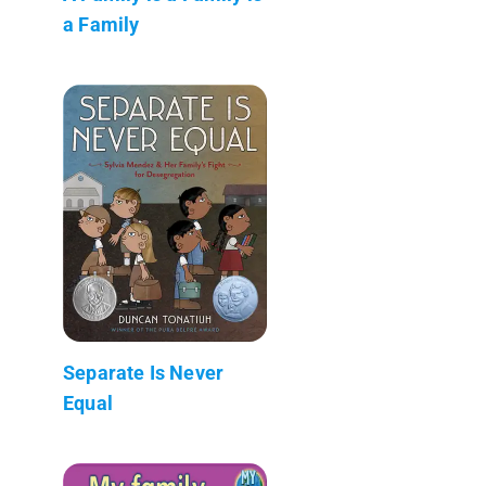
a Family
Separate Is Never
Equal