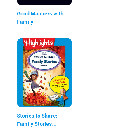
Good Manners with
Family
Stories to Share:
Family Stories...