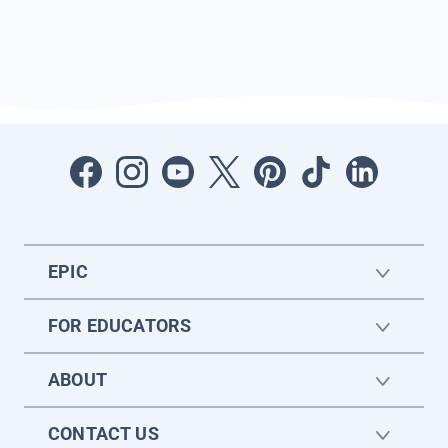
EPIC
FOR EDUCATORS
ABOUT
CONTACT US