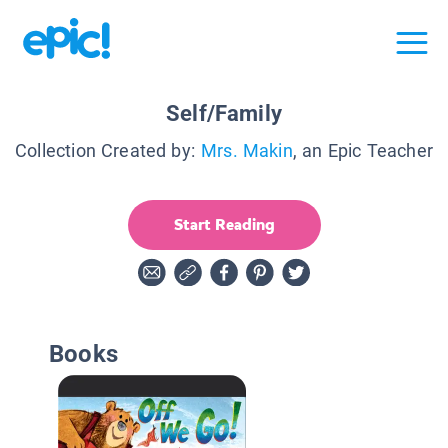
Self/Family
Collection Created by:
Mrs. Makin
, an Epic Teacher
Start Reading
Books