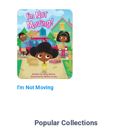
I'm Not Moving
Popular Collections