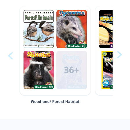
Woodland/ Forest Habitat
Space &