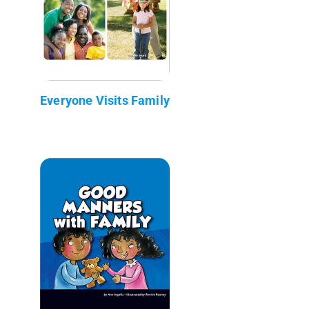
Everyone Visits Family