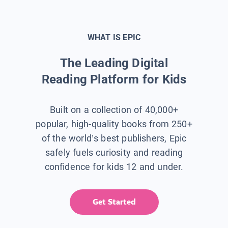
WHAT IS EPIC
The Leading Digital
Reading Platform for Kids
Built on a collection of 40,000+
popular, high-quality books from 250+
of the world’s best publishers, Epic
safely fuels curiosity and reading
confidence for kids 12 and under.
Get Started