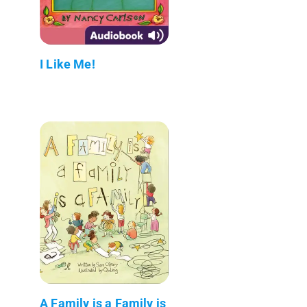
I Like Me!
A Family is a Family is