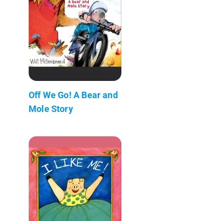
Off We Go! A Bear and
Mole Story