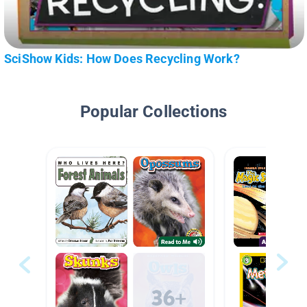
SciShow Kids: How Does Recycling Work?
Popular Collections