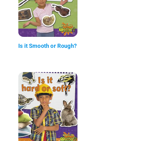
Is it Smooth or Rough?