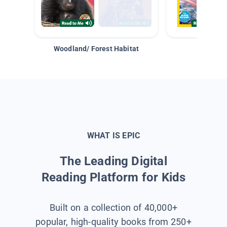
Woodland/ Forest Habitat
Space &
WHAT IS EPIC
The Leading Digital
Reading Platform for Kids
Built on a collection of 40,000+
popular, high-quality books from 250+