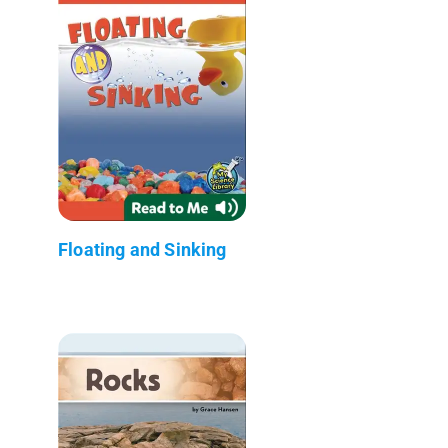
Floating and Sinking