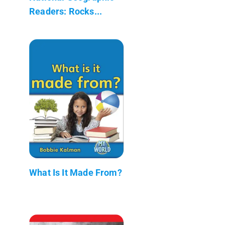
Readers: Rocks...
What Is It Made From?