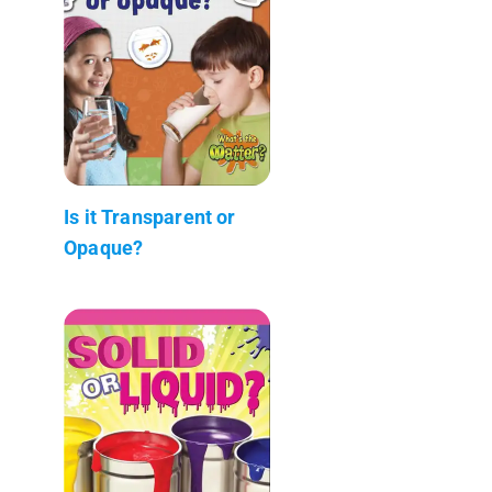
Is it Transparent or
Opaque?