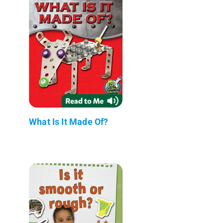
What Is It Made Of?