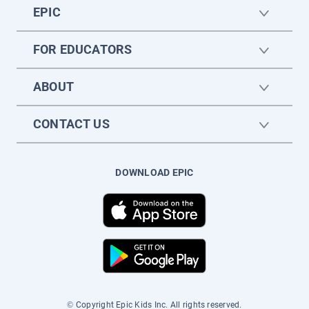
EPIC
FOR EDUCATORS
ABOUT
CONTACT US
DOWNLOAD EPIC
© Copyright Epic Kids Inc. All rights reserved.