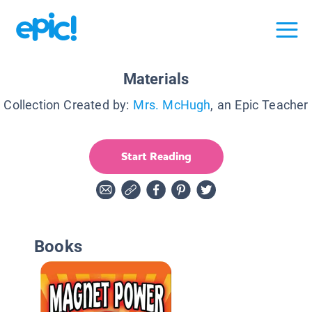
Materials
Collection Created by:
Mrs. McHugh
, an Epic Teacher
Start Reading
Books