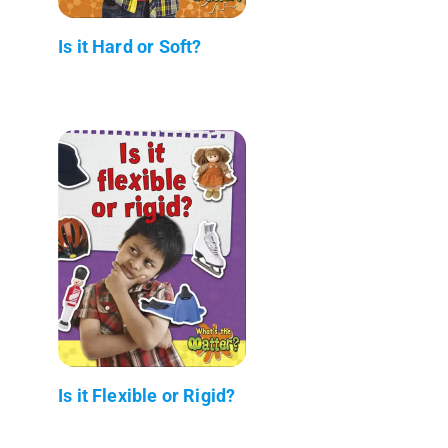
Is it Hard or Soft?
Is it Flexible or Rigid?