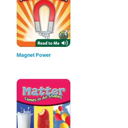
Magnet Power