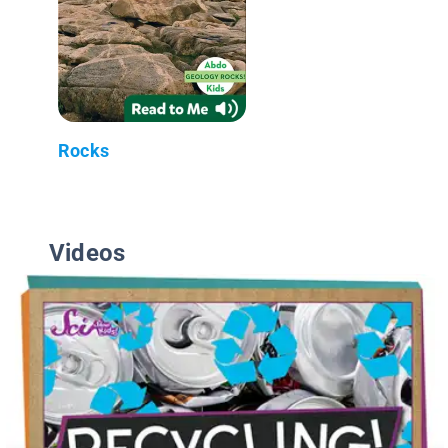
Rocks
Videos