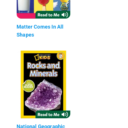
Matter Comes In All
Shapes
National Geographic