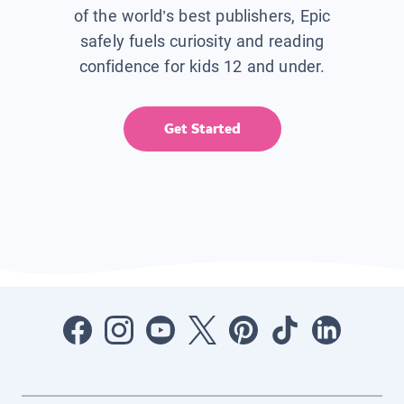
of the world’s best publishers, Epic
safely fuels curiosity and reading
confidence for kids 12 and under.
Get Started