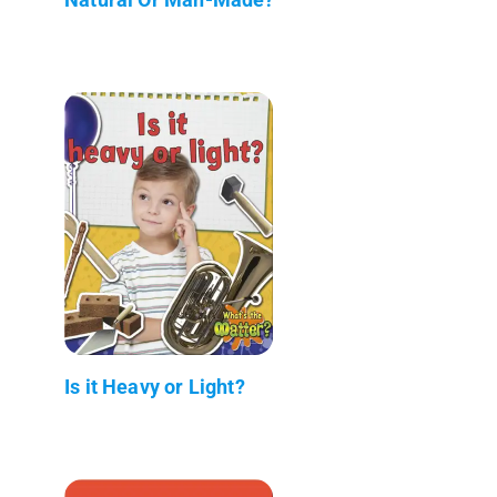
Is it Heavy or Light?