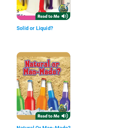
Solid or Liquid?
Natural Or Man-Made?