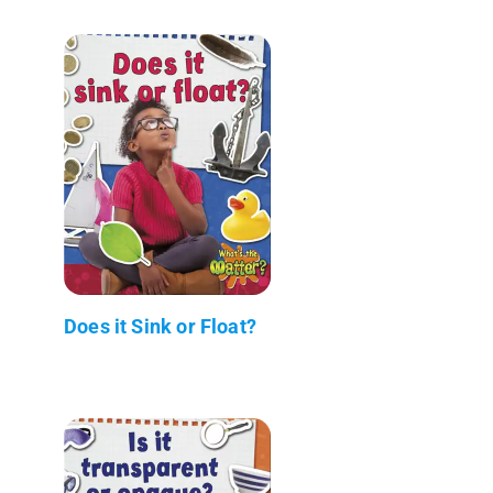
Does it Sink or Float?