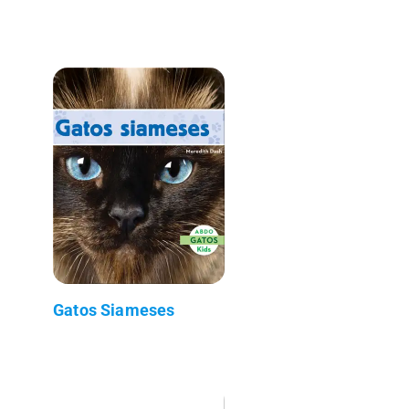
Gatos Siameses