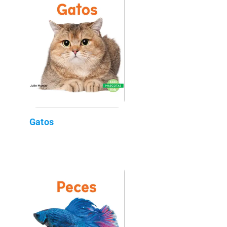
Gatos