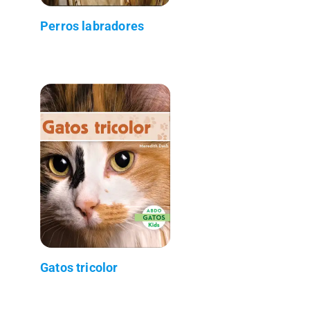
Perros labradores
Gatos tricolor