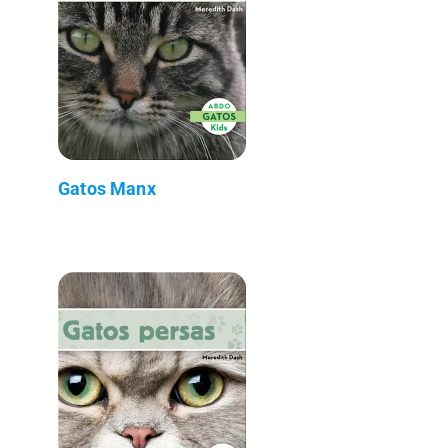
Gatos Manx