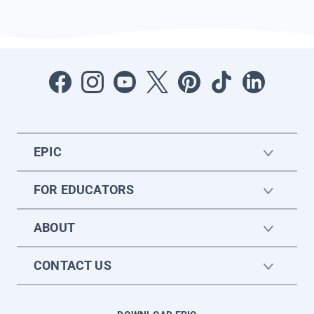
EPIC
FOR EDUCATORS
ABOUT
CONTACT US