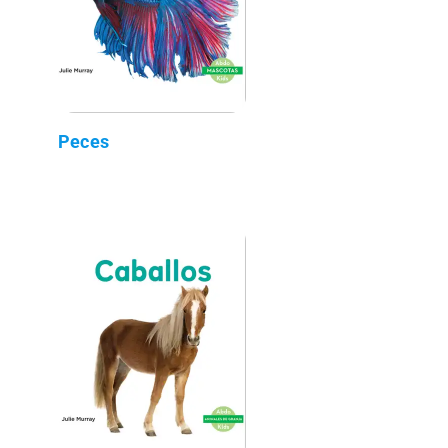
Peces