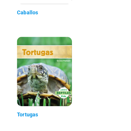
Caballos
Tortugas