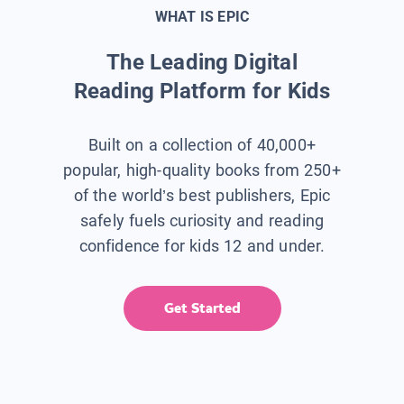
WHAT IS EPIC
The Leading Digital
Reading Platform for Kids
Built on a collection of 40,000+
popular, high-quality books from 250+
of the world’s best publishers, Epic
safely fuels curiosity and reading
confidence for kids 12 and under.
Get Started