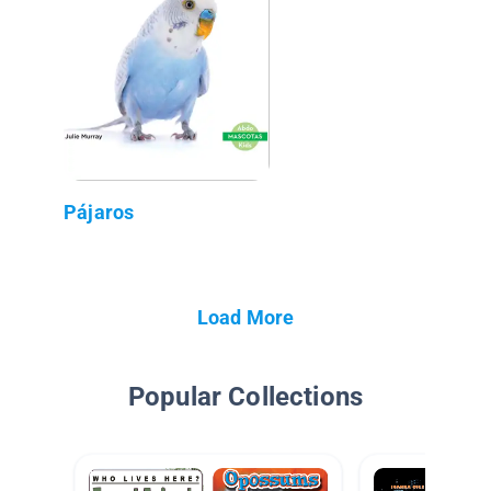
Pájaros
Load More
Popular Collections