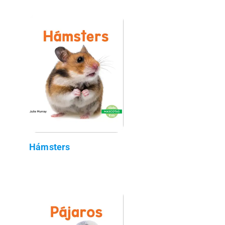
Hámsters