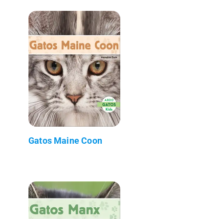
Gatos Maine Coon