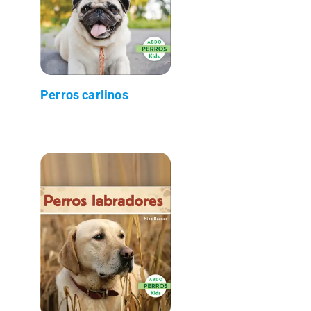
Perros carlinos