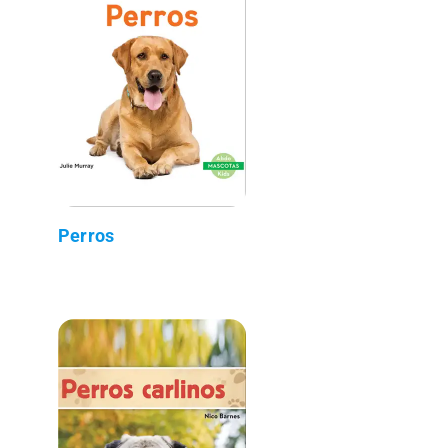
Perros