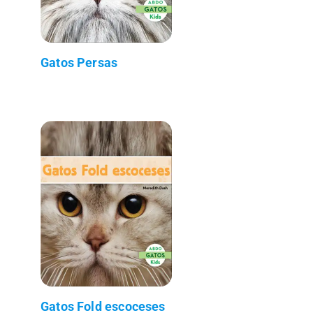
Gatos Persas
Gatos Fold escoceses