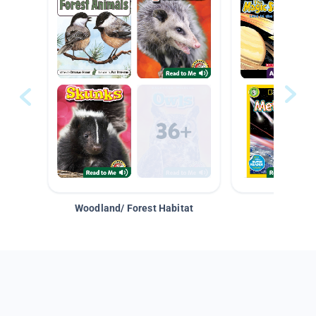
Woodland/ Forest Habitat
Space &