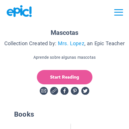
Mascotas
Collection Created by:
Mrs. Lopez
, an Epic Teacher
Aprende sobre algunas mascotas
Start Reading
Books