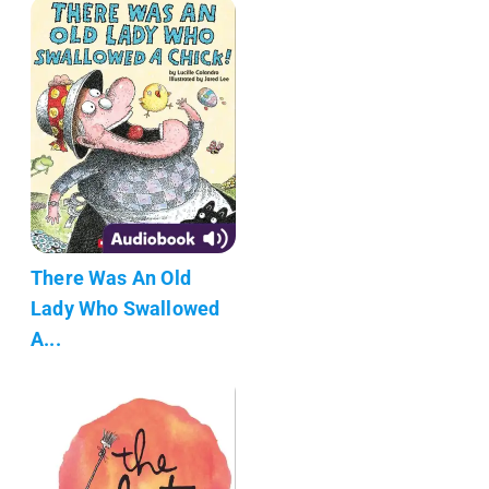
There Was An Old
Lady Who Swallowed
A...