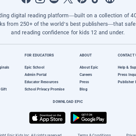
ading digital reading platform—built on a collection of 4
ks from 250+ of the world’s best publishers—that safel
and reading confidence for kids 12 and under.
FOR EDUCATORS
ABOUT
CONTACT 
ginals
Epic School
About Epic
Help & Su
Admin Portal
Careers
Press Inqu
Educator Resources
Press
Publisher 
Gift
School Privacy Promise
Blog
DOWNLOAD EPIC
ght Epic Kids Inc. All rights reserved.
Terms & Conditions
Priva