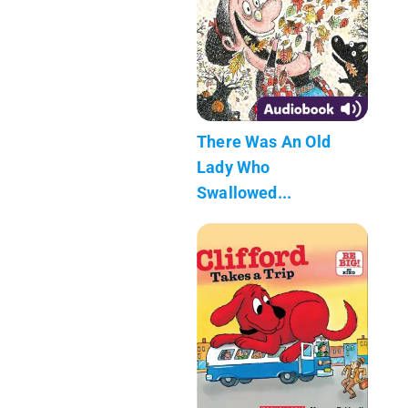
There Was An Old
Lady Who
Swallowed...