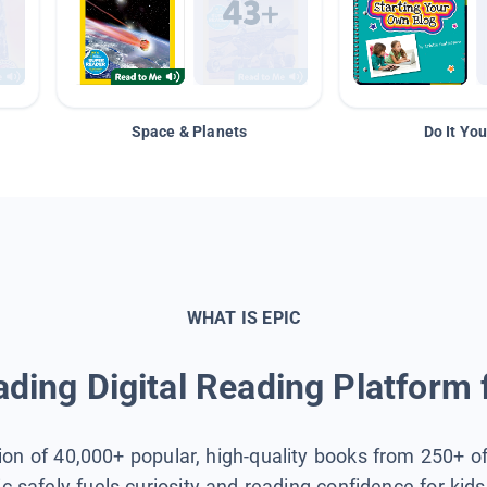
Space & Planets
Do It You
WHAT IS EPIC
ding Digital Reading Platform 
tion of 40,000+ popular, high-quality books from 250+ o
ic safely fuels curiosity and reading confidence for kid