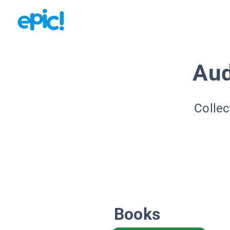
Aud
Collec
Books