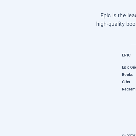
Epic is the le
high-quality boo
EPIC
Epic Ori
Books
Gifts
Redeem 
© Copyri