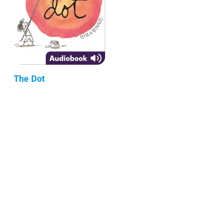
The Dot