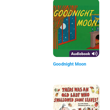
Goodnight Moon