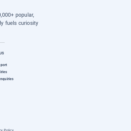
0,000+ popular,
y fuels curiosity
US
pport
iries
Inquiries
cy Policy