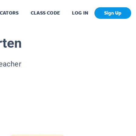
CATORS
CLASS CODE
LOG IN
Sign Up
rten
Teacher