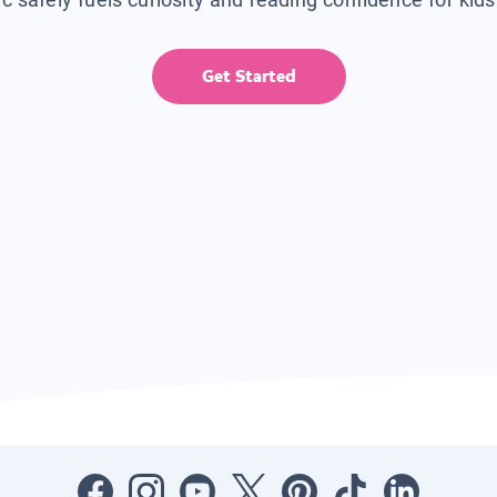
Get Started