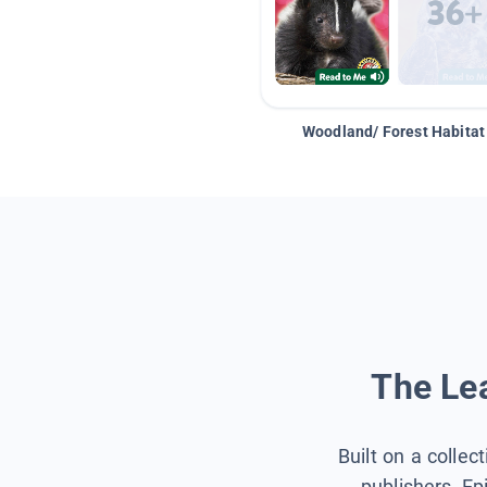
Woodland/ Forest Habitat
The Lea
Built on a collec
publishers, Ep