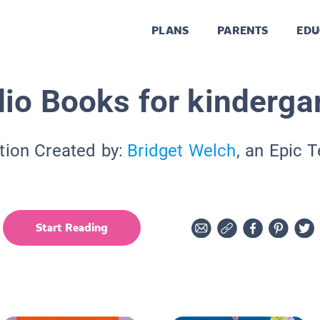
PLANS
PARENTS
EDU
io Books for kinderga
tion Created by:
Bridget Welch
, an Epic 
Start Reading