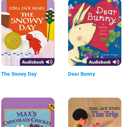
The Snowy Day
Dear Bunny