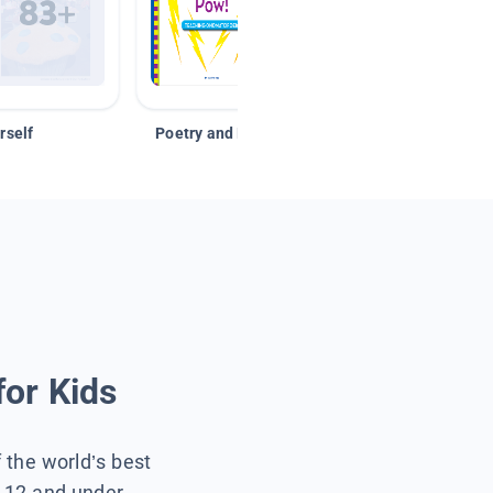
rself
Poetry and Figurative Language
for Kids
f the world’s best
s 12 and under.