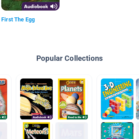
First The Egg
Popular Collections