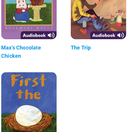
Max's Chocolate
The Trip
Chicken