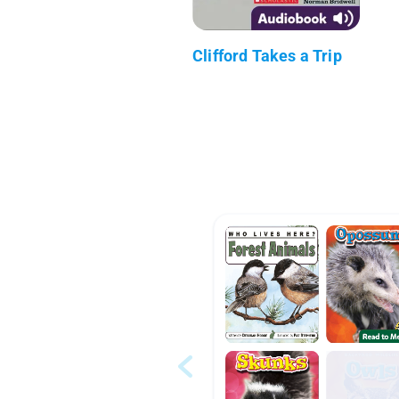
Clifford Takes a Trip