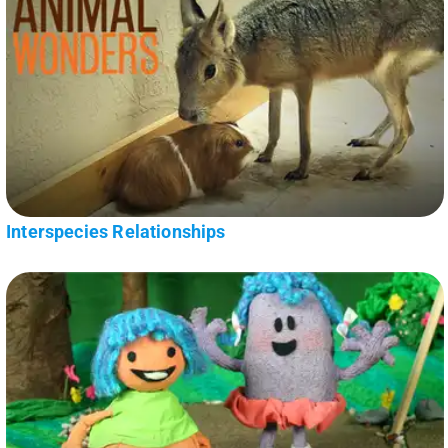
Interspecies Relationships