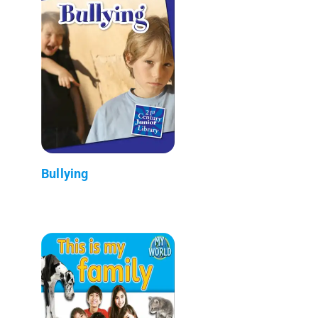
Bullying