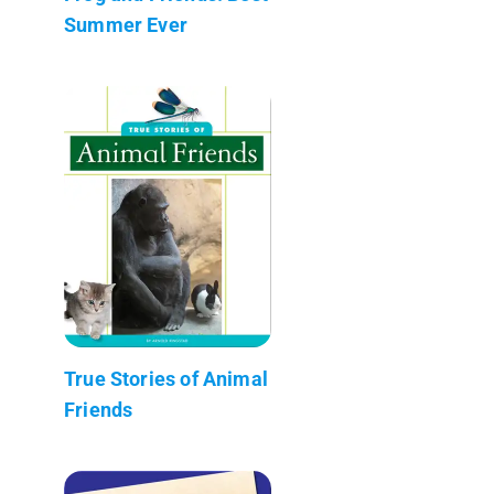
Summer Ever
True Stories of Animal
Friends