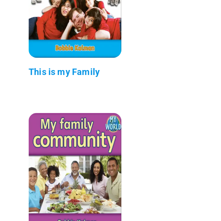
This is my Family