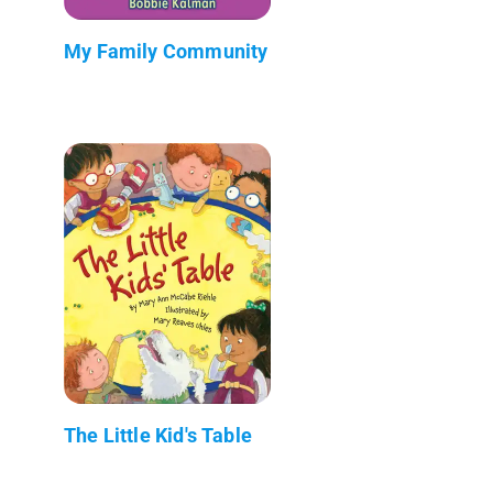
My Family Community
The Little Kid's Table