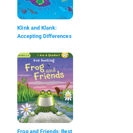
Klink and Klank:
Accepting Differences
Frog and Friends: Best