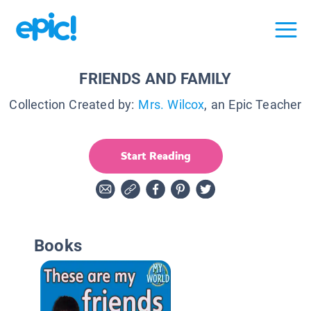
FRIENDS AND FAMILY
Collection Created by:
Mrs. Wilcox
, an Epic Teacher
Start Reading
Books