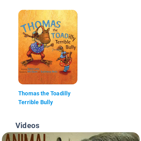
Thomas the Toadilly
Terrible Bully
Videos