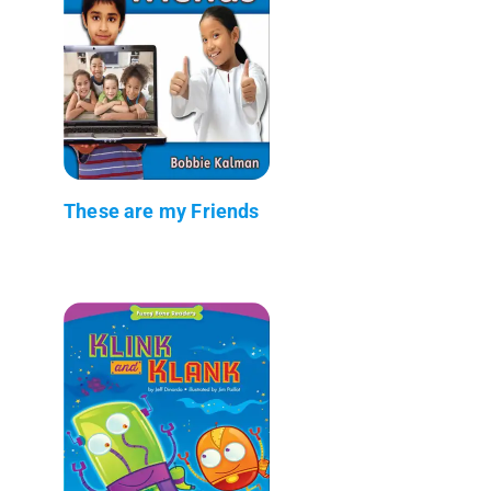
These are my Friends