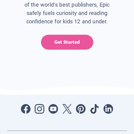
of the world’s best publishers, Epic
safely fuels curiosity and reading
confidence for kids 12 and under.
Get Started