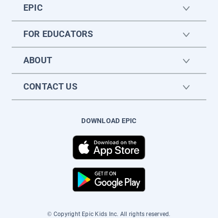
EPIC
FOR EDUCATORS
ABOUT
CONTACT US
DOWNLOAD EPIC
© Copyright Epic Kids Inc. All rights reserved.