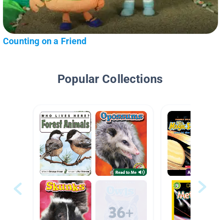
Counting on a Friend
Popular Collections