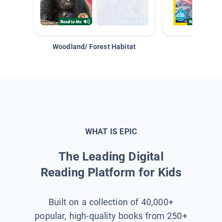
Woodland/ Forest Habitat
Space &
WHAT IS EPIC
The Leading Digital
Reading Platform for Kids
Built on a collection of 40,000+
popular, high-quality books from 250+