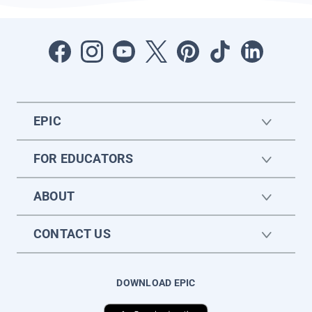
EPIC
FOR EDUCATORS
ABOUT
CONTACT US
DOWNLOAD EPIC