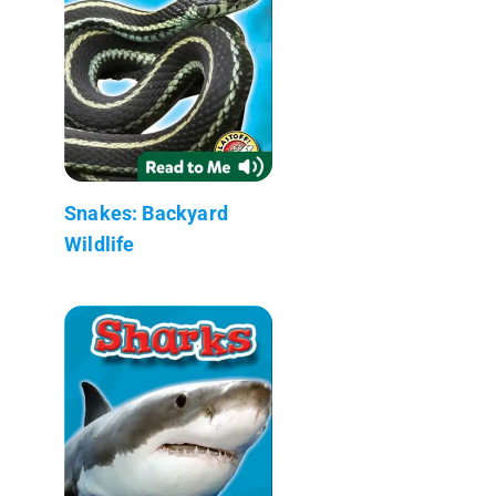
Snakes: Backyard
Wildlife