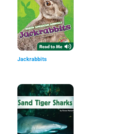
Jackrabbits