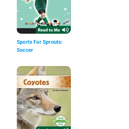
Sports For Sprouts:
Soccer