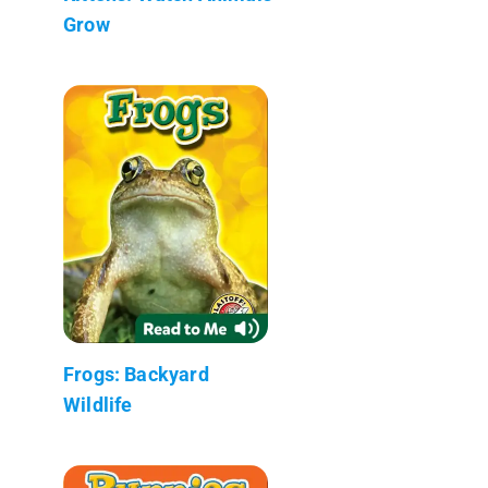
Grow
Frogs: Backyard
Wildlife