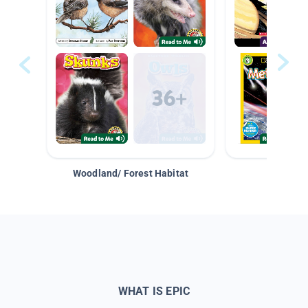
Woodland/ Forest Habitat
Space &
WHAT IS EPIC