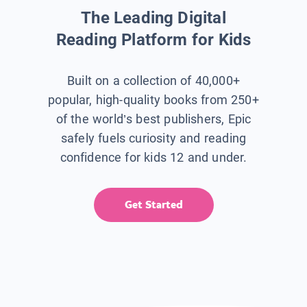
The Leading Digital
Reading Platform for Kids
Built on a collection of 40,000+
popular, high-quality books from 250+
of the world’s best publishers, Epic
safely fuels curiosity and reading
confidence for kids 12 and under.
Get Started