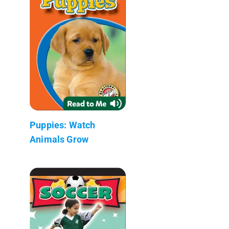
Puppies: Watch
Animals Grow