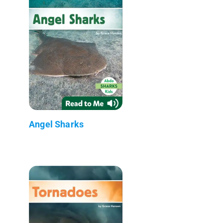
Angel Sharks