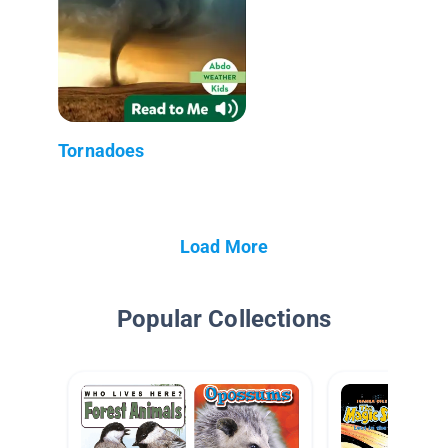
Tornadoes
Load More
Popular Collections