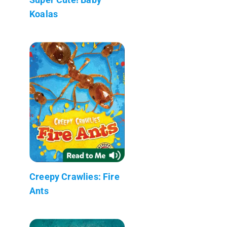
Koalas
Creepy Crawlies: Fire
Ants