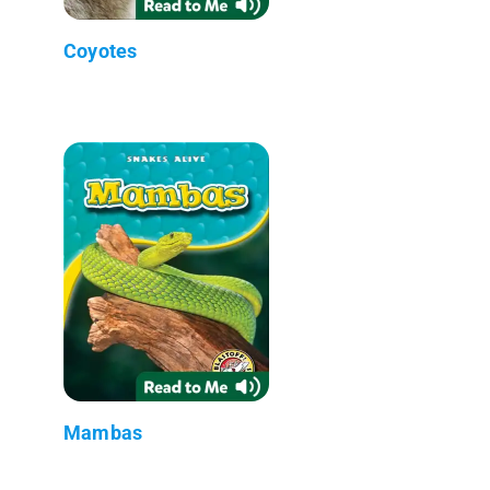
Coyotes
Mambas