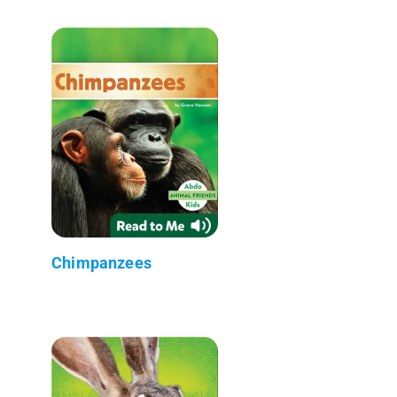
Chimpanzees