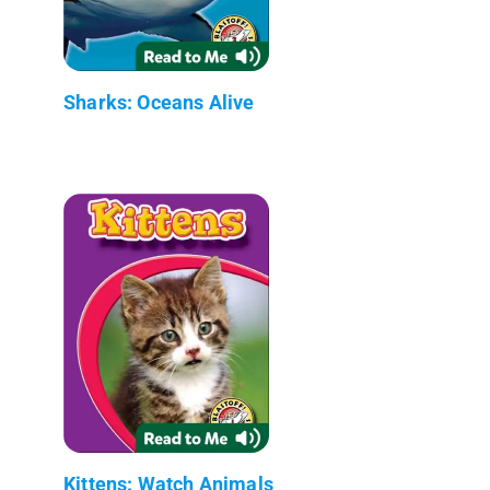
Sharks: Oceans Alive
Kittens: Watch Animals