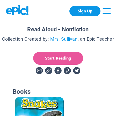
Sign Up
Read Aloud - Nonfiction
Collection Created by:
Mrs. Sullivan
, an Epic Teacher
Start Reading
Books