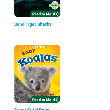
Sand Tiger Sharks
Super Cute! Baby