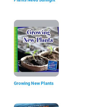
Growing New Plants