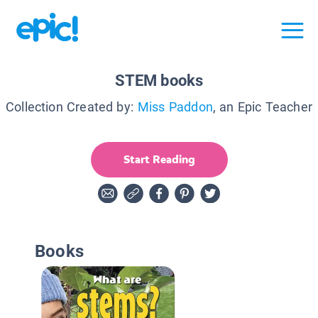
STEM books
Collection Created by:
Miss Paddon
, an Epic Teacher
Start Reading
Books