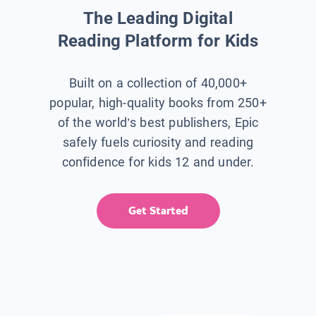
The Leading Digital
Reading Platform for Kids
Built on a collection of 40,000+
popular, high-quality books from 250+
of the world’s best publishers, Epic
safely fuels curiosity and reading
confidence for kids 12 and under.
Get Started