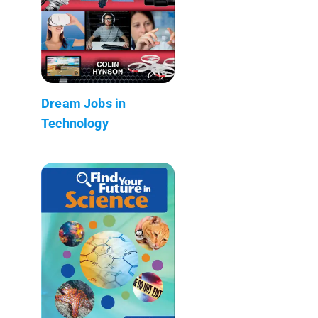
Dream Jobs in
Technology