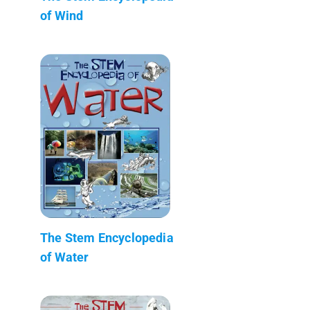
of Wind
The Stem Encyclopedia
of Water