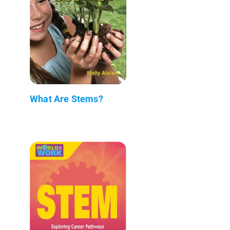
What Are Stems?