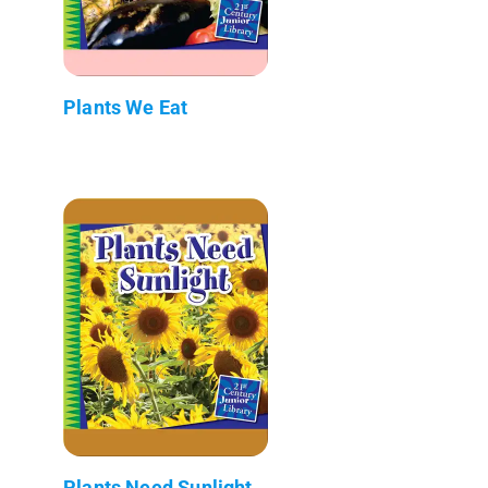
Plants We Eat
Plants Need Sunlight