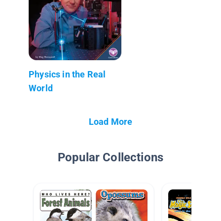
Physics in the Real
World
Load More
Popular Collections