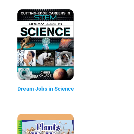
Dream Jobs in Science