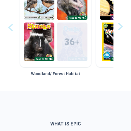
Woodland/ Forest Habitat
Space &
WHAT IS EPIC