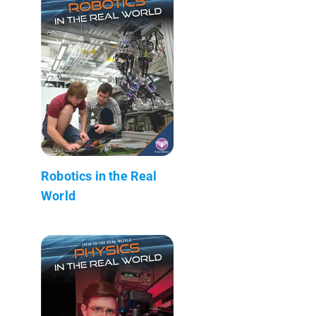
Robotics in the Real
World