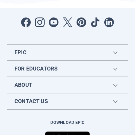
EPIC
FOR EDUCATORS
ABOUT
CONTACT US
DOWNLOAD EPIC