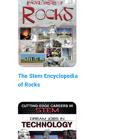
The Stem Encyclopedia
of Rocks