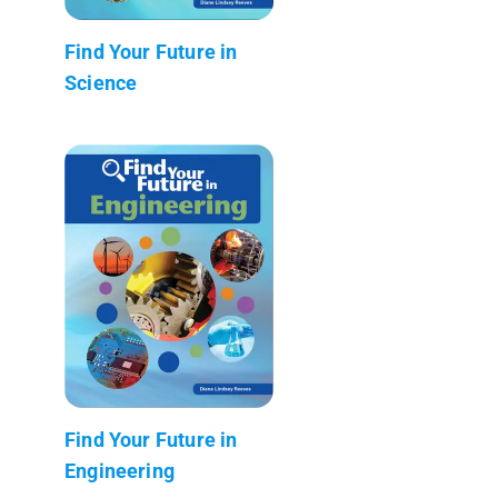
Find Your Future in
Science
Find Your Future in
Engineering