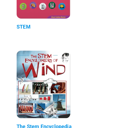
STEM
The Stem Encyclopedia