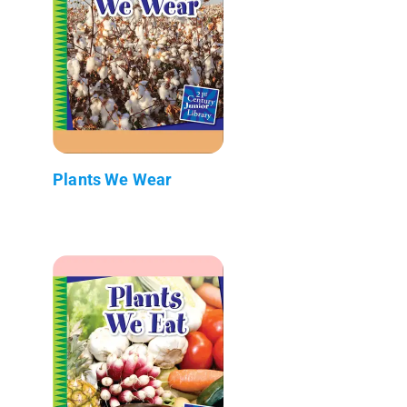
Plants We Wear