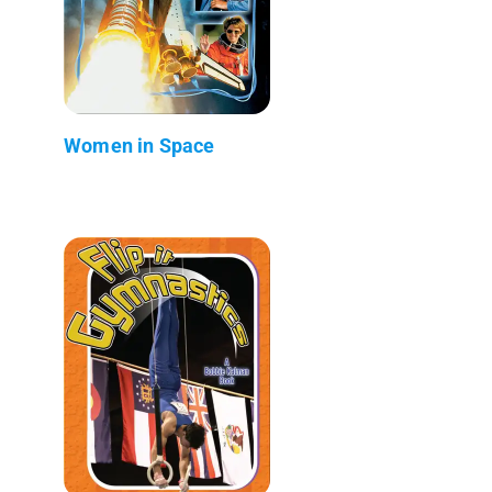
Women in Space