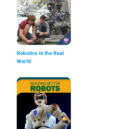
Robotics in the Real
World