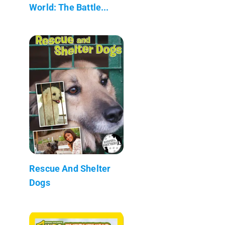
World: The Battle...
Rescue And Shelter
Dogs