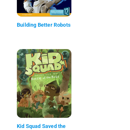
Building Better Robots
Kid Squad Saved the