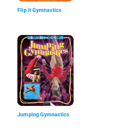
Flip it Gymnastics
Jumping Gymnastics