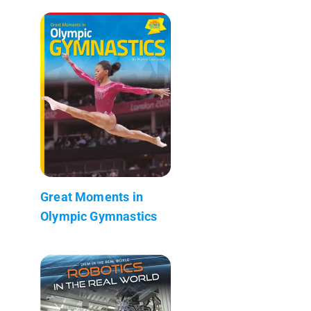
Great Moments in
Olympic Gymnastics