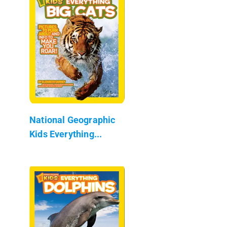
National Geographic
Kids Everything...