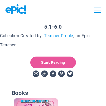
5.1-6.0
Collection Created by:
Teacher Profile
, an Epic
Teacher
Start Reading
Books