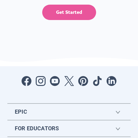
Get Started
EPIC
FOR EDUCATORS