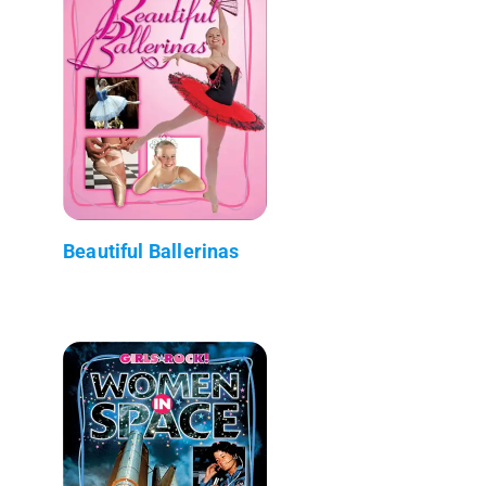
Beautiful Ballerinas