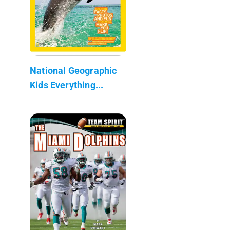
National Geographic
Kids Everything...