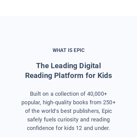
WHAT IS EPIC
The Leading Digital
Reading Platform for Kids
Built on a collection of 40,000+
popular, high-quality books from 250+
of the world’s best publishers, Epic
safely fuels curiosity and reading
confidence for kids 12 and under.