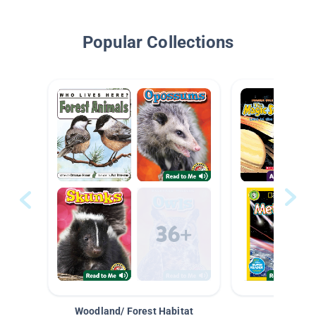
Popular Collections
Woodland/ Forest Habitat
Space &