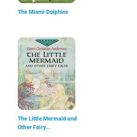
The Miami Dolphins
The Little Mermaid and
Other Fairy...