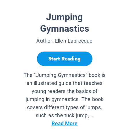
Jumping
Gymnastics
Author:
Ellen Labrecque
Start Reading
The "Jumping Gymnastics" book is
an illustrated guide that teaches
young readers the basics of
jumping in gymnastics. The book
covers different types of jumps,
such as the tuck jump,...
Read More