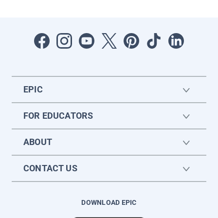
EPIC
FOR EDUCATORS
ABOUT
CONTACT US
DOWNLOAD EPIC