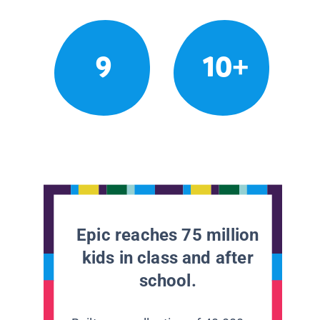
9
10+
Epic reaches 75 million
kids in class and after
school.