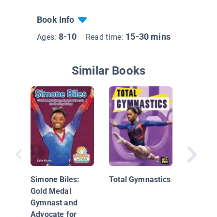
Book Info
8-10
15-30 mins
Ages:
Read time:
Similar Books
The Gym
Book
Simone Biles:
Total Gymnastics
Gold Medal
Gymnast and
Advocate for