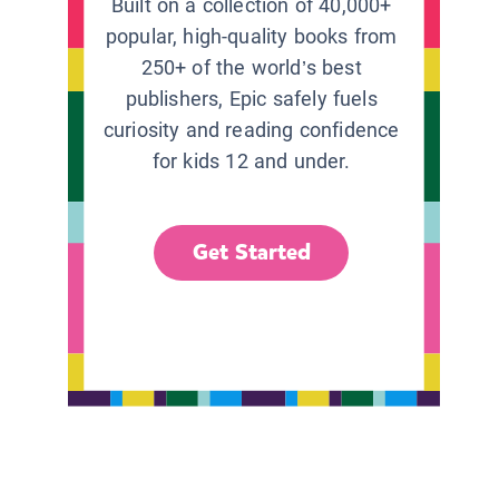
Built on a collection of 40,000+
popular, high-quality books from
250+ of the world’s best
publishers, Epic safely fuels
curiosity and reading confidence
for kids 12 and under.
Get Started