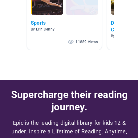
Sports
Dance, Gym
Cheerleadi
By Erin Denny
By Julie Avery
11889 Views
Supercharge their reading
journey.
Epic is the leading digital library for kids 12 &
under. Inspire a Lifetime of Reading. Anytime,