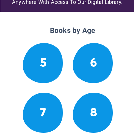
Anywhere With Access To Our Digital Library.
Books by Age
5
6
7
8