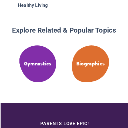
Healthy Living
Explore Related & Popular Topics
Gymnastics
Biographies
PARENTS LOVE EPIC!