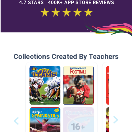
4.7 STARS | 400K+ APP STORE REVIEWS
Collections Created By Teachers