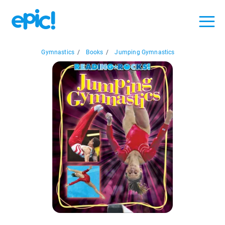
Gymnastics
/
Books
/
Jumping Gymnastics