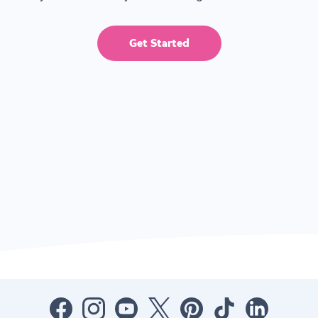
Get Started