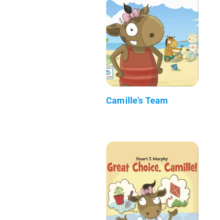
Camille's Team