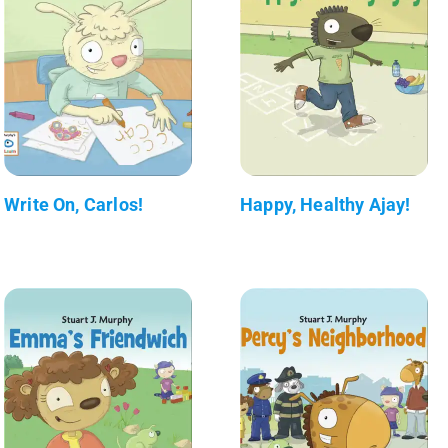
Write On, Carlos!
Happy, Healthy Ajay!