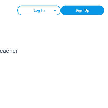
Log In
Sign Up
Teacher