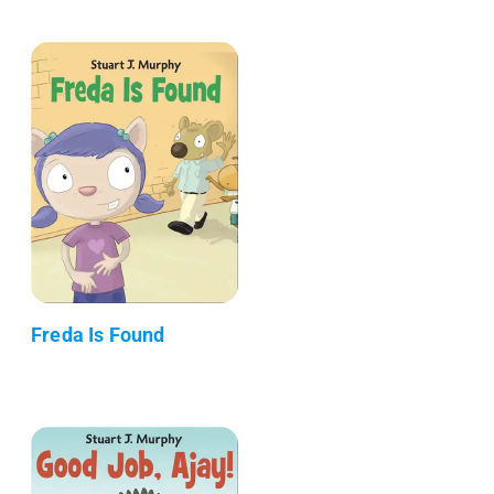
Freda Is Found