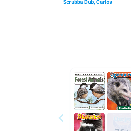
Scrubba Dub, Carlos