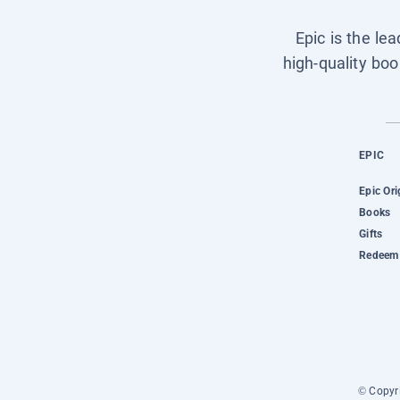
Epic is the le
high-quality boo
EPIC
Epic Ori
Books
Gifts
Redeem 
© Copyri