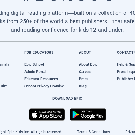
ading digital reading platform—built on a collection of 4
ks from 250+ of the world’s best publishers—that safel
and reading confidence for kids 12 and under.
FOR EDUCATORS
ABOUT
CONTACT 
ginals
Epic School
About Epic
Help & Su
Admin Portal
Careers
Press Inqu
Educator Resources
Press
Publisher 
Gift
School Privacy Promise
Blog
DOWNLOAD EPIC
ght Epic Kids Inc. All rights reserved.
Terms & Conditions
Priva