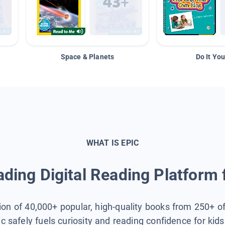
Space & Planets
Do It You
WHAT IS EPIC
ding Digital Reading Platform 
tion of 40,000+ popular, high-quality books from 250+ o
ic safely fuels curiosity and reading confidence for kid