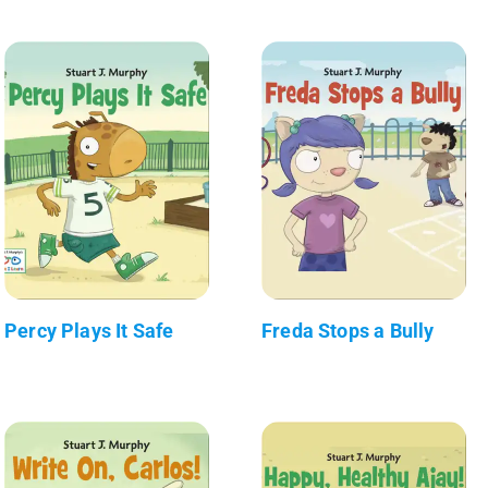
Percy Plays It Safe
Freda Stops a Bully