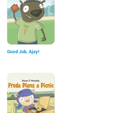
Good Job, Ajay!