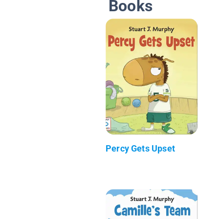
Books
Percy Gets Upset