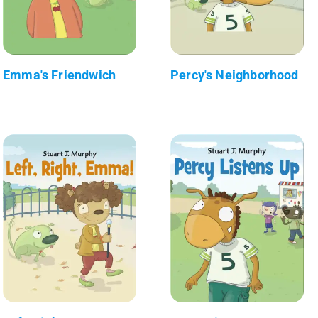
Emma's Friendwich
Percy's Neighborhood