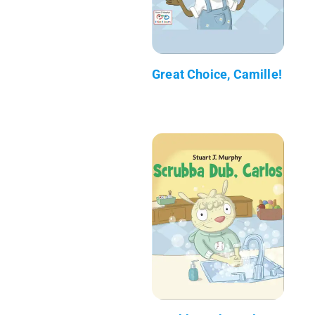
Great Choice, Camille!