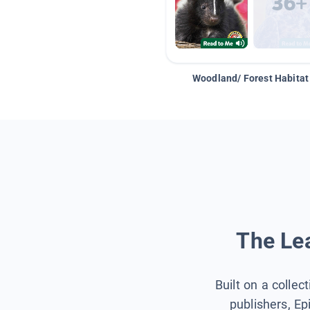
Woodland/ Forest Habitat
The Lea
Built on a collec
publishers, Ep