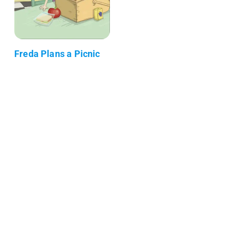
Freda Plans a Picnic