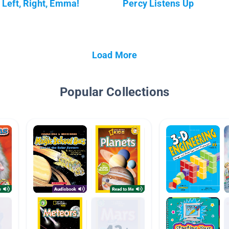
Left, Right, Emma!
Percy Listens Up
Load More
Popular Collections