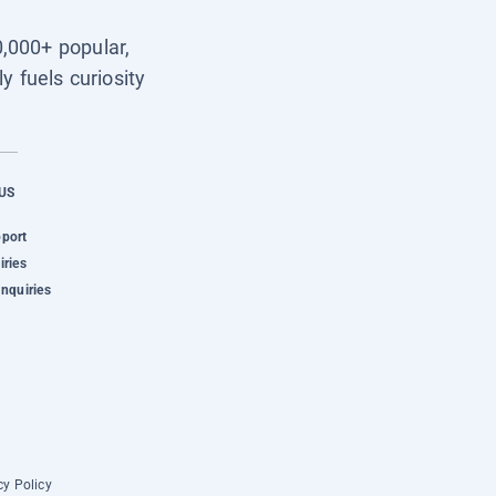
0,000+ popular,
y fuels curiosity
US
pport
iries
Inquiries
cy Policy