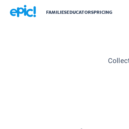
FAMILIES
EDUCATORS
PRICING
Collec