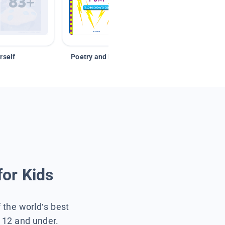
rself
Poetry and Figurative Language
for Kids
f the world’s best
s 12 and under.