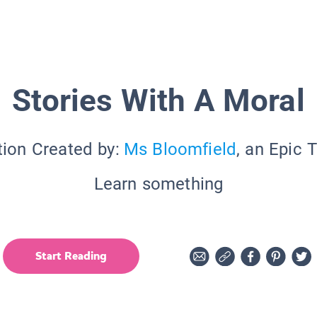
Stories With A Moral
tion Created by:
Ms Bloomfield
, an Epic 
Learn something
Start Reading