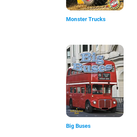
Monster Trucks
Big Buses