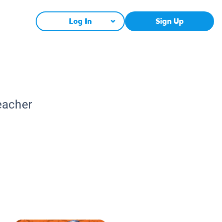
Log In
Sign Up
eacher