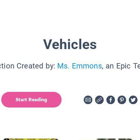
Vehicles
ction Created by:
Ms. Emmons
, an Epic T
Start Reading