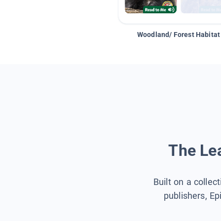
Woodland/ Forest Habitat
The Lea
Built on a collec
publishers, Ep