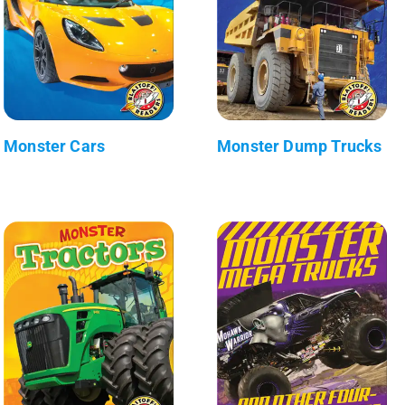
Monster Cars
Monster Dump Trucks