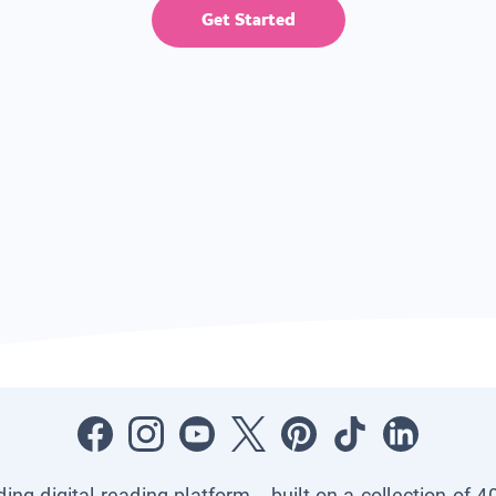
Get Started
ading digital reading platform—built on a collection of 4