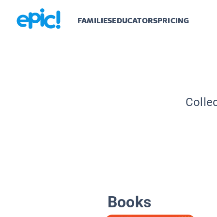
FAMILIES
EDUCATORS
PRICING
Colle
Books