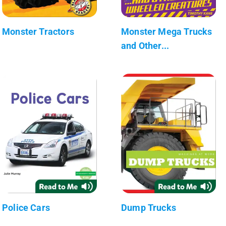
Monster Tractors
Monster Mega Trucks
and Other...
Police Cars
Dump Trucks