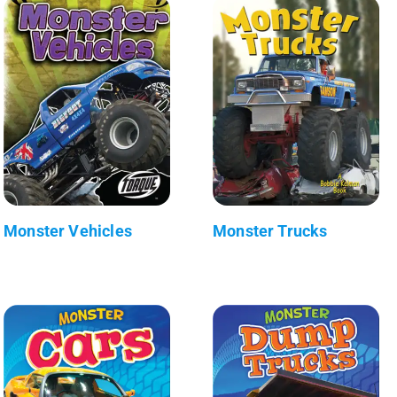
Monster Vehicles
Monster Trucks