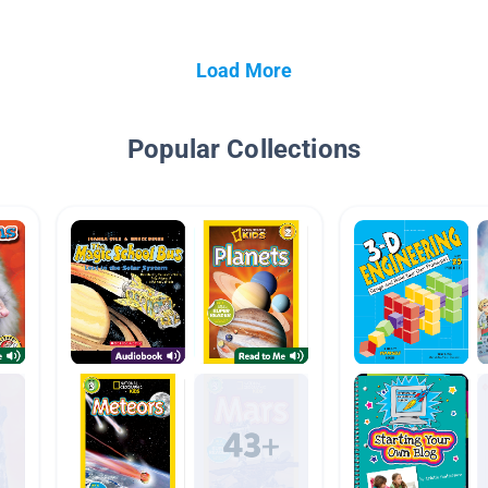
Load More
Popular Collections