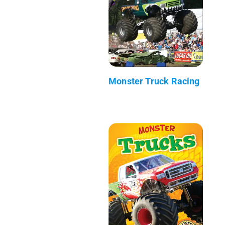
Monster Truck Racing