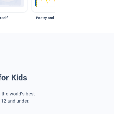
rself
Poetry and Figurative Language
for Kids
f the world’s best
s 12 and under.