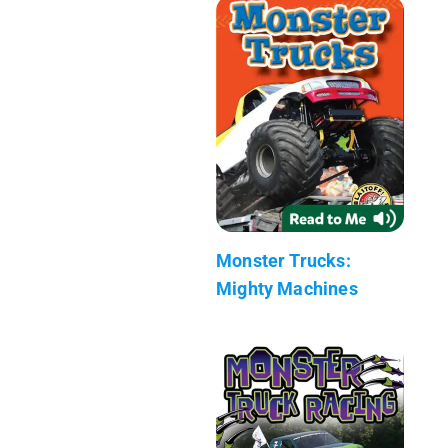
Monster Trucks:
Mighty Machines