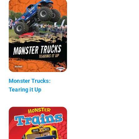
Monster Trucks:
Tearing it Up