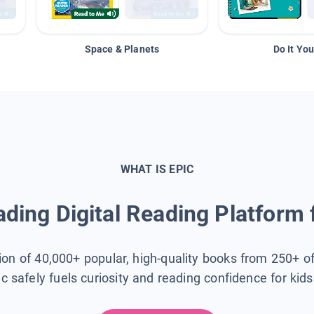
Space & Planets
Do It You
WHAT IS EPIC
ding Digital Reading Platform 
tion of 40,000+ popular, high-quality books from 250+ o
ic safely fuels curiosity and reading confidence for kid