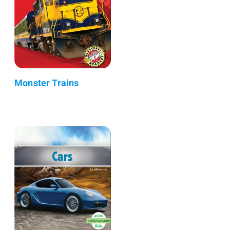
Monster Trains