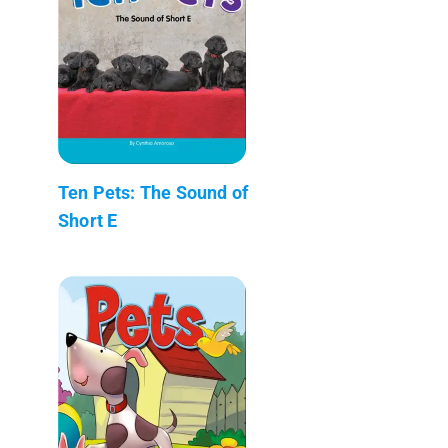
Ten Pets: The Sound of
Short E