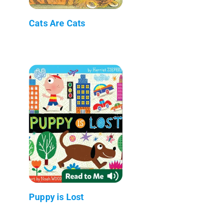
Cats Are Cats
Puppy is Lost