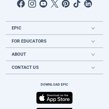
EPIC
FOR EDUCATORS
ABOUT
CONTACT US
DOWNLOAD EPIC