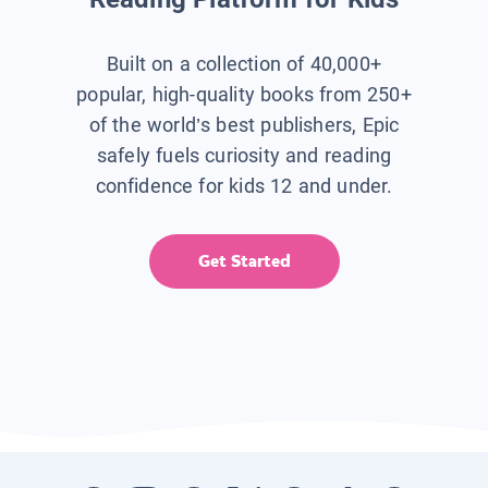
Built on a collection of 40,000+
popular, high-quality books from 250+
of the world’s best publishers, Epic
safely fuels curiosity and reading
confidence for kids 12 and under.
Get Started