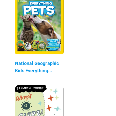
National Geographic
Kids Everything...