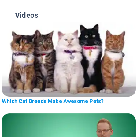
Videos
Which Cat Breeds Make Awesome Pets?