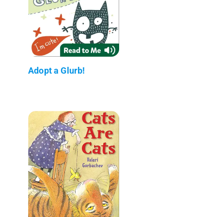
Adopt a Glurb!