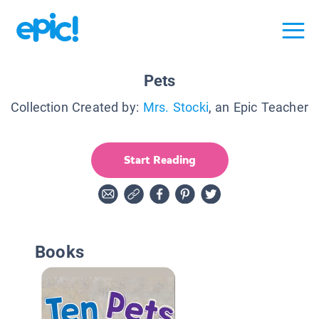
Pets
Collection Created by:
Mrs. Stocki
, an Epic Teacher
Start Reading
Books