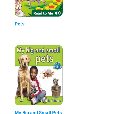
Pets
My Big and Small Pets