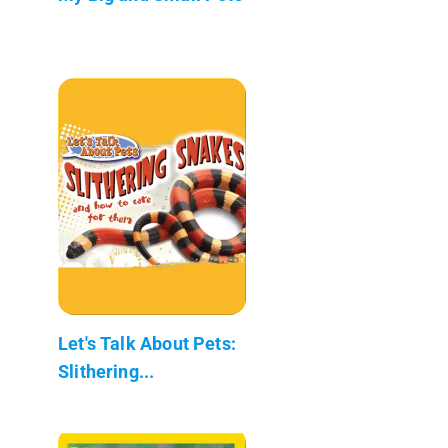
Let's Talk About Pets:
Slithering...