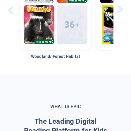
Woodland/ Forest Habitat
Space &
WHAT IS EPIC
The Leading Digital
Reading Platform for Kids