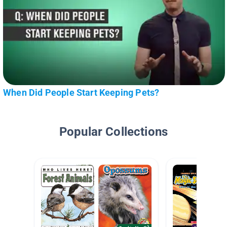
When Did People Start Keeping Pets?
Popular Collections