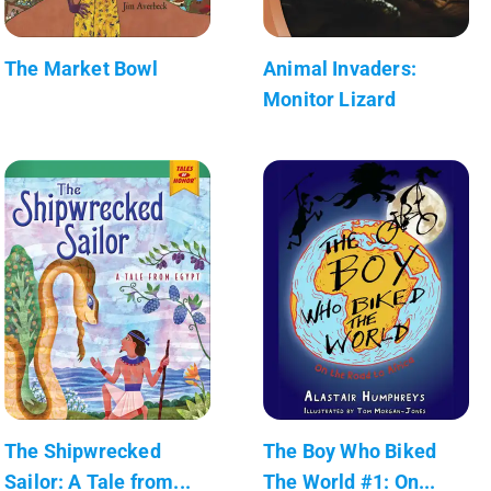
The Market Bowl
Animal Invaders:
Monitor Lizard
The Shipwrecked
The Boy Who Biked
Sailor: A Tale from...
The World #1: On...