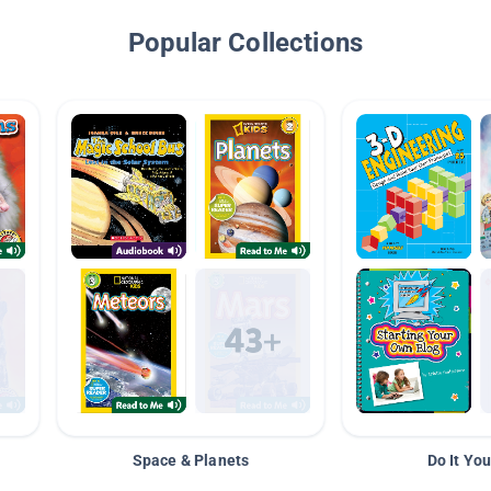
Popular Collections
Space & Planets
Do It You