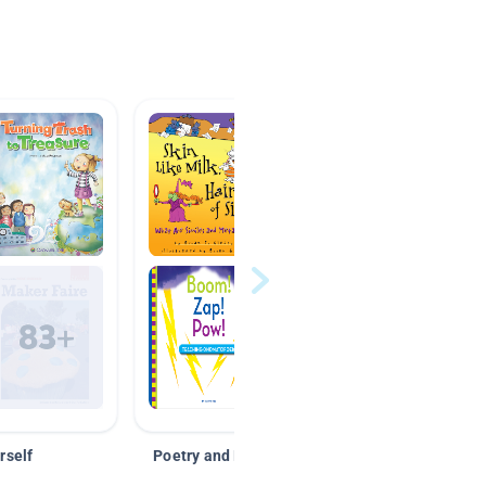
rself
Poetry and Figurative Language