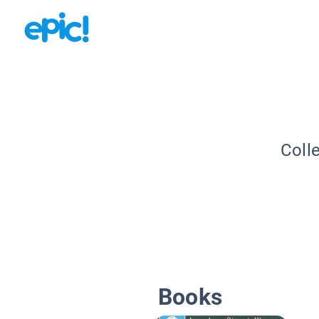
Coll
Books