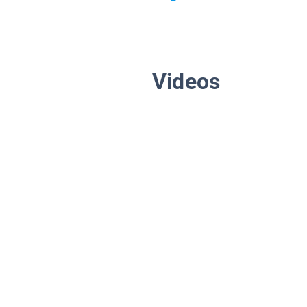
Videos