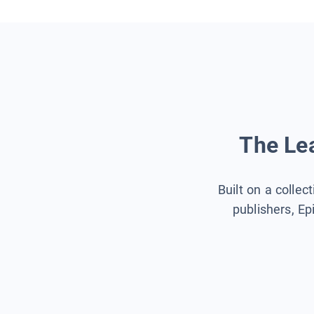
The Lea
Built on a collec
publishers, Ep