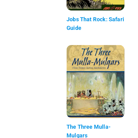
Jobs That Rock: Safari
Guide
The Three Mulla-
Mulgars