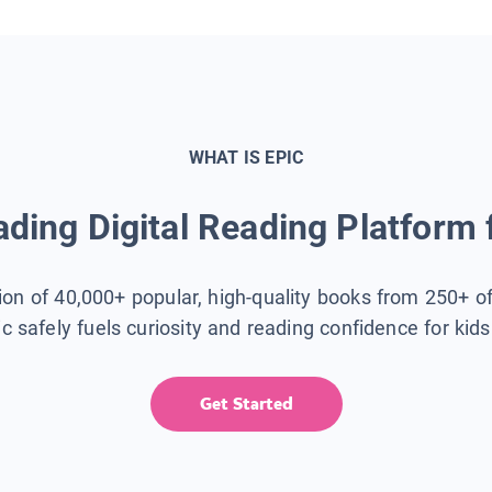
WHAT IS EPIC
ding Digital Reading Platform 
tion of 40,000+ popular, high-quality books from 250+ o
ic safely fuels curiosity and reading confidence for kid
Get Started