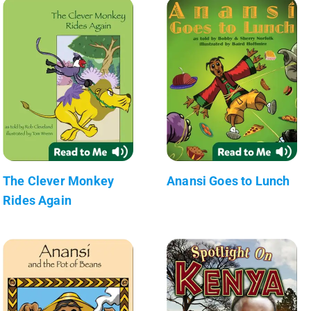
The Clever Monkey
Anansi Goes to Lunch
Rides Again