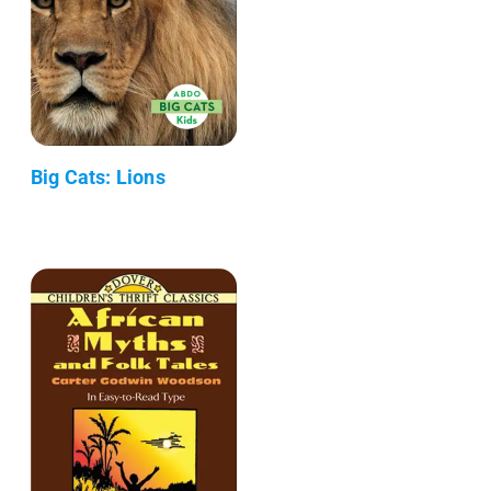
Big Cats: Lions