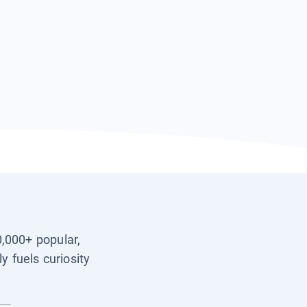
0,000+ popular,
y fuels curiosity