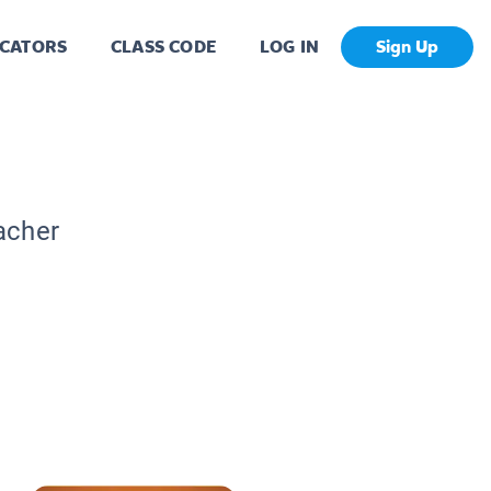
CATORS
CLASS CODE
LOG IN
Sign Up
acher