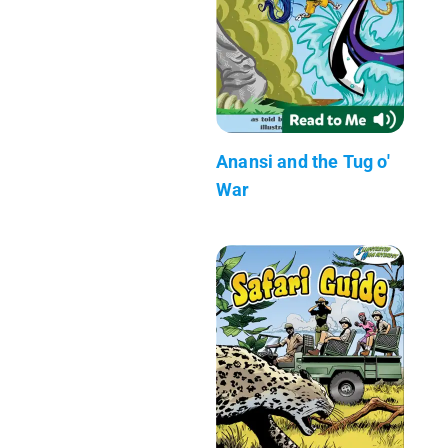
Anansi and the Tug o'
War