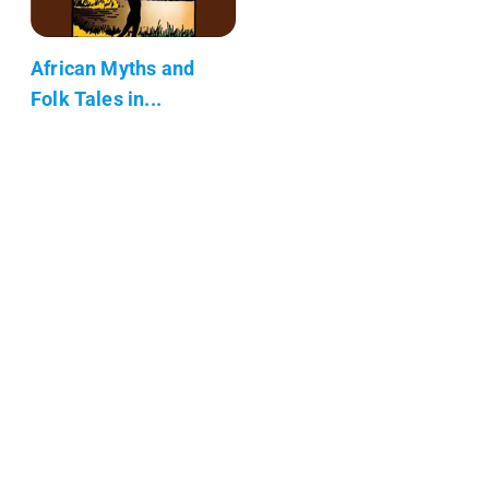
African Myths and
Folk Tales in...