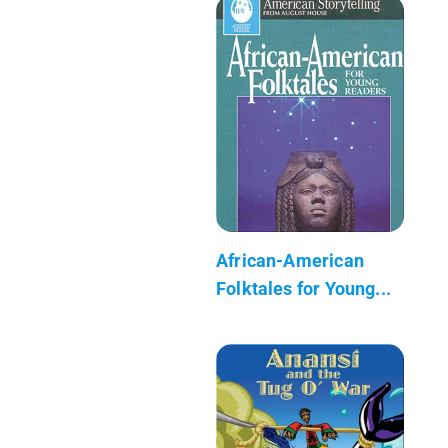
African-American
Folktales for Young...