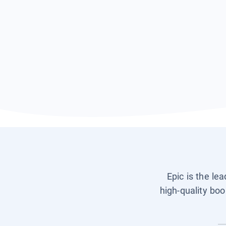
Epic is the le
high-quality boo