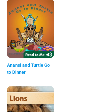
Anansi and Turtle Go
to Dinner