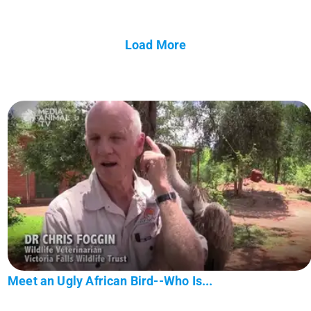
Load More
Meet an Ugly African Bird--Who Is...