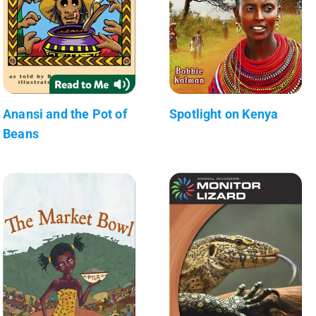
Anansi and the Pot of
Spotlight on Kenya
Beans