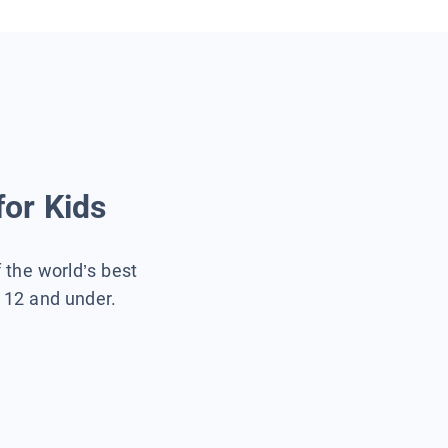
for Kids
f the world’s best
s 12 and under.