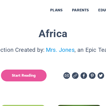
PLANS
PARENTS
EDU
Africa
ection Created by:
Mrs. Jones
, an Epic Te
Start Reading