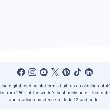
ading digital reading platform—built on a collection of 4
ks from 250+ of the world’s best publishers—that safel
and reading confidence for kids 12 and under.