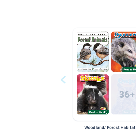
Woodland/ Forest Habitat