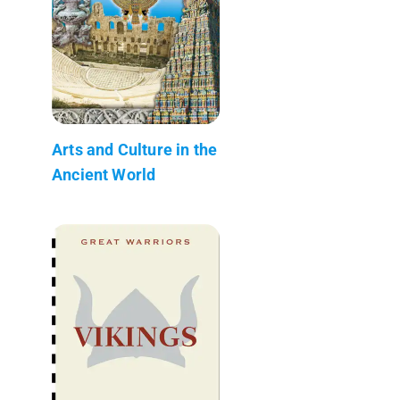
Arts and Culture in the
Ancient World