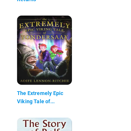
The Extremely Epic
Viking Tale of...