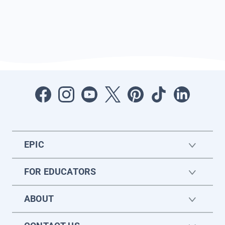
EPIC
FOR EDUCATORS
ABOUT