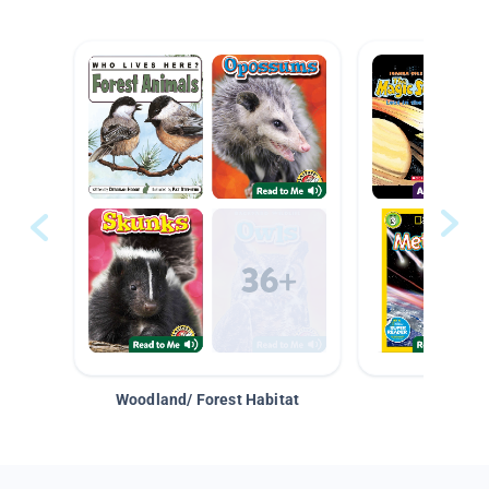
Woodland/ Forest Habitat
Space &