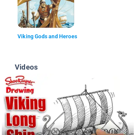
Viking Gods and Heroes
Videos