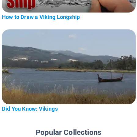
How to Draw a Viking Longship
Did You Know: Vikings
Popular Collections