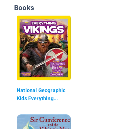
Books
National Geographic
Kids Everything...