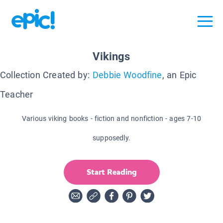
Vikings
Collection Created by:
Debbie Woodfine
, an Epic
Teacher
Various viking books - fiction and nonfiction - ages 7-10
supposedly.
Start Reading