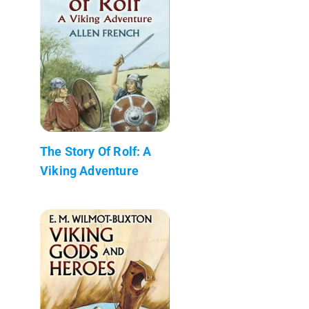
The Story Of Rolf: A
Viking Adventure