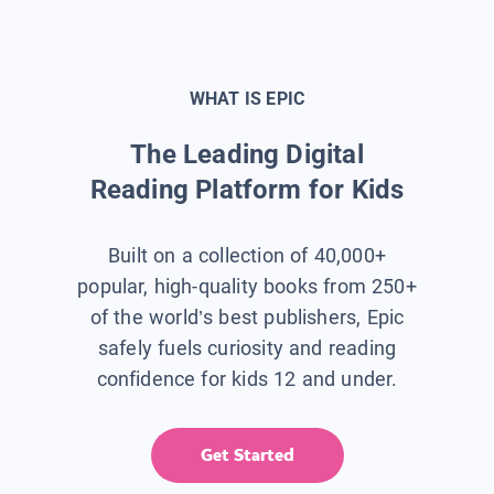
WHAT IS EPIC
The Leading Digital
Reading Platform for Kids
Built on a collection of 40,000+
popular, high-quality books from 250+
of the world’s best publishers, Epic
safely fuels curiosity and reading
confidence for kids 12 and under.
Get Started