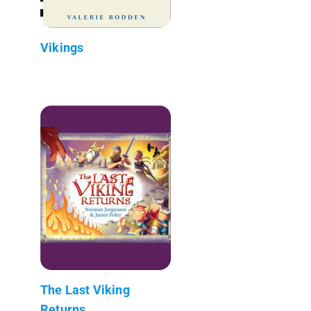
Vikings
The Last Viking
Returns