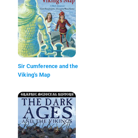
Sir Cumference and the
Viking's Map