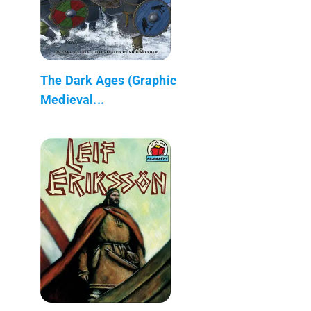
The Dark Ages (Graphic
Medieval...