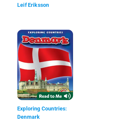
Leif Eriksson
Exploring Countries:
Denmark