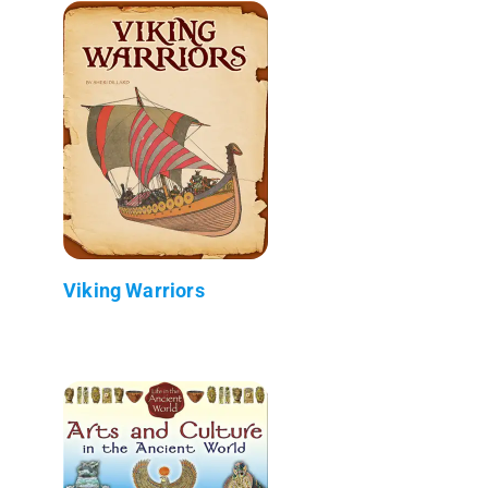
Viking Warriors