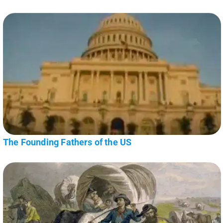
The Founding Fathers of the US