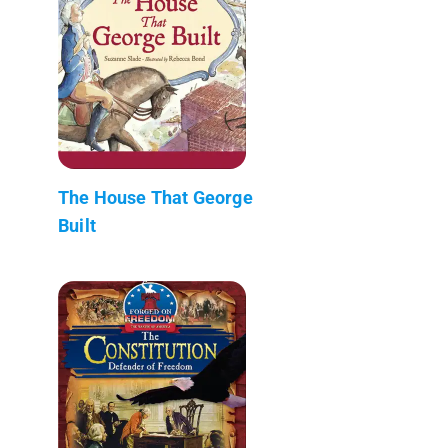
The House That George
Built