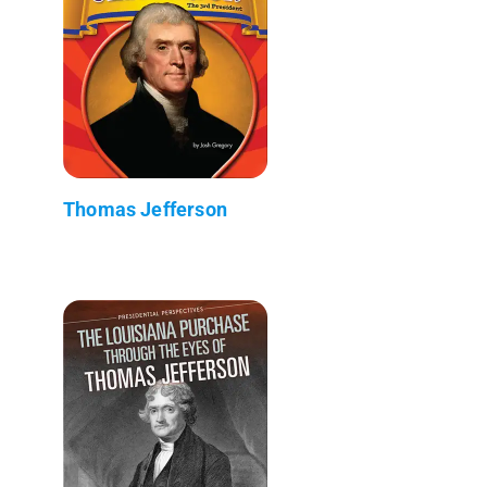
Thomas Jefferson