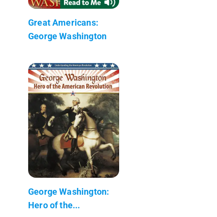
Great Americans:
George Washington
George Washington:
Hero of the...