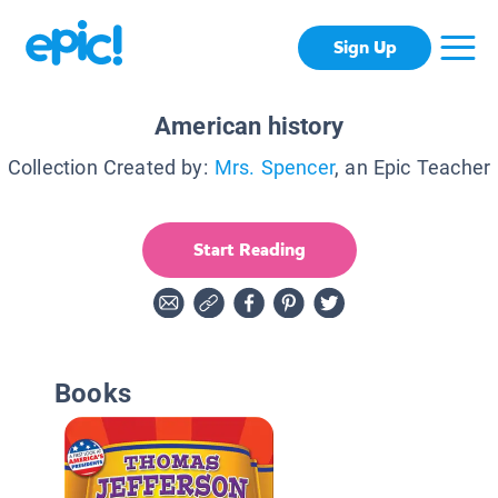
Sign Up
American history
Collection Created by:
Mrs. Spencer
, an Epic Teacher
Start Reading
Books