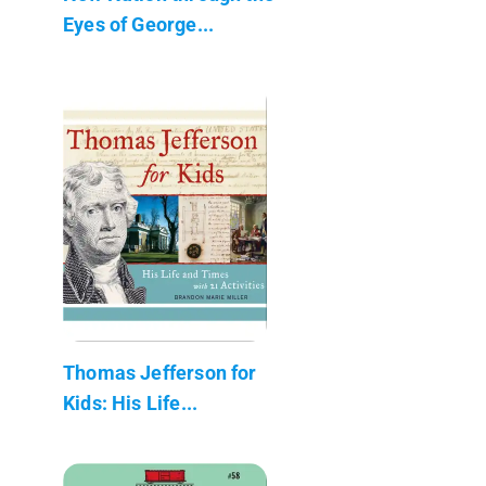
Eyes of George...
Thomas Jefferson for
Kids: His Life...