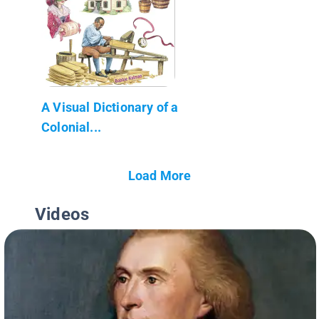
A Visual Dictionary of a
Colonial...
Load More
Videos