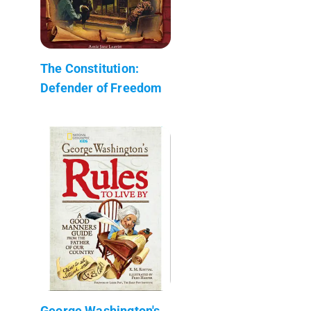
The Constitution:
Defender of Freedom
George Washington's