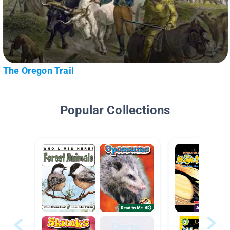
The Oregon Trail
Popular Collections