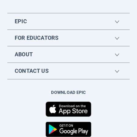
EPIC
FOR EDUCATORS
ABOUT
CONTACT US
DOWNLOAD EPIC