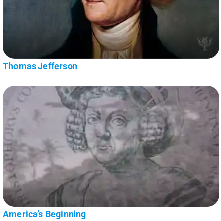
Thomas Jefferson
America’s Beginning