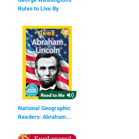
Rules to Live By
National Geographic
Readers: Abraham...