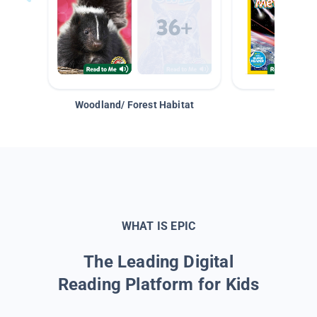
Woodland/ Forest Habitat
Space &
WHAT IS EPIC
The Leading Digital
Reading Platform for Kids