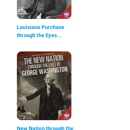
Louisiana Purchase
through the Eyes...
New Nation through the