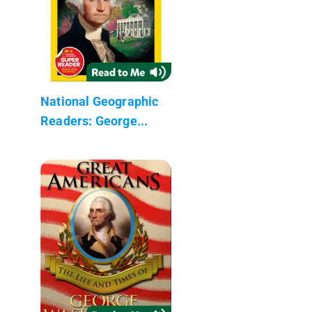
National Geographic
Readers: George...