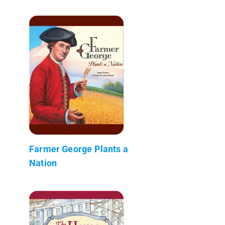
Farmer George Plants a
Nation