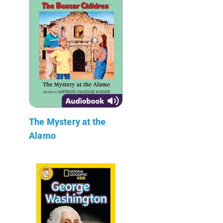
The Mystery at the
Alamo