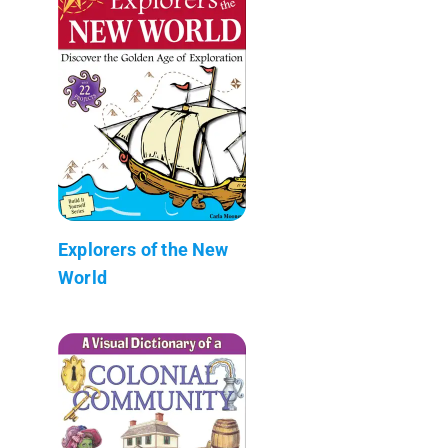
Explorers of the New
World