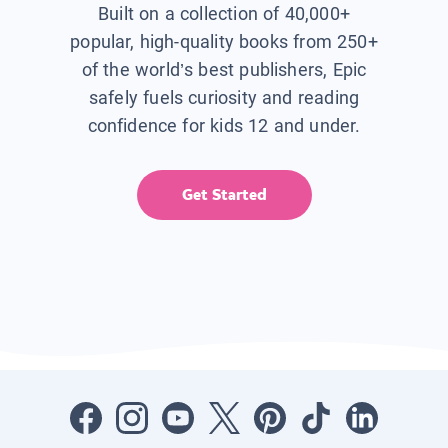
Built on a collection of 40,000+
popular, high-quality books from 250+
of the world’s best publishers, Epic
safely fuels curiosity and reading
confidence for kids 12 and under.
Get Started