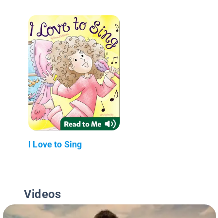
I Love to Sing
Videos