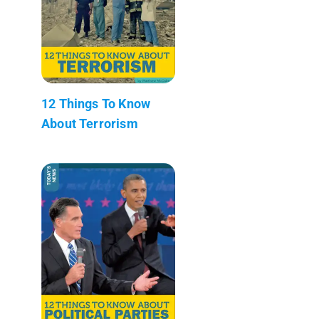
12 Things To Know
About Terrorism