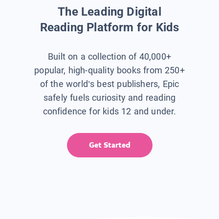
The Leading Digital
Reading Platform for Kids
Built on a collection of 40,000+
popular, high-quality books from 250+
of the world’s best publishers, Epic
safely fuels curiosity and reading
confidence for kids 12 and under.
Get Started