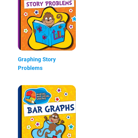
Graphing Story
Problems