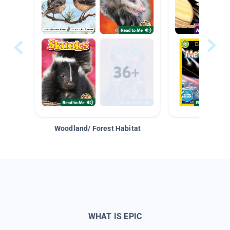
Woodland/ Forest Habitat
Space &
WHAT IS EPIC