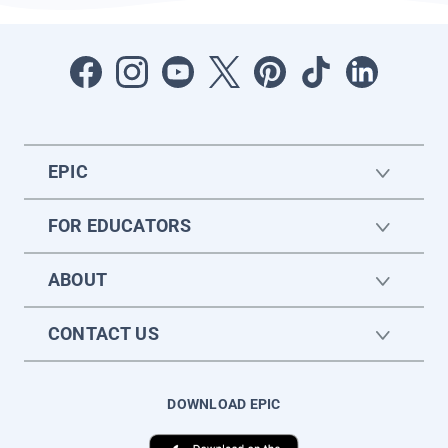
EPIC
FOR EDUCATORS
ABOUT
CONTACT US
DOWNLOAD EPIC