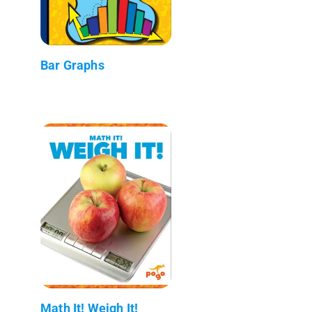
Bar Graphs
Math It! Weigh It!