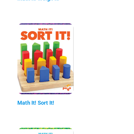
Math It! Sort It!