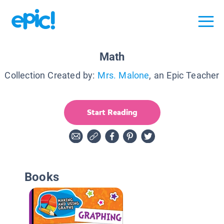
Math
Collection Created by:
Mrs. Malone
, an Epic Teacher
Start Reading
Books