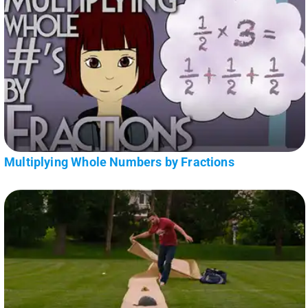
Multiplying Whole Numbers by Fractions