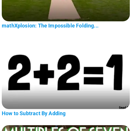
mathXplosion: The Impossible Folding...
How to Subtract By Adding