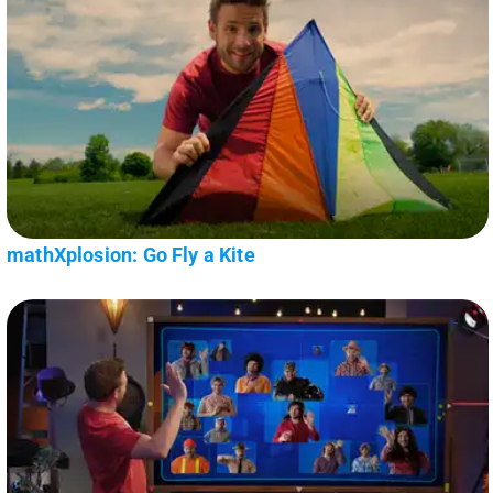
mathXplosion: Go Fly a Kite