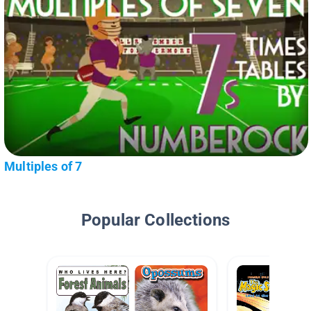
Multiples of 7
Popular Collections