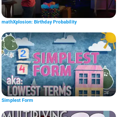
mathXplosion: Birthday Probability
Simplest Form