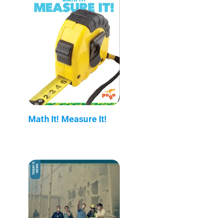
Math It! Measure It!