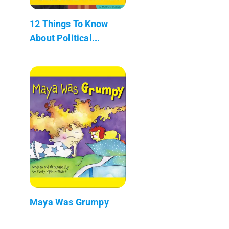
12 Things To Know
About Political...
Maya Was Grumpy