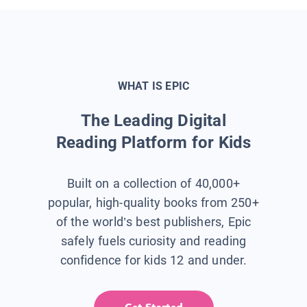
WHAT IS EPIC
The Leading Digital
Reading Platform for Kids
Built on a collection of 40,000+
popular, high-quality books from 250+
of the world’s best publishers, Epic
safely fuels curiosity and reading
confidence for kids 12 and under.