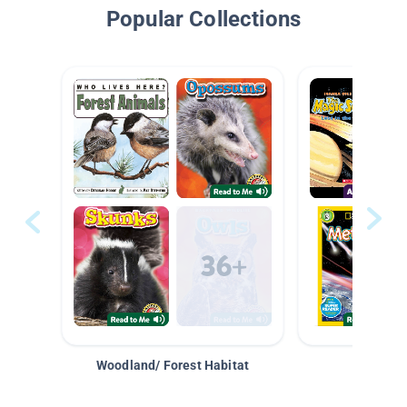
Popular Collections
Woodland/ Forest Habitat
Space &