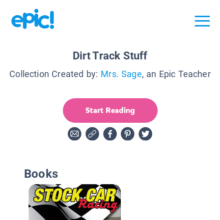
Dirt Track Stuff
Collection Created by:
Mrs. Sage
, an Epic Teacher
Start Reading
Books