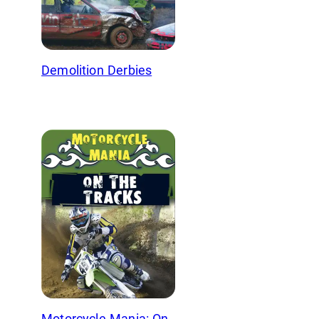
Demolition Derbies
Motorcycle Mania: On