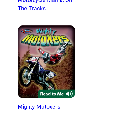
The Tracks
Mighty Motoxers