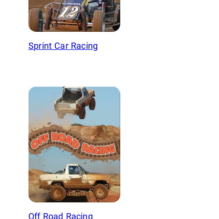
Sprint Car Racing
Off Road Racing