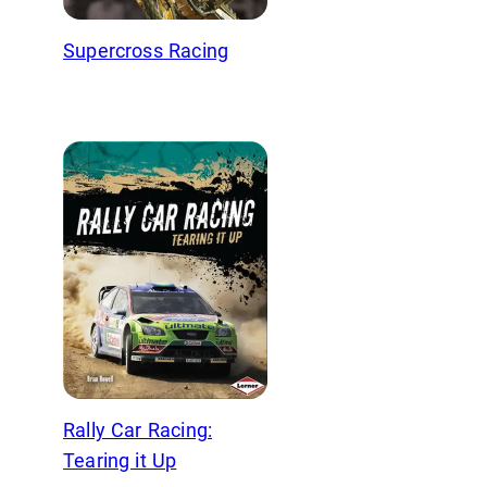
Supercross Racing
Rally Car Racing:
Tearing it Up