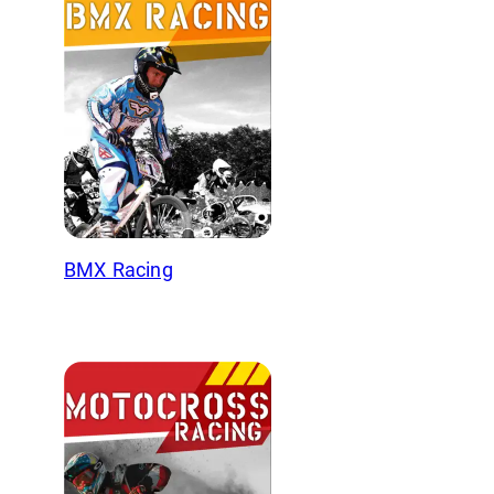
BMX Racing