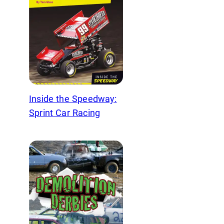
Inside the Speedway:
Sprint Car Racing