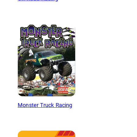
Monster Truck Racing