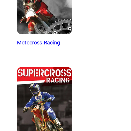
Motocross Racing