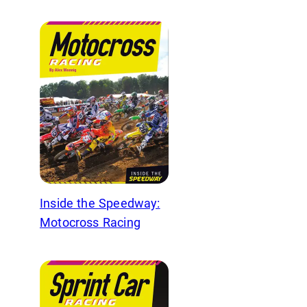
Inside the Speedway:
Motocross Racing