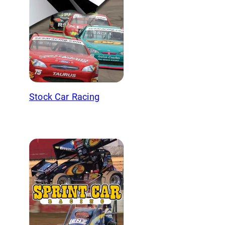
Stock Car Racing