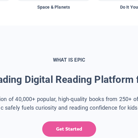
Space & Planets
Do It You
WHAT IS EPIC
ding Digital Reading Platform 
tion of 40,000+ popular, high-quality books from 250+ o
ic safely fuels curiosity and reading confidence for kid
Get Started