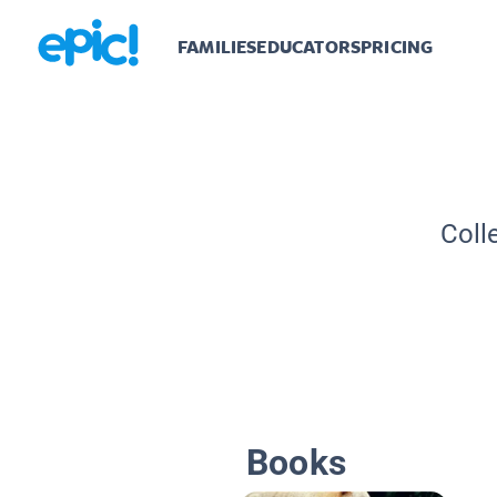
FAMILIES
EDUCATORS
PRICING
Coll
Books