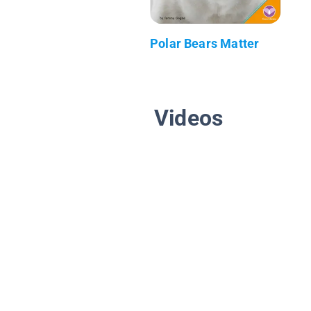
Polar Bears Matter
Videos