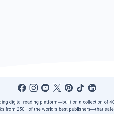
ading digital reading platform—built on a collection of 4
ks from 250+ of the world’s best publishers—that safel