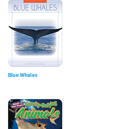
Blue Whales