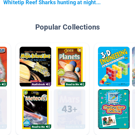
Whitetip Reef Sharks hunting at night...
Popular Collections