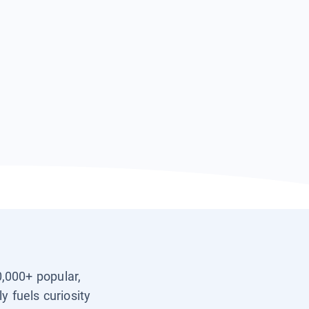
0,000+ popular,
y fuels curiosity