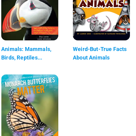
Animals: Mammals,
Weird-But-True Facts
Birds, Reptiles...
About Animals