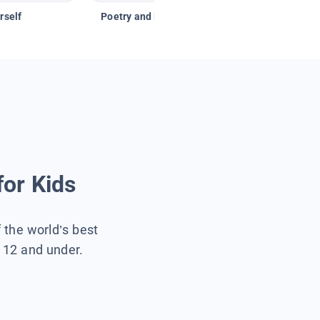
rself
Poetry and Figurative Language
for Kids
f the world’s best
s 12 and under.