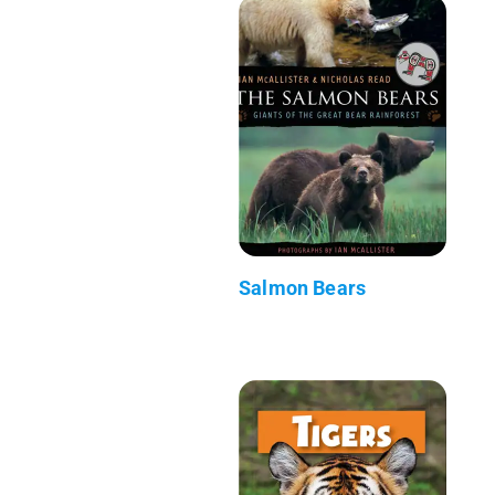
Salmon Bears