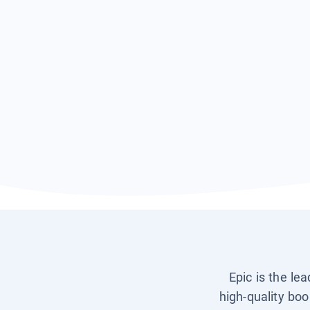
Epic is the le
high-quality boo