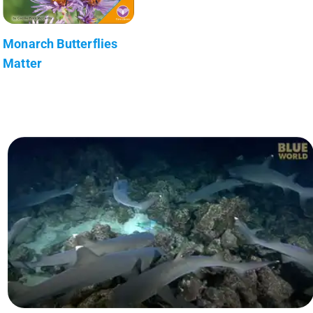
Monarch Butterflies
Matter