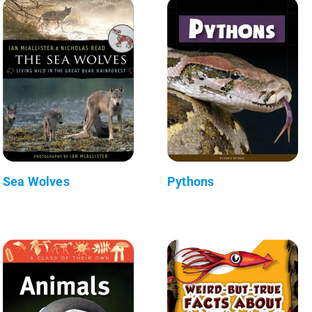
Sea Wolves
Pythons