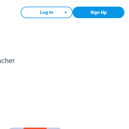
Log In
Sign Up
acher