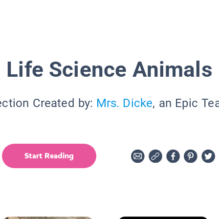
Life Science Animals
ection Created by:
Mrs. Dicke
, an Epic Te
Start Reading