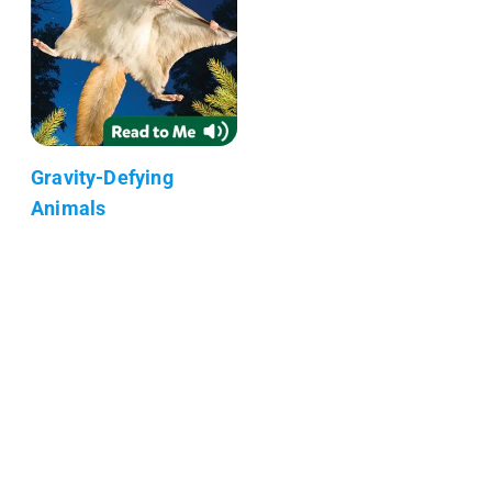
Gravity-Defying
Animals