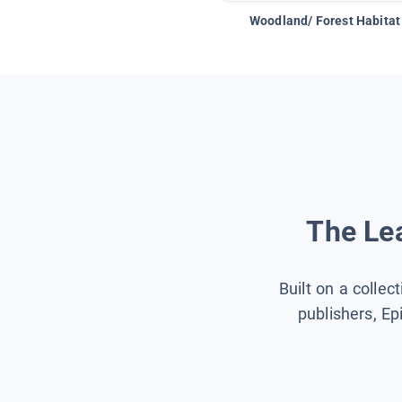
Woodland/ Forest Habitat
The Lea
Built on a collec
publishers, Ep