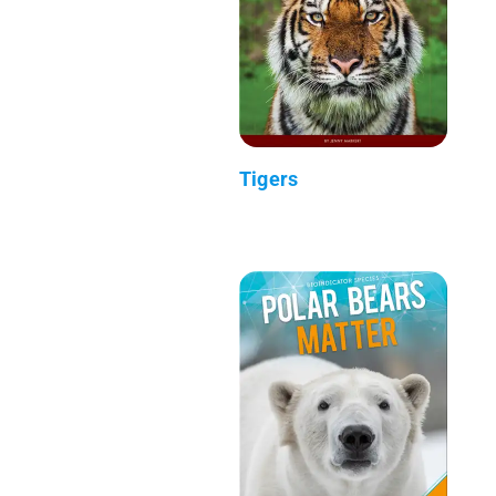
Tigers