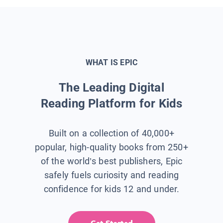
WHAT IS EPIC
The Leading Digital
Reading Platform for Kids
Built on a collection of 40,000+
popular, high-quality books from 250+
of the world’s best publishers, Epic
safely fuels curiosity and reading
confidence for kids 12 and under.