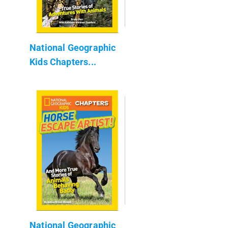
National Geographic
Kids Chapters...
National Geographic