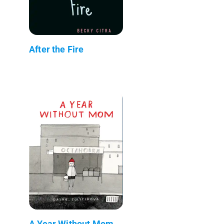
After the Fire
A Year Without Mom