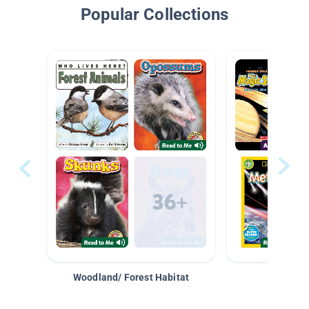
Popular Collections
Woodland/ Forest Habitat
Space &