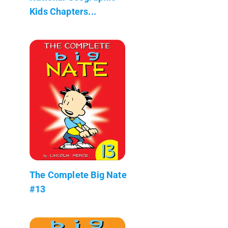
Kids Chapters...
The Complete Big Nate
#13