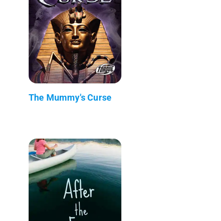
The Mummy's Curse