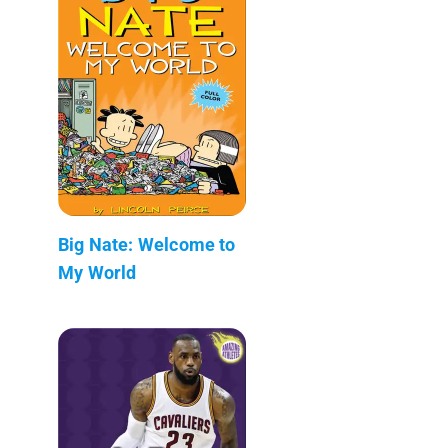
Big Nate: Welcome to
My World