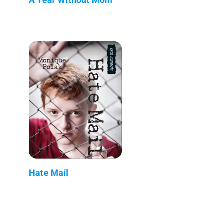
Hate Mail