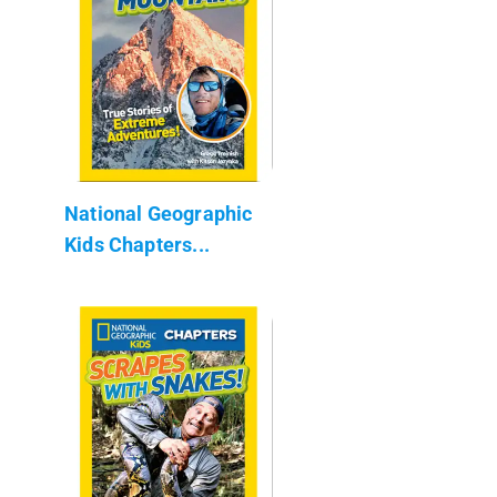
National Geographic
Kids Chapters...