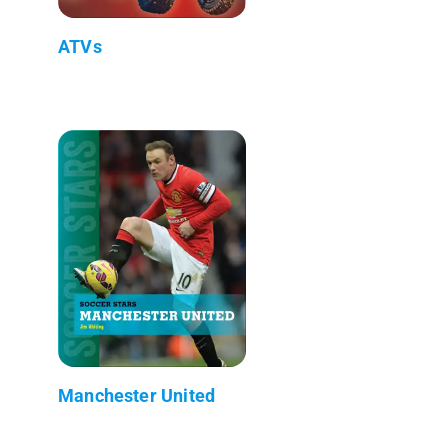
ATVs
Manchester United