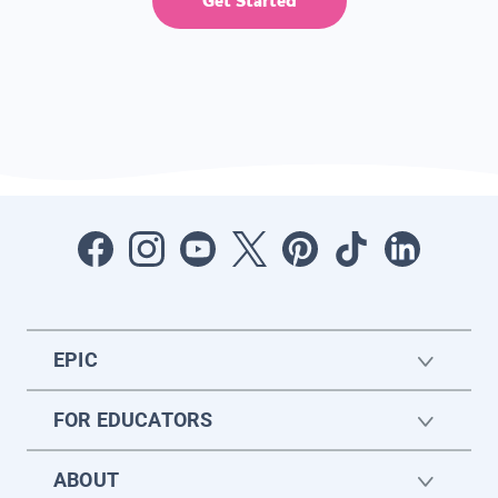
Get Started
EPIC
FOR EDUCATORS
ABOUT