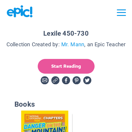
Lexile 450-730
Collection Created by:
Mr. Mann
, an Epic Teacher
Start Reading
Books