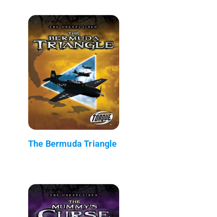
The Bermuda Triangle