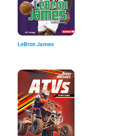
LeBron James