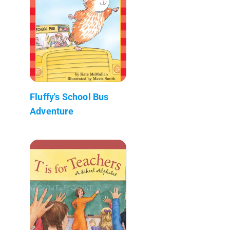
Fluffy's School Bus
Adventure