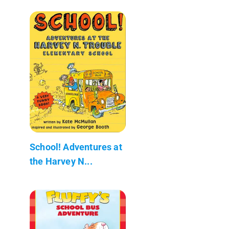
School! Adventures at
the Harvey N...