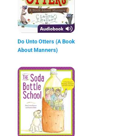
Do Unto Otters (A Book
About Manners)