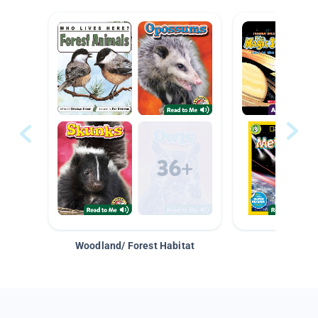
Woodland/ Forest Habitat
Space &