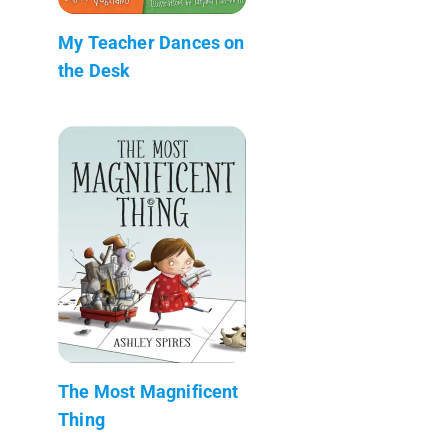
My Teacher Dances on
the Desk
The Most Magnificent
Thing