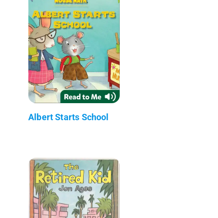
Albert Starts School