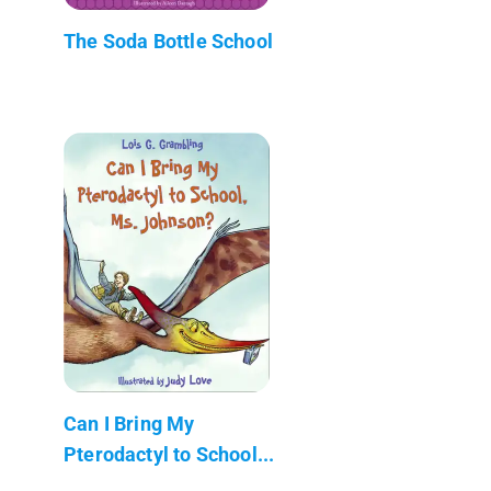
The Soda Bottle School
Can I Bring My
Pterodactyl to School...