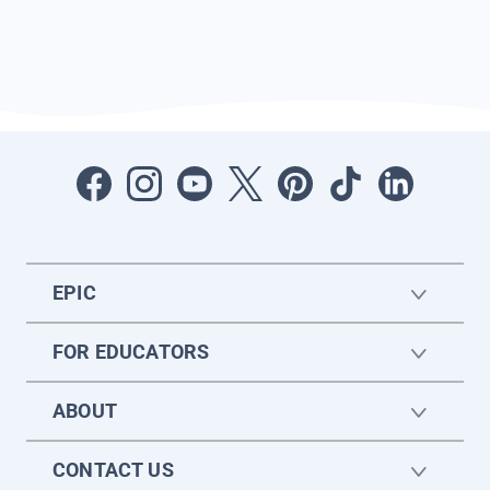
EPIC
FOR EDUCATORS
ABOUT
CONTACT US