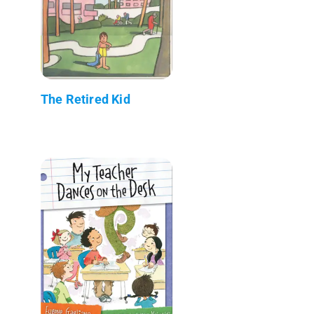
The Retired Kid