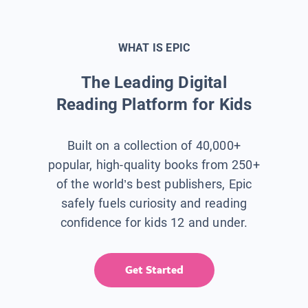
WHAT IS EPIC
The Leading Digital
Reading Platform for Kids
Built on a collection of 40,000+
popular, high-quality books from 250+
of the world’s best publishers, Epic
safely fuels curiosity and reading
confidence for kids 12 and under.
Get Started