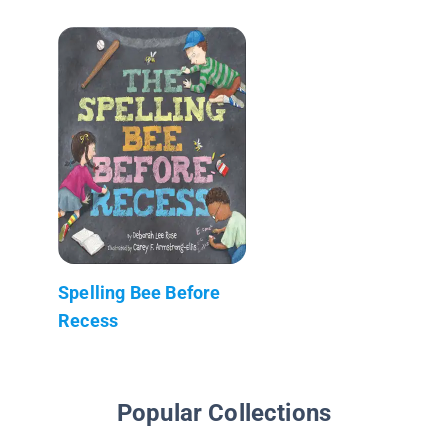
Spelling Bee Before
Recess
Popular Collections