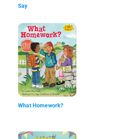
Say
What Homework?