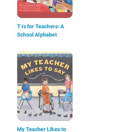
T is for Teachers: A
School Alphabet
My Teacher Likes to