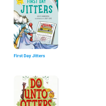
First Day Jitters