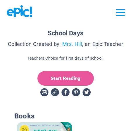
School Days
Collection Created by:
Mrs. Hill
, an Epic Teacher
Teachers Choice for first days of school.
Start Reading
Books