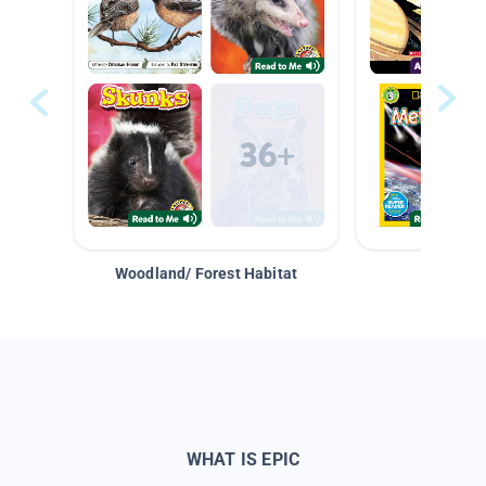
Woodland/ Forest Habitat
Space &
WHAT IS EPIC