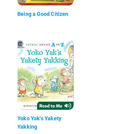
Being a Good Citizen
Yoko Yak's Yakety
Yakking