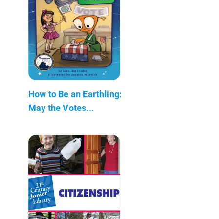
How to Be an Earthling:
May the Votes...