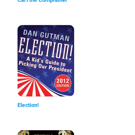
Election!