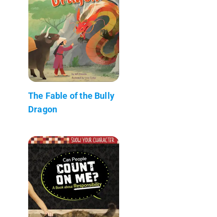
The Fable of the Bully
Dragon