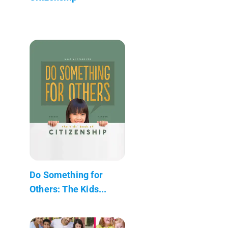
Do Something for
Others: The Kids...