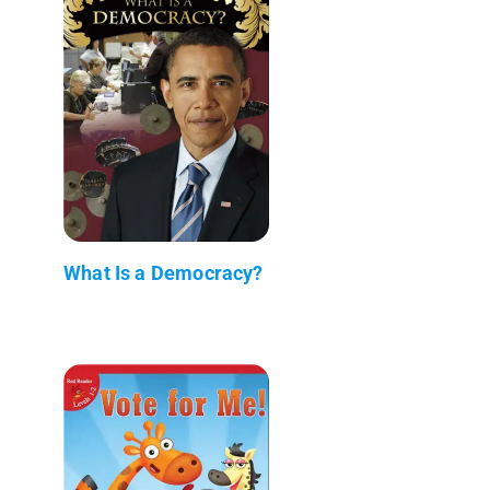
What Is a Democracy?