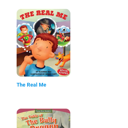
The Real Me