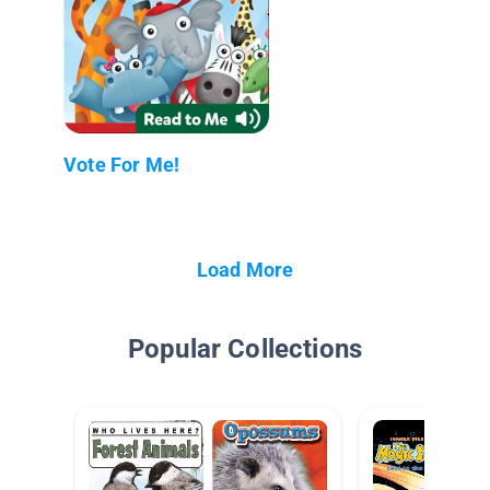
Vote For Me!
Load More
Popular Collections