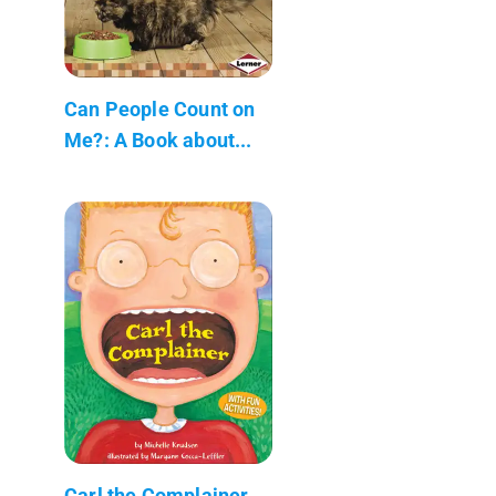
Can People Count on
Me?: A Book about...
Carl the Complainer