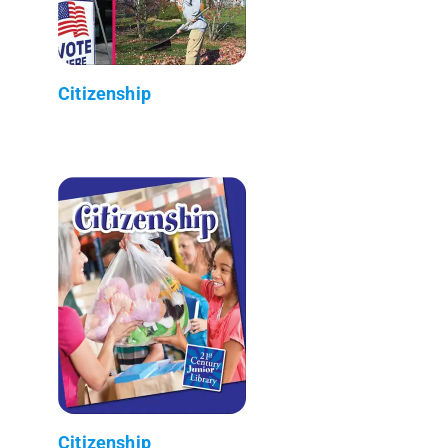
Citizenship
Citizenship