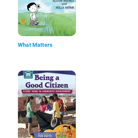
What Matters