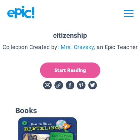
citizenship
Collection Created by:
Mrs. Oravsky
, an Epic Teacher
Start Reading
Books