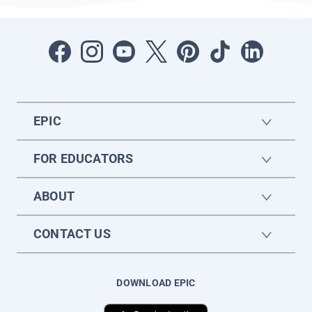
EPIC
FOR EDUCATORS
ABOUT
CONTACT US
DOWNLOAD EPIC