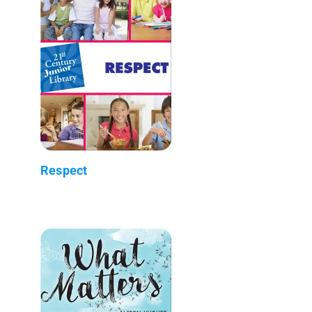
Respect