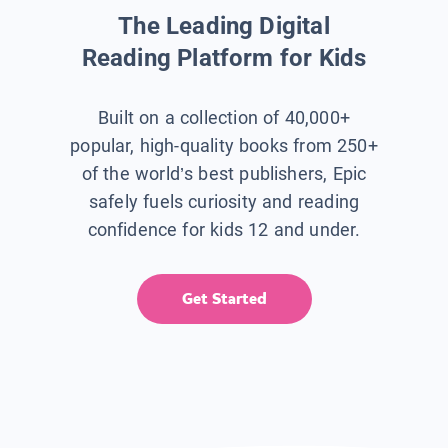
The Leading Digital
Reading Platform for Kids
Built on a collection of 40,000+
popular, high-quality books from 250+
of the world’s best publishers, Epic
safely fuels curiosity and reading
confidence for kids 12 and under.
Get Started