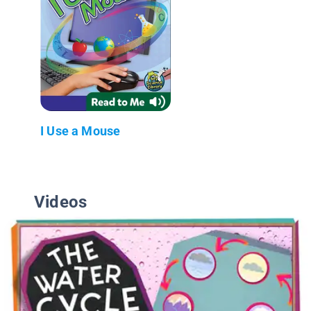
I Use a Mouse
Videos