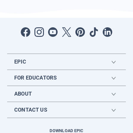
EPIC
FOR EDUCATORS
ABOUT
CONTACT US
DOWNLOAD EPIC