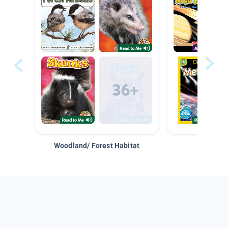
Woodland/ Forest Habitat
Space &