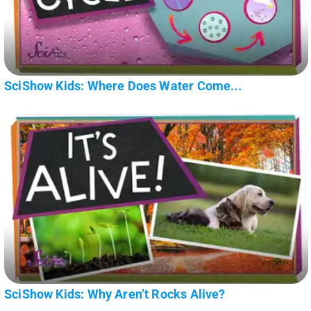
SciShow Kids: Where Does Water Come...
SciShow Kids: Why Aren’t Rocks Alive?