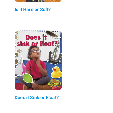
Is it Hard or Soft?
Does it Sink or Float?