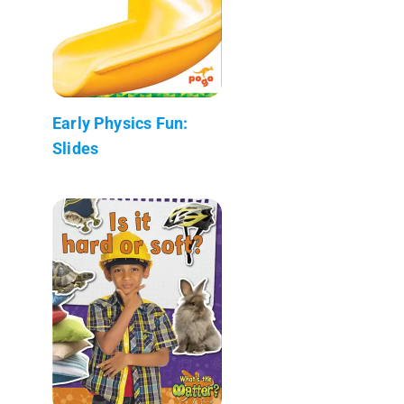
Early Physics Fun:
Slides