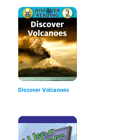
Discover Volcanoes