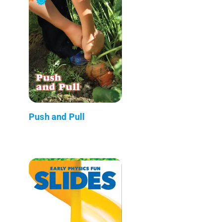
Push and Pull