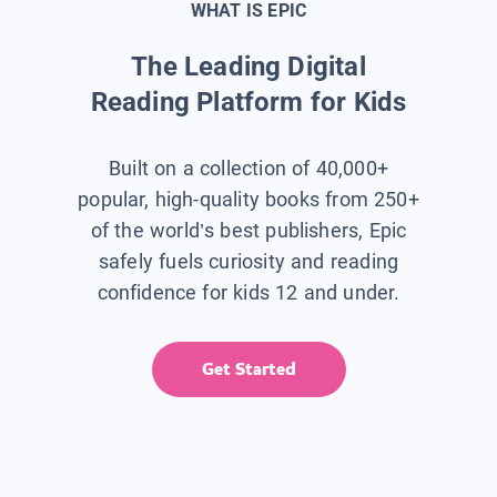
WHAT IS EPIC
The Leading Digital
Reading Platform for Kids
Built on a collection of 40,000+
popular, high-quality books from 250+
of the world’s best publishers, Epic
safely fuels curiosity and reading
confidence for kids 12 and under.
Get Started