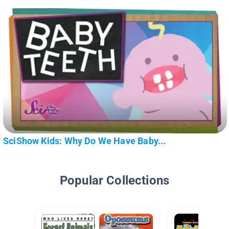
SciShow Kids: Why Do We Have Baby...
Popular Collections