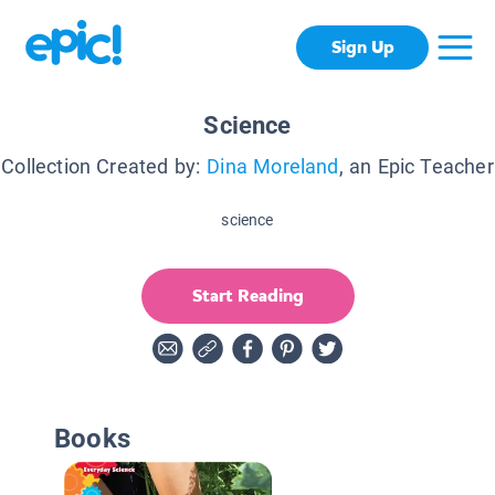
Sign Up
Science
Collection Created by:
Dina Moreland
, an Epic Teacher
science
Start Reading
Books