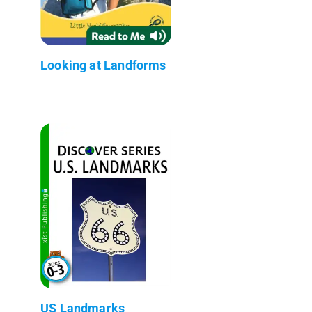
Looking at Landforms
US Landmarks