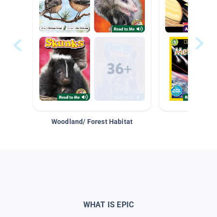
Woodland/ Forest Habitat
Space &
WHAT IS EPIC