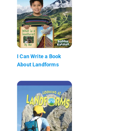
I Can Write a Book
About Landforms