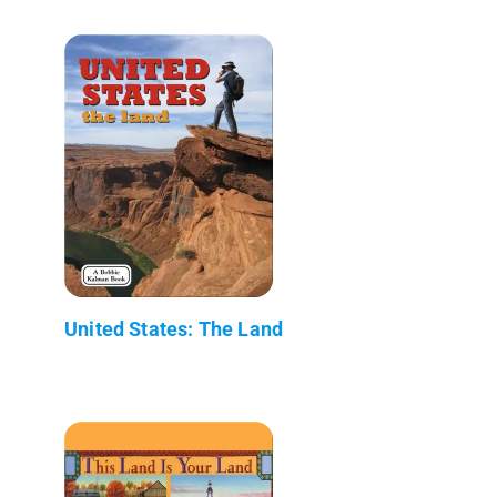
United States: The Land