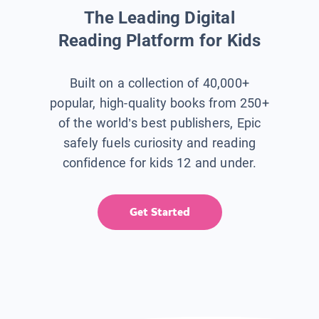
The Leading Digital
Reading Platform for Kids
Built on a collection of 40,000+
popular, high-quality books from 250+
of the world’s best publishers, Epic
safely fuels curiosity and reading
confidence for kids 12 and under.
Get Started