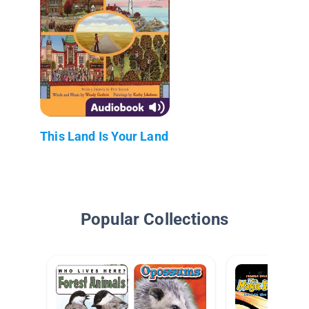
This Land Is Your Land
Popular Collections