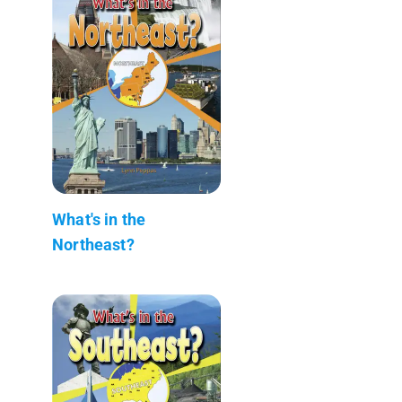
What's in the
Northeast?