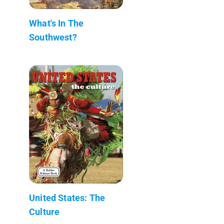
What's In The
Southwest?
United States: The
Culture