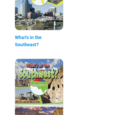
What's in the
Southeast?