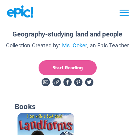
Geography-studying land and people
Collection Created by:
Ms. Coker
, an Epic Teacher
Start Reading
Books