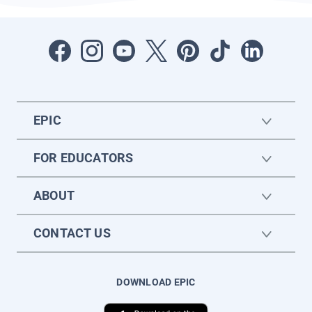
EPIC
FOR EDUCATORS
ABOUT
CONTACT US
DOWNLOAD EPIC