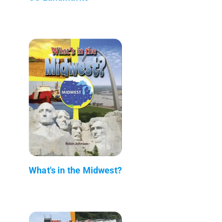
What's in the Midwest?