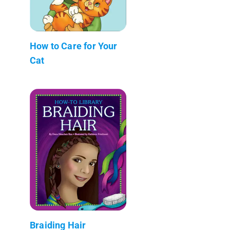
How to Care for Your
Cat
Braiding Hair