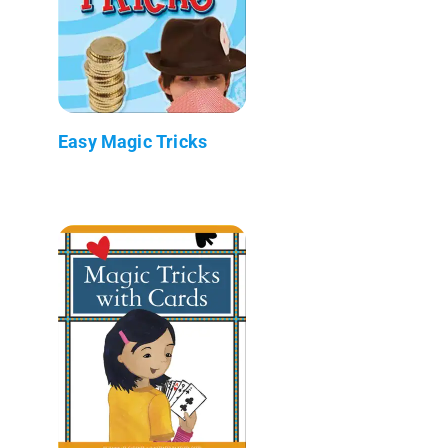
Easy Magic Tricks