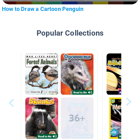
How to Draw a Cartoon Penguin
Popular Collections