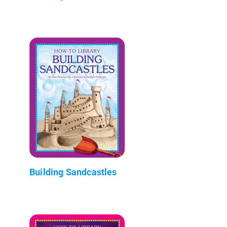
Building Sandcastles