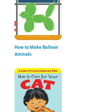
How to Make Balloon
Animals