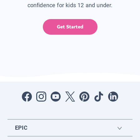
confidence for kids 12 and under.
Get Started
EPIC