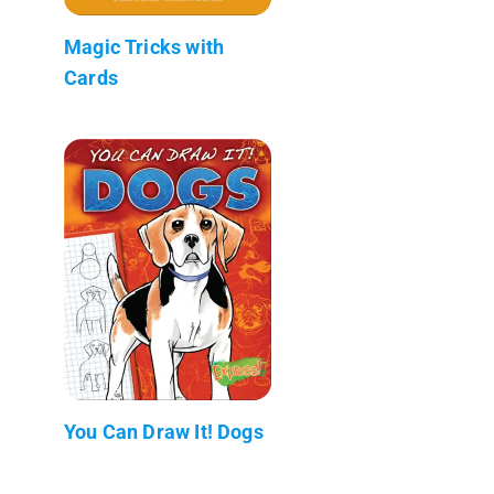
Magic Tricks with
Cards
You Can Draw It! Dogs