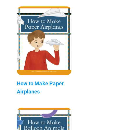
How to Make Paper
Airplanes