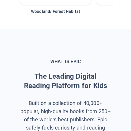
Woodland/ Forest Habitat
Space &
WHAT IS EPIC
The Leading Digital
Reading Platform for Kids
Built on a collection of 40,000+
popular, high-quality books from 250+
of the world’s best publishers, Epic
safely fuels curiosity and reading