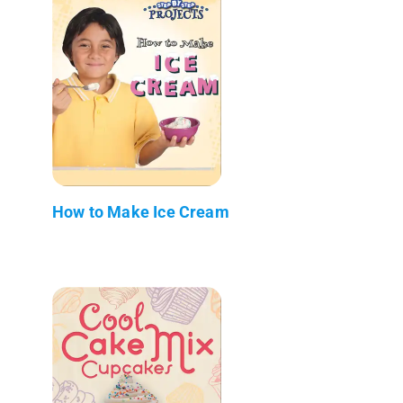
How to Make Ice Cream