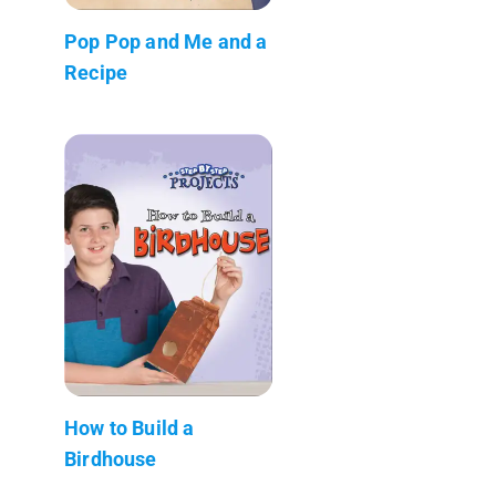
Pop Pop and Me and a
Recipe
How to Build a
Birdhouse