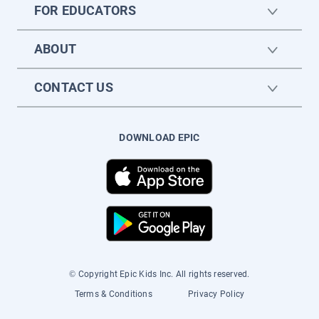
FOR EDUCATORS
ABOUT
CONTACT US
DOWNLOAD EPIC
© Copyright Epic Kids Inc. All rights reserved.
Terms & Conditions
Privacy Policy