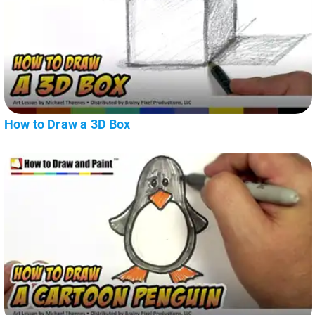
How to Draw a 3D Box