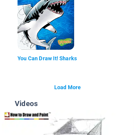
You Can Draw It! Sharks
Load More
Videos