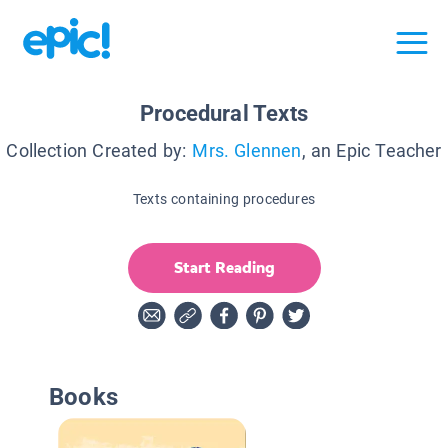
Procedural Texts
Collection Created by:
Mrs. Glennen
, an Epic Teacher
Texts containing procedures
Start Reading
Books