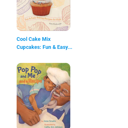
Cool Cake Mix
Cupcakes: Fun & Easy...