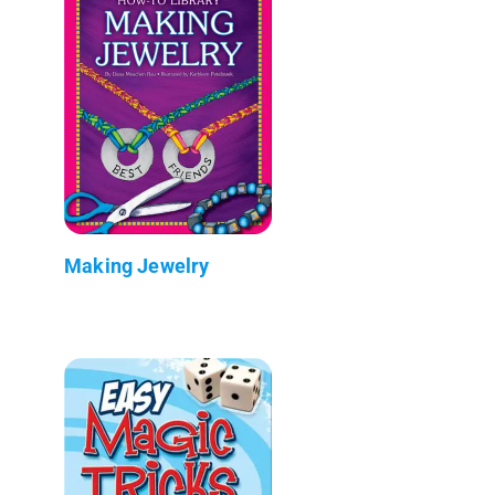
Making Jewelry