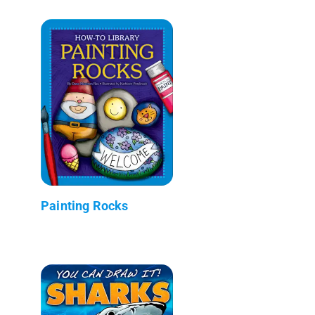
Painting Rocks