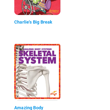
Charlie's Big Break
Amazing Body