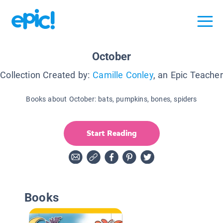
October
Collection Created by:
Camille Conley
, an Epic Teacher
Books about October: bats, pumpkins, bones, spiders
Start Reading
Books