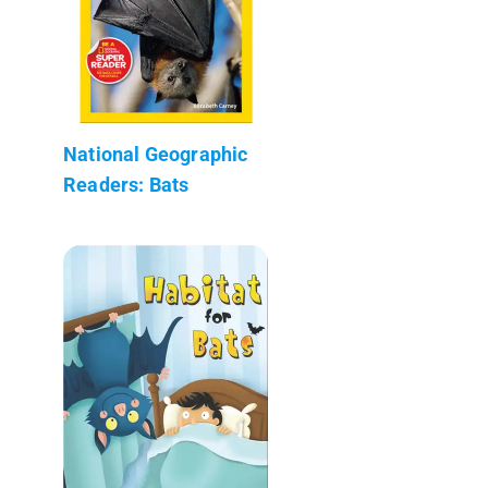
National Geographic
Readers: Bats