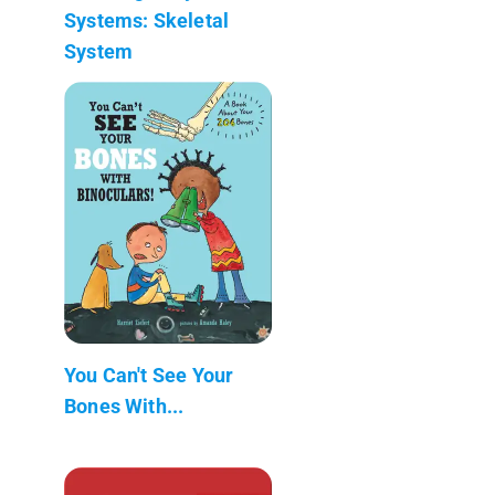
Systems: Skeletal
System
You Can't See Your
Bones With...