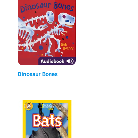
Dinosaur Bones