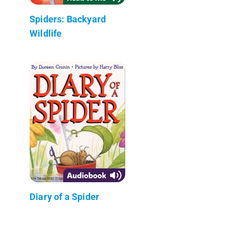
Spiders: Backyard
Wildlife
Diary of a Spider