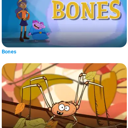
Bones