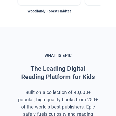
Woodland/ Forest Habitat
Space &
WHAT IS EPIC
The Leading Digital
Reading Platform for Kids
Built on a collection of 40,000+
popular, high-quality books from 250+
of the world’s best publishers, Epic
safely fuels curiosity and reading