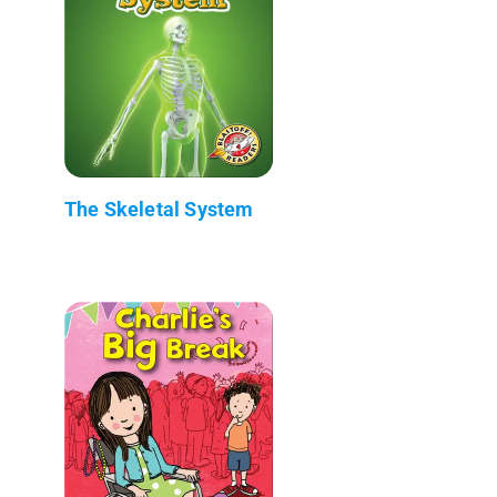
The Skeletal System