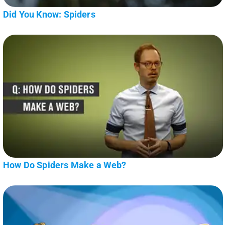
Did You Know: Spiders
How Do Spiders Make a Web?