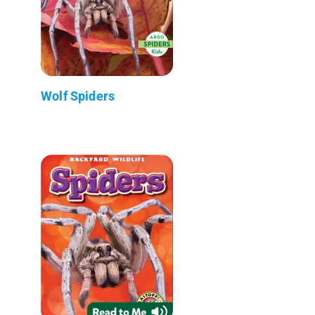
Wolf Spiders