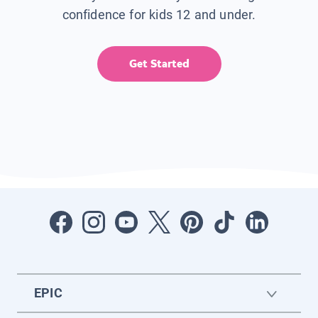
confidence for kids 12 and under.
Get Started
EPIC