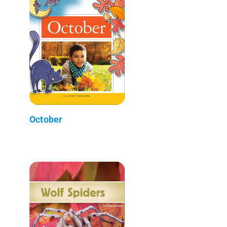
October