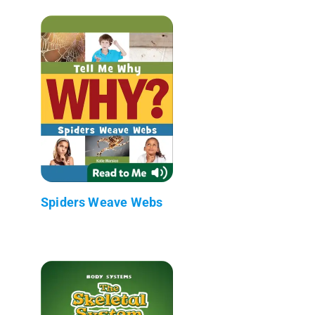
Spiders Weave Webs