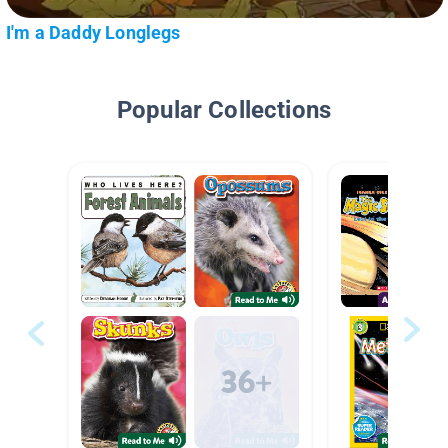
I'm a Daddy Longlegs
Popular Collections