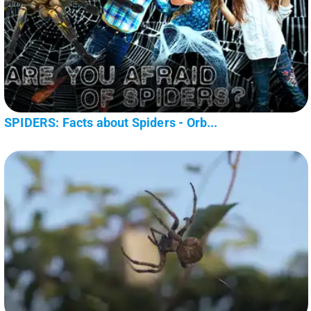
SPIDERS: Facts about Spiders - Orb...