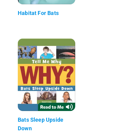
Habitat For Bats
Bats Sleep Upside
Down