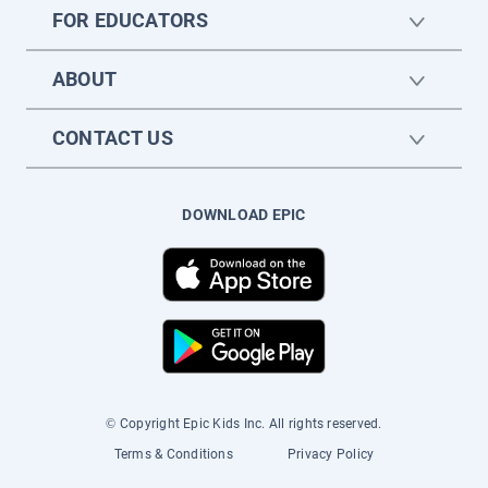
FOR EDUCATORS
ABOUT
CONTACT US
DOWNLOAD EPIC
© Copyright Epic Kids Inc. All rights reserved.
Terms & Conditions
Privacy Policy