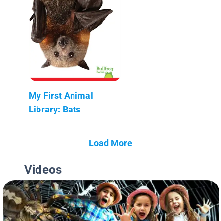
My First Animal
Library: Bats
Load More
Videos