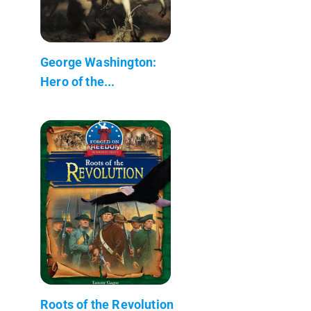
George Washington:
Hero of the...
Roots of the Revolution