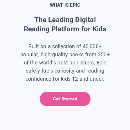
WHAT IS EPIC
The Leading Digital
Reading Platform for Kids
Built on a collection of 40,000+
popular, high-quality books from 250+
of the world’s best publishers, Epic
safely fuels curiosity and reading
confidence for kids 12 and under.
Get Started