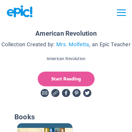
American Revolution
Collection Created by:
Mrs. Molfetta
, an Epic Teacher
American Revolution
Start Reading
Books