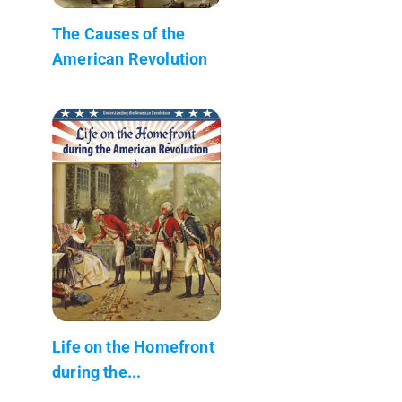
The Causes of the
American Revolution
Life on the Homefront
during the...