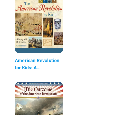
American Revolution
for Kids: A...