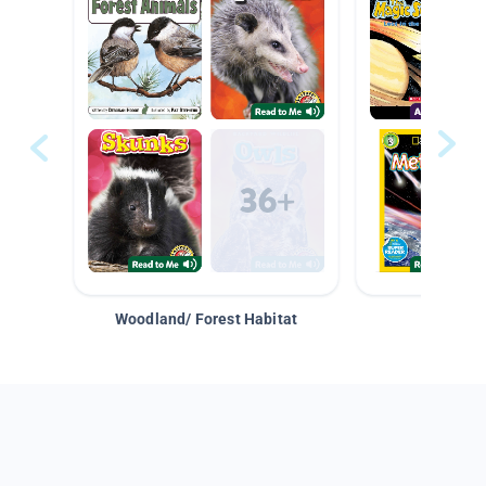
Woodland/ Forest Habitat
Space &