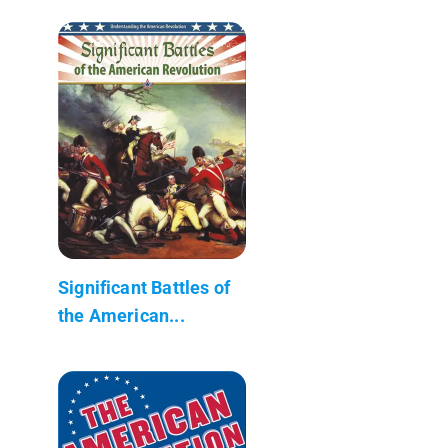
Significant Battles of
the American...