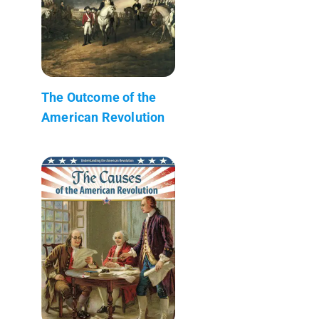
The Outcome of the
American Revolution