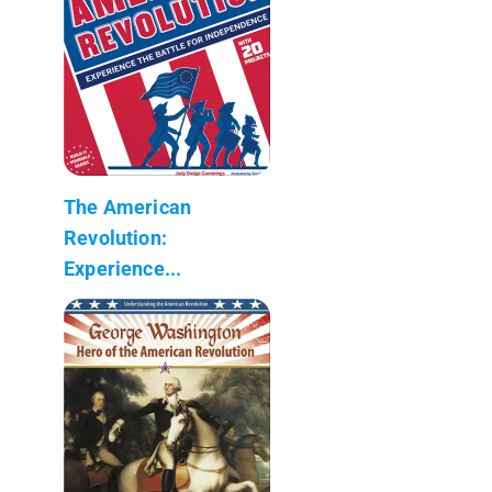
The American
Revolution:
Experience...