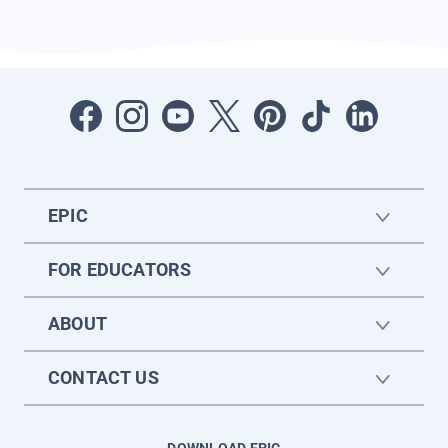
EPIC
FOR EDUCATORS
ABOUT
CONTACT US
DOWNLOAD EPIC