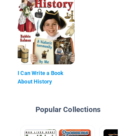
I Can Write a Book
About History
Popular Collections