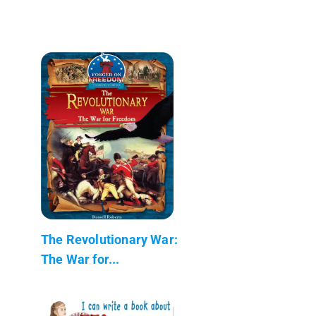
The Revolutionary War:
The War for...