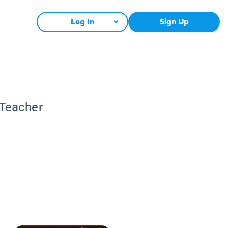
Log In
Sign Up
 Teacher