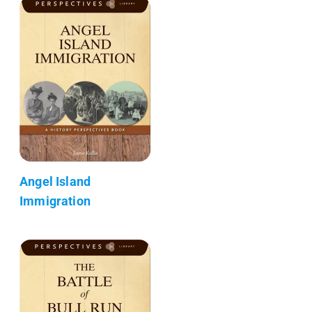
Angel Island
Immigration