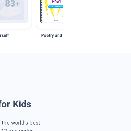
rself
Poetry and Figurative Language
for Kids
f the world’s best
s 12 and under.