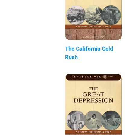
The California Gold
Rush