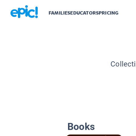
FAMILIES
EDUCATORS
PRICING
Collect
Books