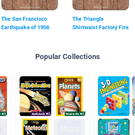
The San Francisco
The Triangle
Earthquake of 1906
Shirtwaist Factory Fire
Popular Collections