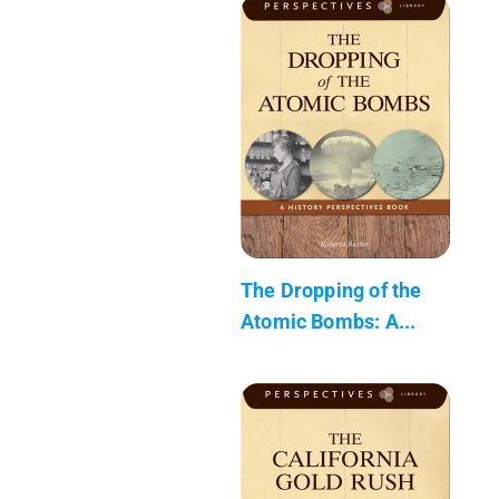
The Dropping of the
Atomic Bombs: A...