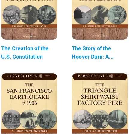
The Creation of the
The Story of the
U.S. Constitution
Hoover Dam: A...