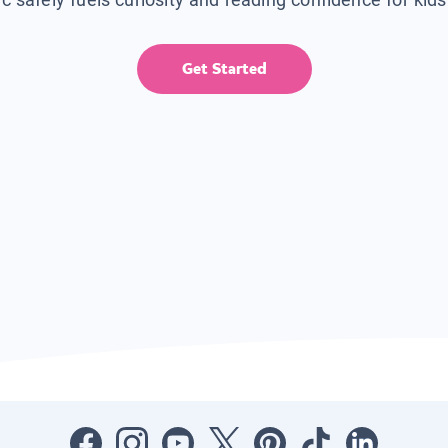
Get Started