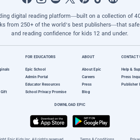
ading digital reading platform—built on a collection of 4
ks from 250+ of the world’s best publishers—that safel
and reading confidence for kids 12 and under.
FOR EDUCATORS
ABOUT
CONTACT 
ginals
Epic School
About Epic
Help & Su
Admin Portal
Careers
Press Inqu
Educator Resources
Press
Publisher 
Gift
School Privacy Promise
Blog
DOWNLOAD EPIC
ght Epic Kids Inc. All rights reserved.
Terms & Conditions
Priva