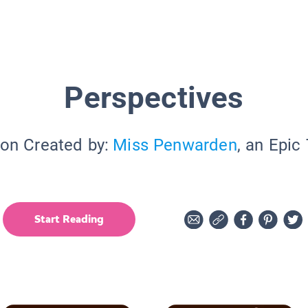
Perspectives
ion Created by:
Miss Penwarden
, an Epic
Start Reading