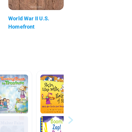
World War II U.S.
Homefront