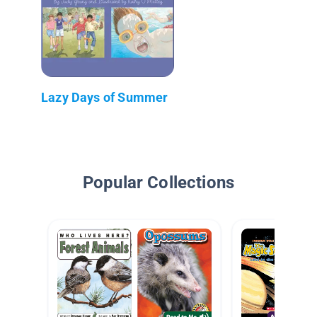
Lazy Days of Summer
Popular Collections