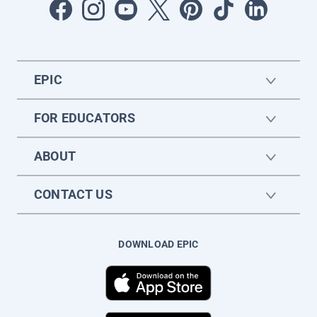
EPIC
FOR EDUCATORS
ABOUT
CONTACT US
DOWNLOAD EPIC