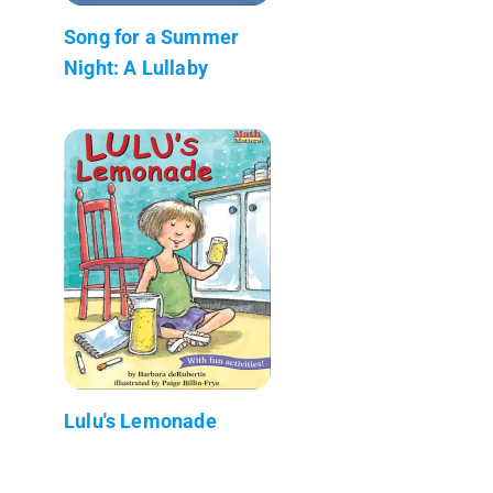
Song for a Summer
Night: A Lullaby
Lulu's Lemonade