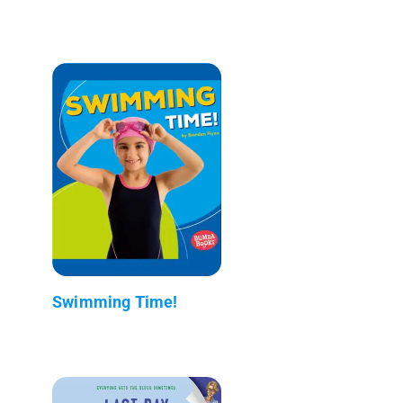
Swimming Time!