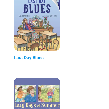
Last Day Blues