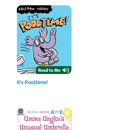
It's Pooltime!