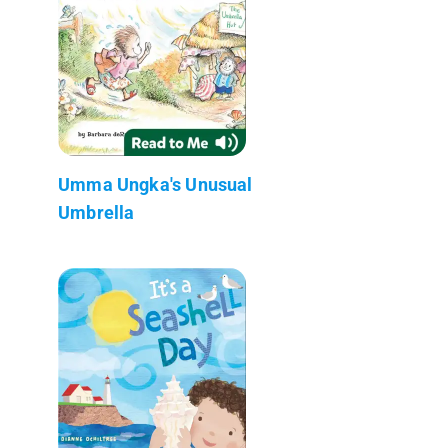
Umma Ungka's Unusual
Umbrella