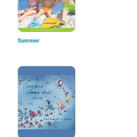
Summer