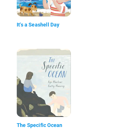
It's a Seashell Day
The Specific Ocean