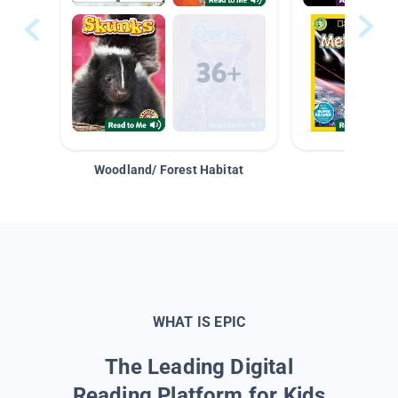
Woodland/ Forest Habitat
Space &
WHAT IS EPIC
The Leading Digital
Reading Platform for Kids