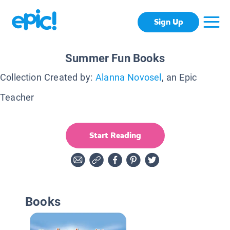
Sign Up
Summer Fun Books
Collection Created by:
Alanna Novosel
, an Epic
Teacher
Start Reading
Books