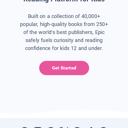
Built on a collection of 40,000+
popular, high-quality books from 250+
of the world’s best publishers, Epic
safely fuels curiosity and reading
confidence for kids 12 and under.
Get Started