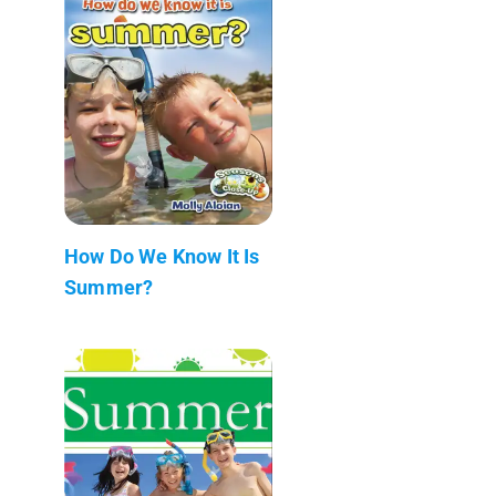
How Do We Know It Is
Summer?