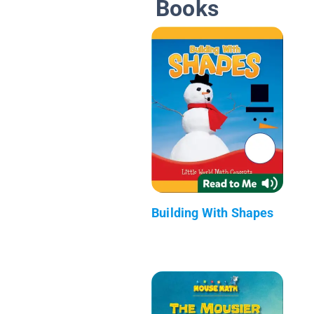
Books
Building With Shapes