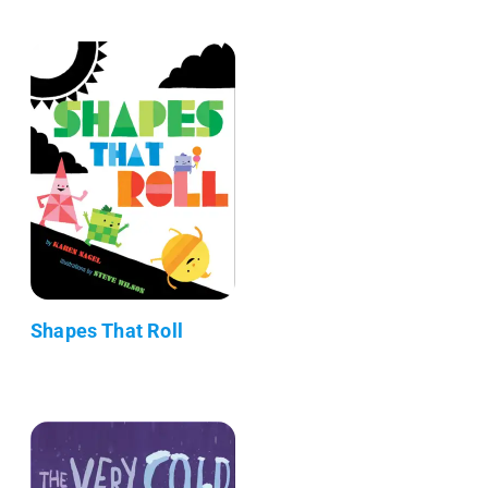
Shapes That Roll