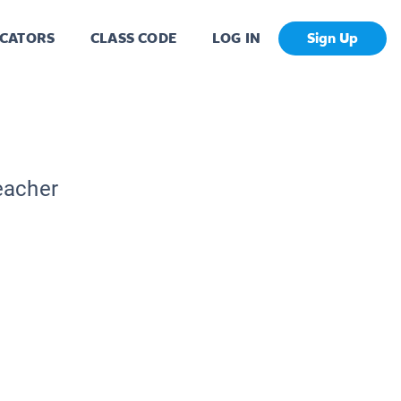
CATORS
CLASS CODE
LOG IN
Sign Up
eacher