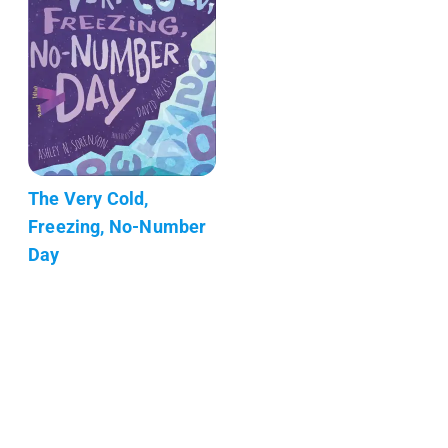
The Very Cold,
Freezing, No-Number
Day