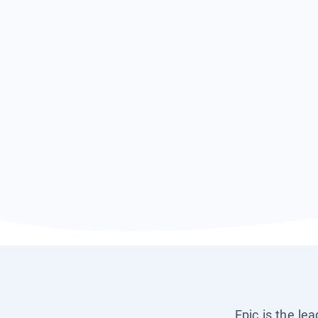
Epic is the le