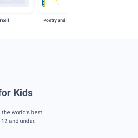
rself
Poetry and Figurative Language
for Kids
f the world’s best
s 12 and under.