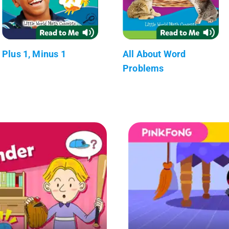
Plus 1, Minus 1
All About Word
Problems