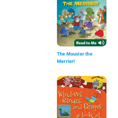
The Mousier the
Merrier!