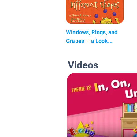
Windows, Rings, and
Grapes — a Look...
Videos