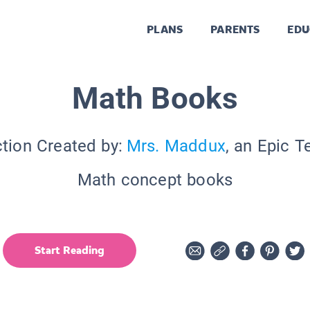
PLANS
PARENTS
EDU
Math Books
ction Created by:
Mrs. Maddux
, an Epic T
Math concept books
Start Reading