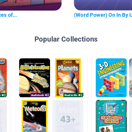
es of...
(Word Power) On In By 
Popular Collections