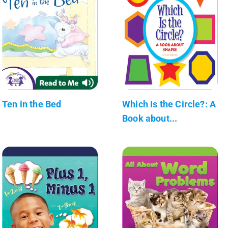
Ten in the Bed
Which Is the Circle?: A
Book about...