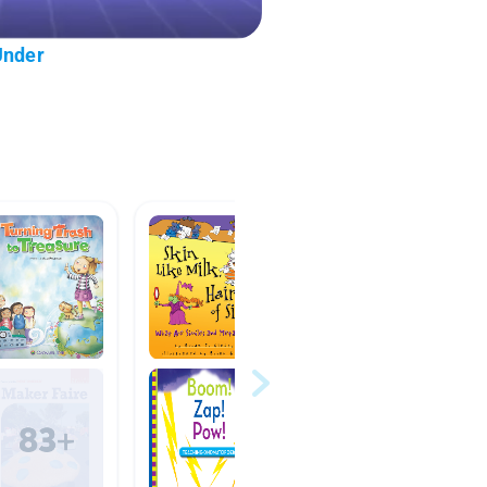
Under