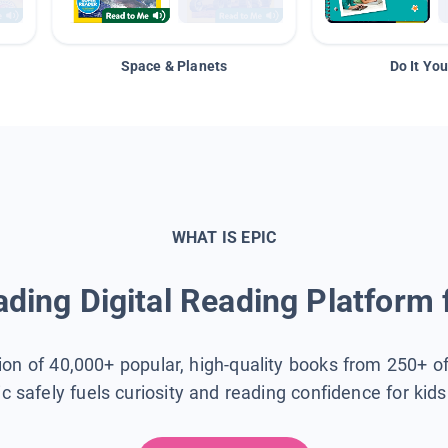
Space & Planets
Do It You
WHAT IS EPIC
ding Digital Reading Platform 
tion of 40,000+ popular, high-quality books from 250+ o
ic safely fuels curiosity and reading confidence for kid