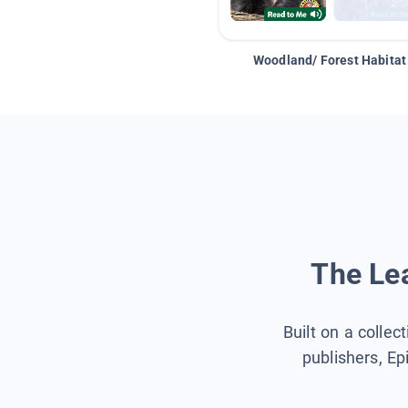
Woodland/ Forest Habitat
The Lea
Built on a collec
publishers, Ep