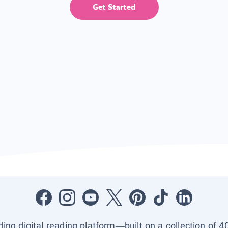
Get Started
ading digital reading platform—built on a collection of 4