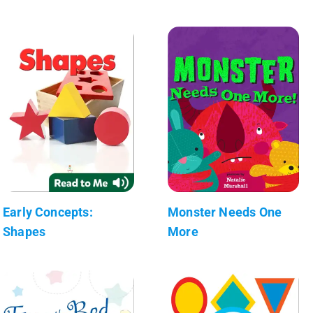
Early Concepts:
Monster Needs One
Shapes
More