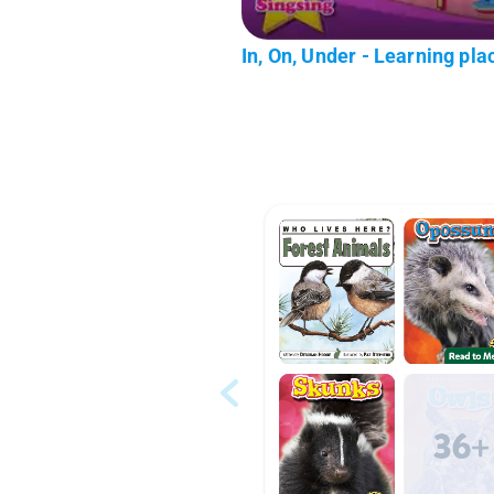
In, On, Under - Learning plac