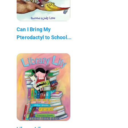
Can I Bring My
Pterodactyl to School...