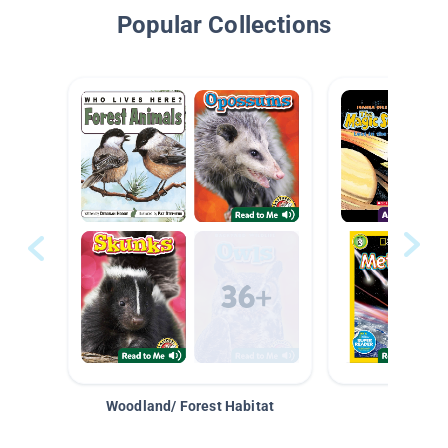
Popular Collections
Woodland/ Forest Habitat
Space &