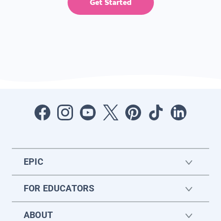
Get Started
EPIC
FOR EDUCATORS
ABOUT