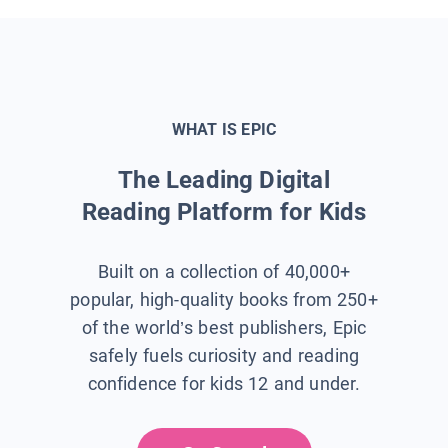
WHAT IS EPIC
The Leading Digital
Reading Platform for Kids
Built on a collection of 40,000+
popular, high-quality books from 250+
of the world’s best publishers, Epic
safely fuels curiosity and reading
confidence for kids 12 and under.