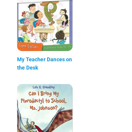
My Teacher Dances on
the Desk