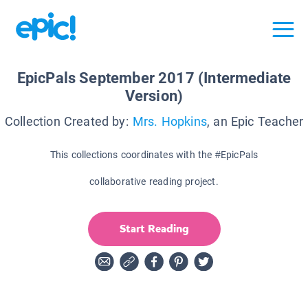
EpicPals September 2017 (Intermediate
Version)
Collection Created by:
Mrs. Hopkins
, an Epic Teacher
This collections coordinates with the #EpicPals
collaborative reading project.
Start Reading