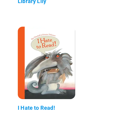
Library Lily
I Hate to Read!