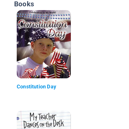
Books
Constitution Day