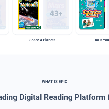
Space & Planets
Do It You
WHAT IS EPIC
ding Digital Reading Platform 