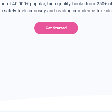
tion of 40,000+ popular, high-quality books from 250+ o
ic safely fuels curiosity and reading confidence for kid
Get Started