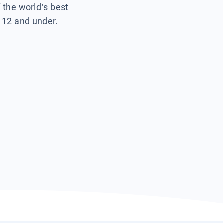
f the world’s best
s 12 and under.