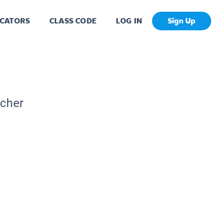
CATORS
CLASS CODE
LOG IN
Sign Up
acher