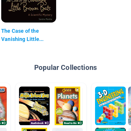
The Case of the
Vanishing Little...
Popular Collections