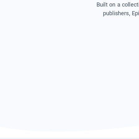
Built on a collec
publishers, Ep