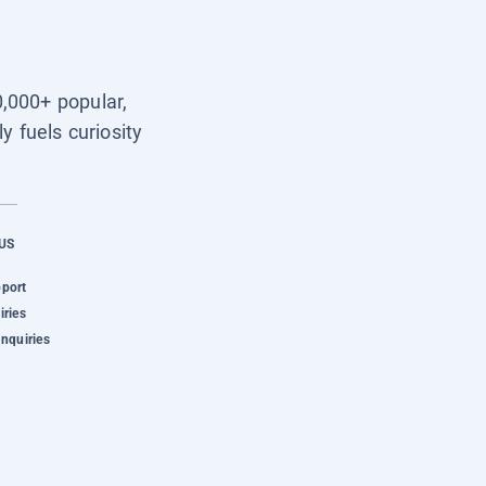
0,000+ popular,
y fuels curiosity
US
pport
iries
Inquiries