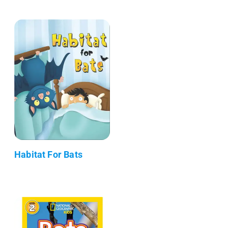
Habitat For Bats