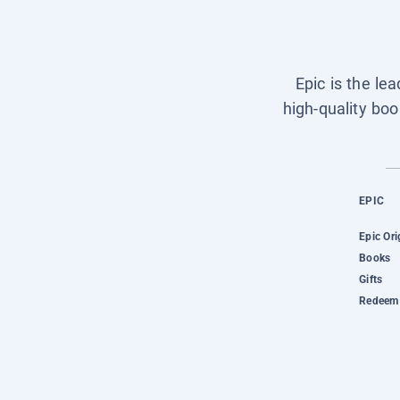
Epic is the le
high-quality boo
EPIC
Epic Ori
Books
Gifts
Redeem 