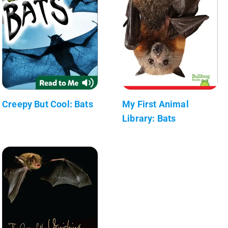
Creepy But Cool: Bats
My First Animal
Library: Bats