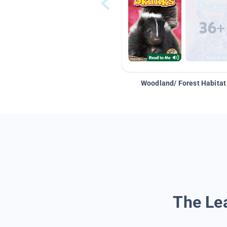
Woodland/ Forest Habitat
The Lea