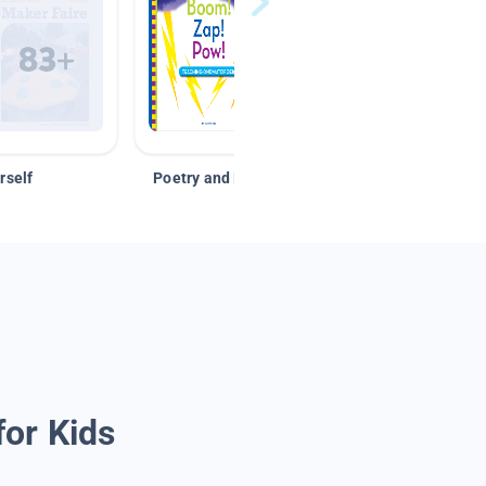
rself
Poetry and Figurative Language
for Kids