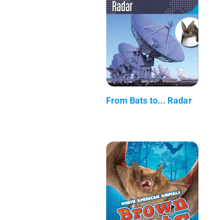
From Bats to... Radar