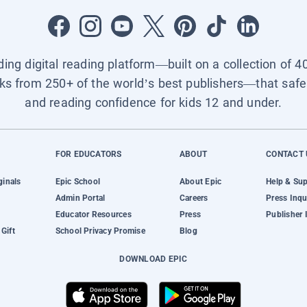
ading digital reading platform—built on a collection of 4
ks from 250+ of the world’s best publishers—that safel
and reading confidence for kids 12 and under.
FOR EDUCATORS
ABOUT
CONTACT 
ginals
Epic School
About Epic
Help & Su
Admin Portal
Careers
Press Inqu
Educator Resources
Press
Publisher 
Gift
School Privacy Promise
Blog
DOWNLOAD EPIC