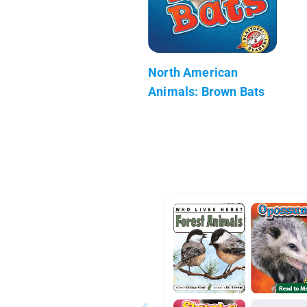
North American
Animals: Brown Bats