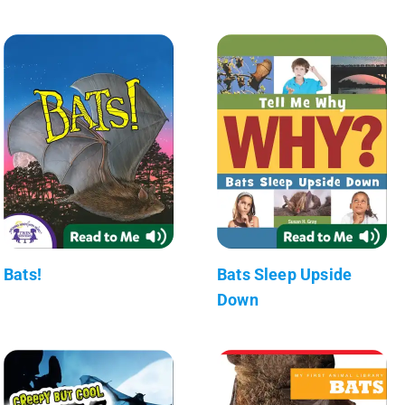
Bats!
Bats Sleep Upside
Down