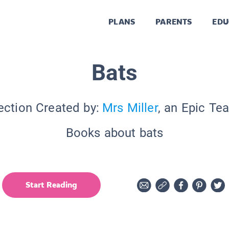
PLANS
PARENTS
EDU
Bats
ection Created by:
Mrs Miller
, an Epic Te
Books about bats
Start Reading