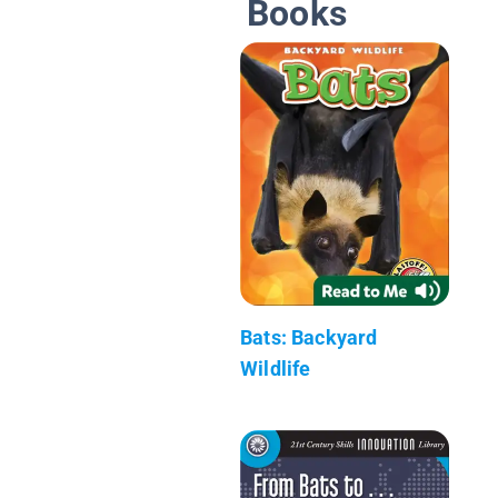
Books
Bats: Backyard
Wildlife