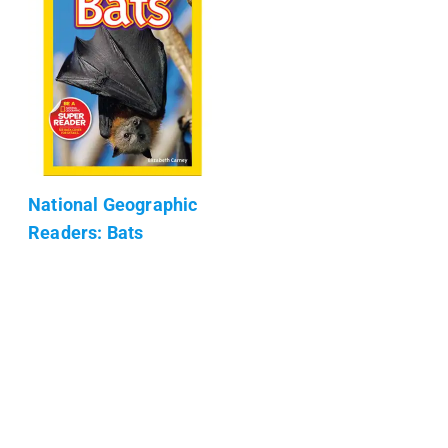
National Geographic
Readers: Bats