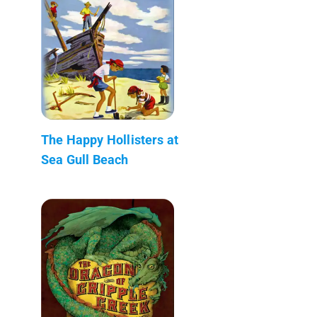
The Happy Hollisters at
Sea Gull Beach