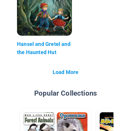
Hansel and Gretel and
the Haunted Hut
Load More
Popular Collections