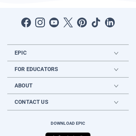
EPIC
FOR EDUCATORS
ABOUT
CONTACT US
DOWNLOAD EPIC