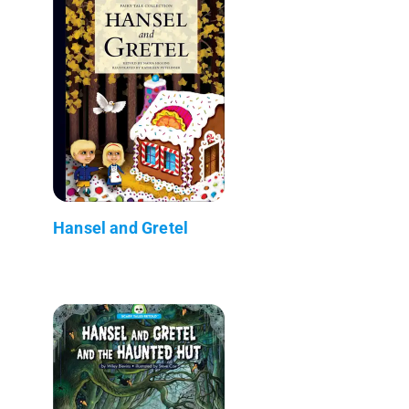
Hansel and Gretel