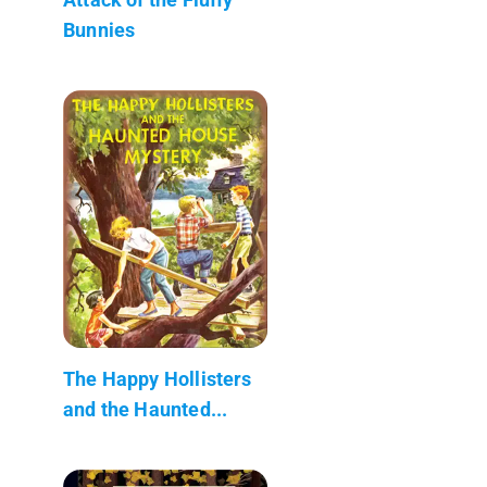
Bunnies
The Happy Hollisters
and the Haunted...