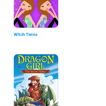
Witch Twins