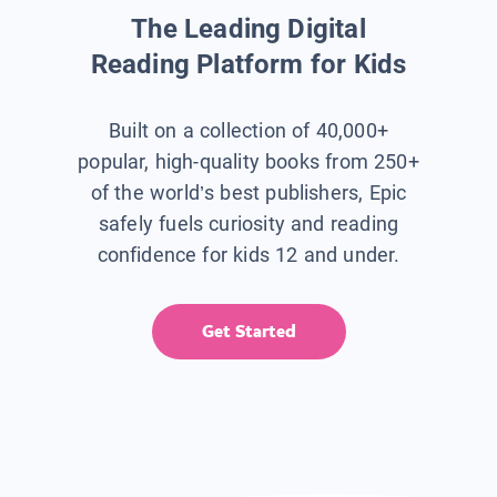
The Leading Digital
Reading Platform for Kids
Built on a collection of 40,000+
popular, high-quality books from 250+
of the world’s best publishers, Epic
safely fuels curiosity and reading
confidence for kids 12 and under.
Get Started