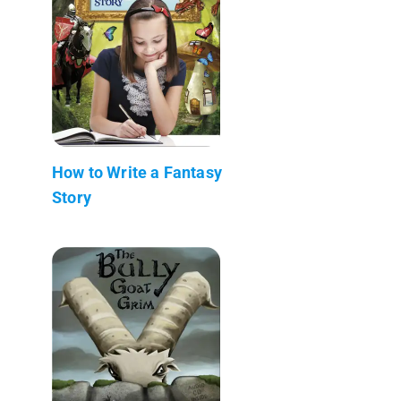
How to Write a Fantasy
Story