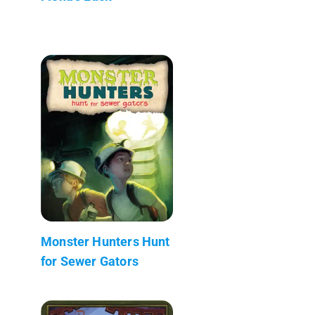
Monster Hunters Hunt
for Sewer Gators