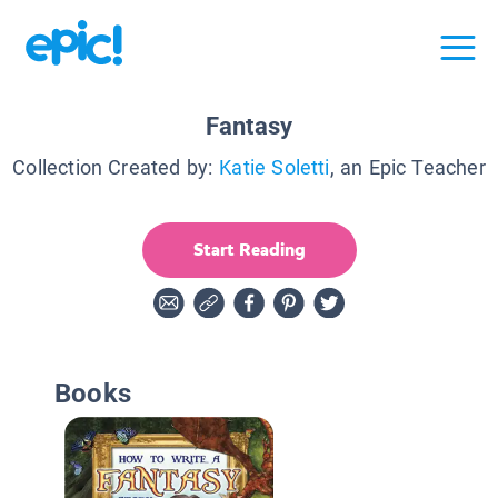
Fantasy
Collection Created by:
Katie Soletti
, an Epic Teacher
Start Reading
Books