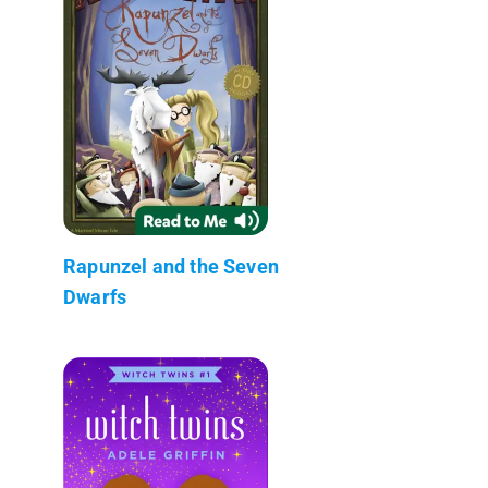
Rapunzel and the Seven
Dwarfs