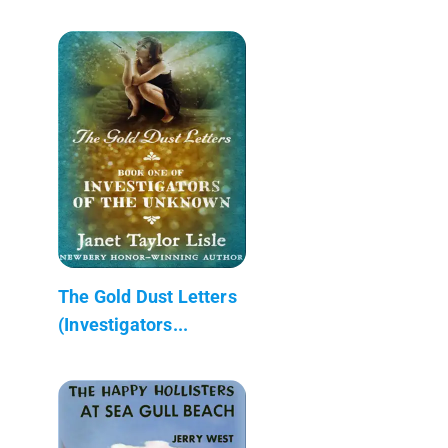
The Gold Dust Letters
(Investigators...