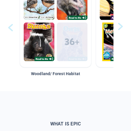
Woodland/ Forest Habitat
Space &
WHAT IS EPIC