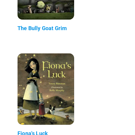
The Bully Goat Grim
Fiona's Luck