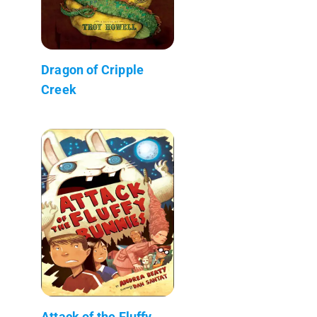
Dragon of Cripple
Creek
Attack of the Fluffy