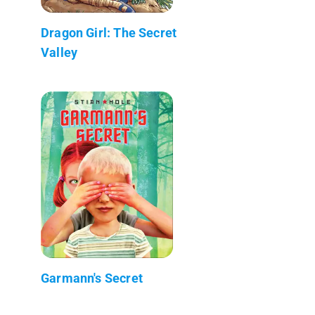
Dragon Girl: The Secret
Valley
Garmann's Secret