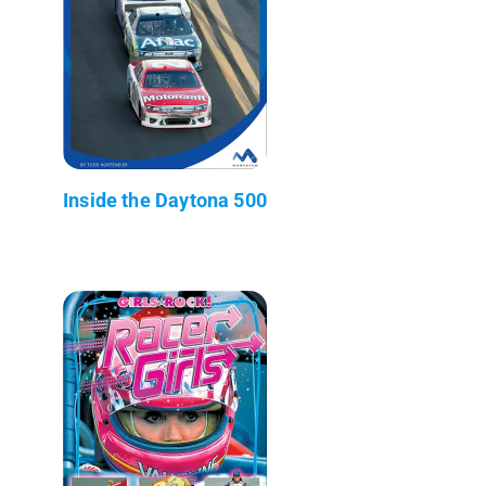
Inside the Daytona 500