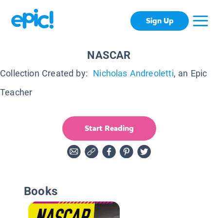
Sign Up
NASCAR
Collection Created by:
Nicholas Andreoletti
, an Epic
Teacher
Start Reading
Books