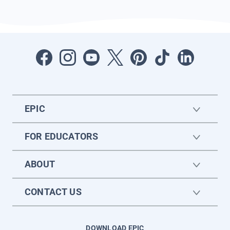
EPIC
FOR EDUCATORS
ABOUT
CONTACT US
DOWNLOAD EPIC