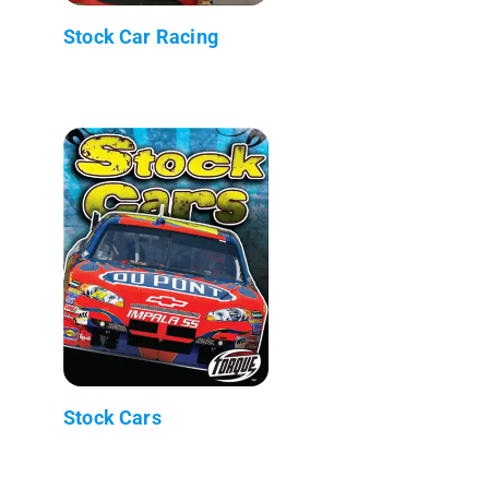
Stock Car Racing
Stock Cars