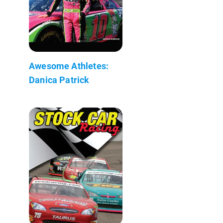
Awesome Athletes:
Danica Patrick