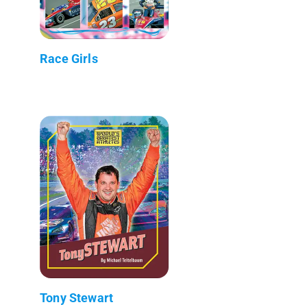
Race Girls
Tony Stewart