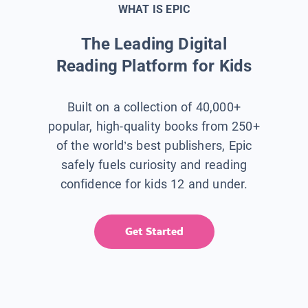
WHAT IS EPIC
The Leading Digital
Reading Platform for Kids
Built on a collection of 40,000+
popular, high-quality books from 250+
of the world’s best publishers, Epic
safely fuels curiosity and reading
confidence for kids 12 and under.
Get Started