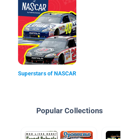
Superstars of NASCAR
Popular Collections