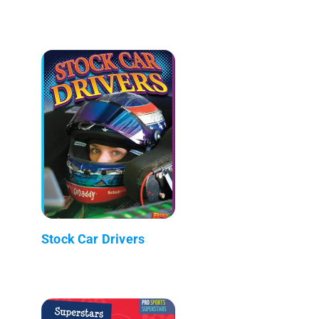
Stock Car Drivers