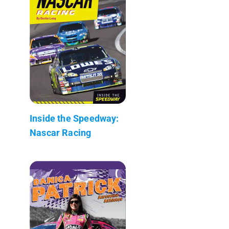
Inside the Speedway:
Nascar Racing