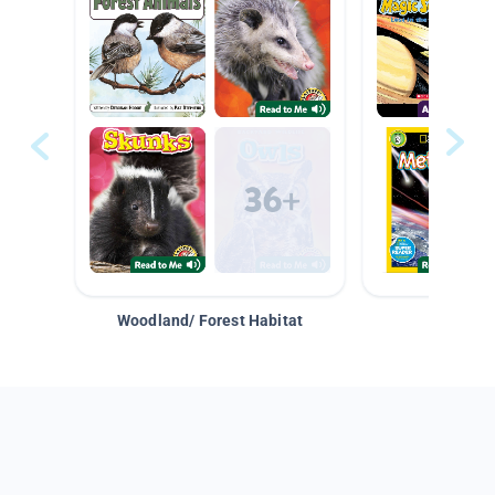
Woodland/ Forest Habitat
Space &