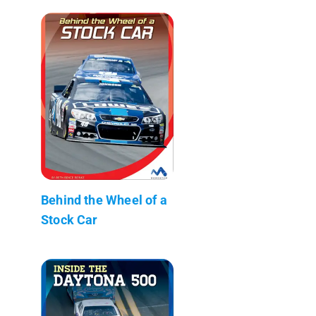
Behind the Wheel of a
Stock Car