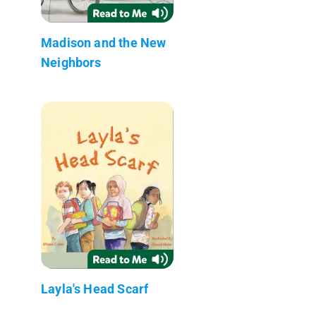
Madison and the New
Neighbors
Layla's Head Scarf