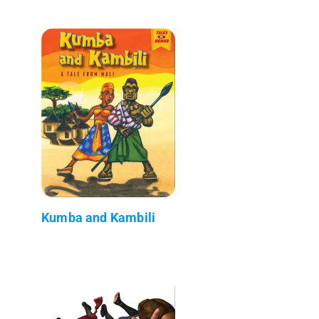
Kumba and Kambili