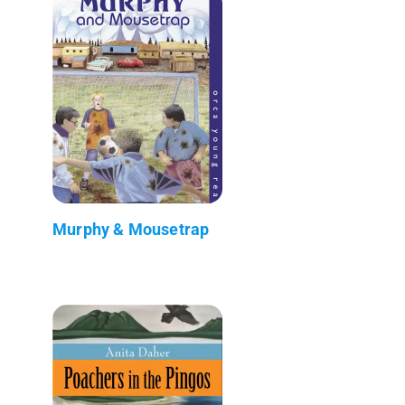
Murphy & Mousetrap