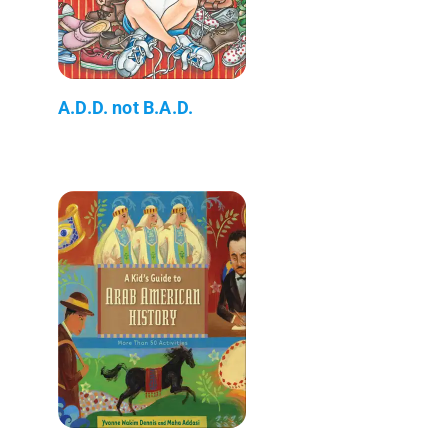
A.D.D. not B.A.D.