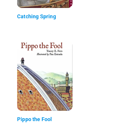
Catching Spring
Pippo the Fool