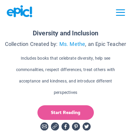
Diversity and Inclusion
Collection Created by:
Ms. Methe
, an Epic Teacher
Includes books that celebrate diversity, help see
commonalities, respect differences, treat others with
acceptance and kindness, and introduce different
perspectives
Start Reading