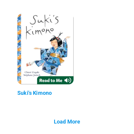
Suki's Kimono
Load More