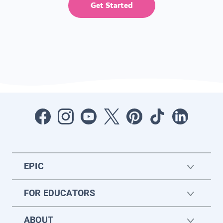
Get Started
EPIC
FOR EDUCATORS
ABOUT