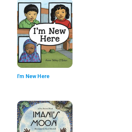
I'm New Here