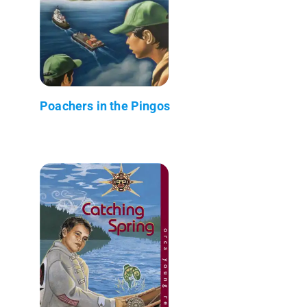
Poachers in the Pingos