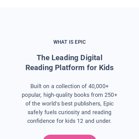
WHAT IS EPIC
The Leading Digital
Reading Platform for Kids
Built on a collection of 40,000+
popular, high-quality books from 250+
of the world’s best publishers, Epic
safely fuels curiosity and reading
confidence for kids 12 and under.