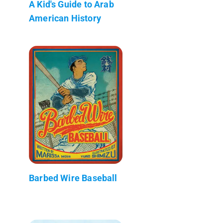
A Kid's Guide to Arab
American History
Barbed Wire Baseball