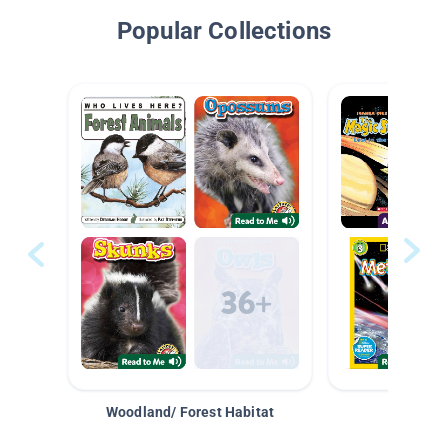
Popular Collections
Woodland/ Forest Habitat
Space &