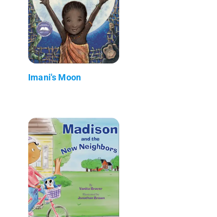
Imani's Moon