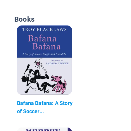
Books
Bafana Bafana: A Story
of Soccer...