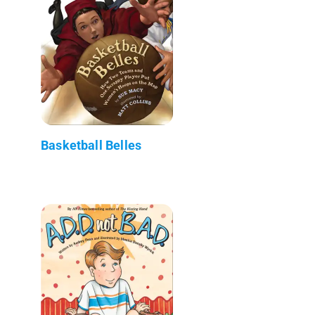
Basketball Belles