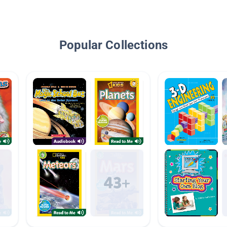
Popular Collections