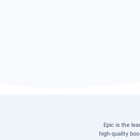
Epic is the le
high-quality boo