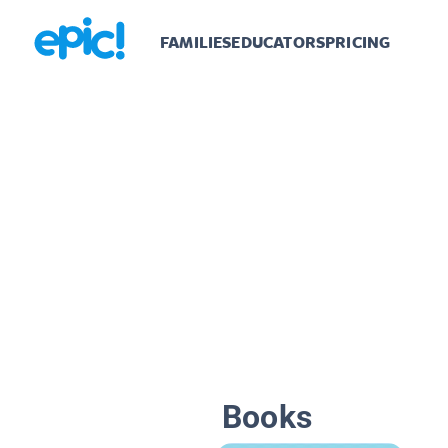
FAMILIES
EDUCATORS
PRICING
Books