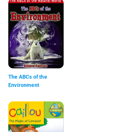
The ABCs of the
Environment