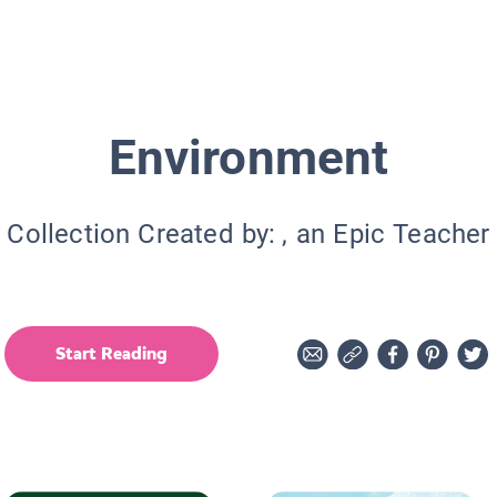
Environment
Collection Created by:
, an Epic Teacher
Start Reading