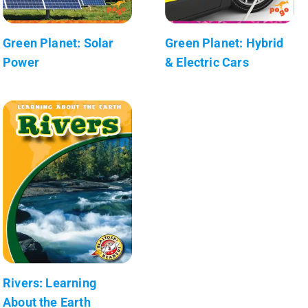
Green Planet: Solar
Green Planet: Hybrid
Power
& Electric Cars
Rivers: Learning
About the Earth