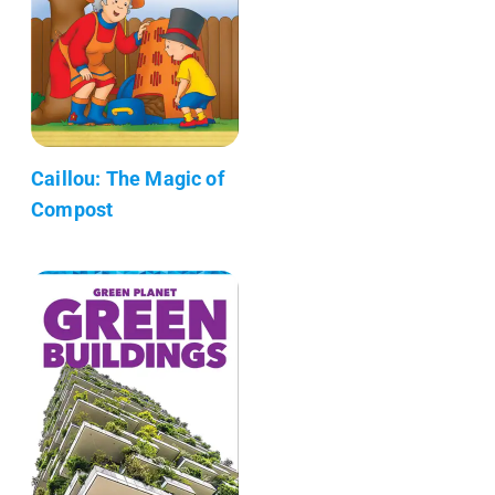
Caillou: The Magic of
Compost