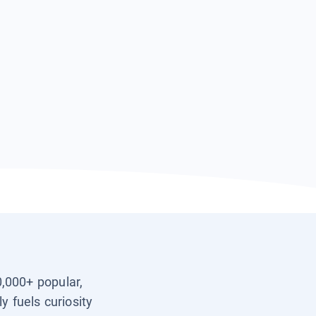
0,000+ popular,
y fuels curiosity