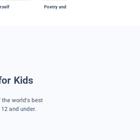
rself
Poetry and Figurative Language
for Kids
f the world’s best
s 12 and under.