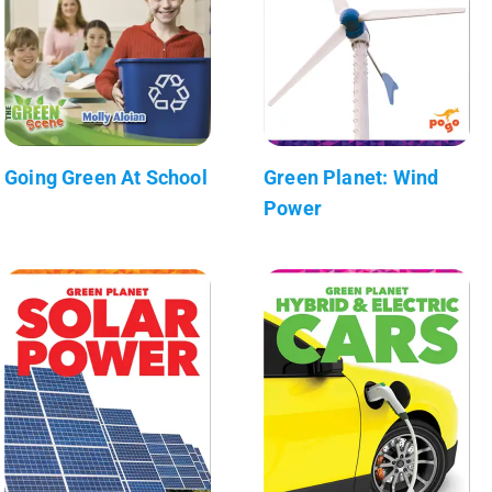
Going Green At School
Green Planet: Wind
Power