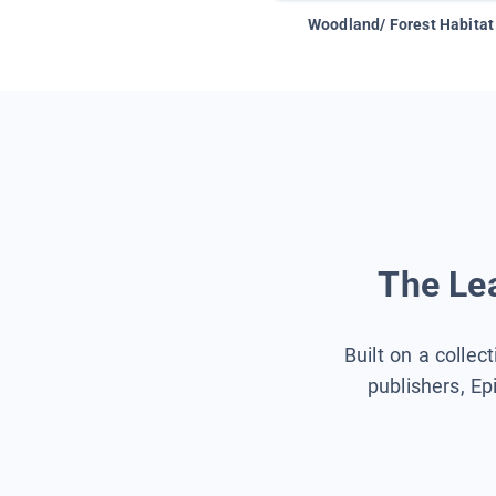
Woodland/ Forest Habitat
The Lea
Built on a collec
publishers, Ep