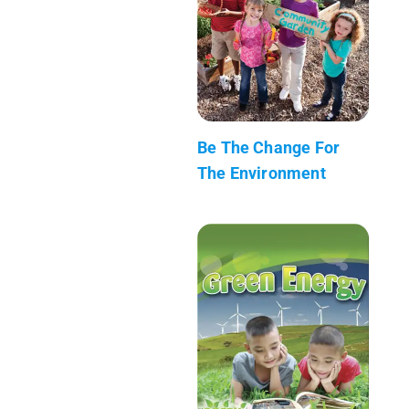
Be The Change For
The Environment