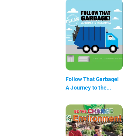
Follow That Garbage!
A Journey to the...