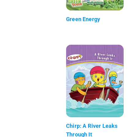
Green Energy
Chirp: A River Leaks
Through It