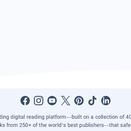
ading digital reading platform—built on a collection of 4
ks from 250+ of the world’s best publishers—that safel