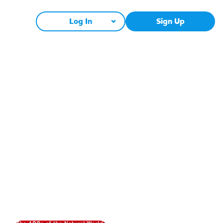
Log In
Sign Up