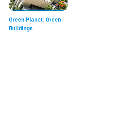
Green Planet: Green
Buildings