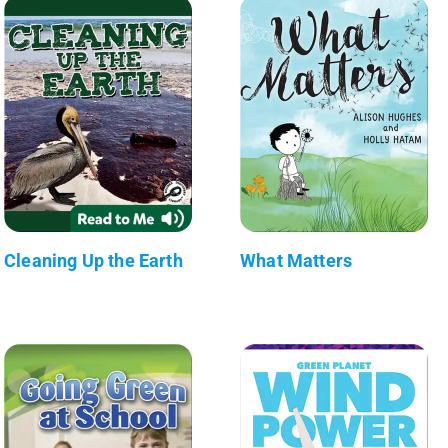
Cleaning Up the Earth
What Matters