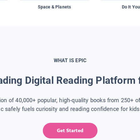
Space & Planets
Do It You
WHAT IS EPIC
ding Digital Reading Platform 
tion of 40,000+ popular, high-quality books from 250+ o
ic safely fuels curiosity and reading confidence for kid
Get Started