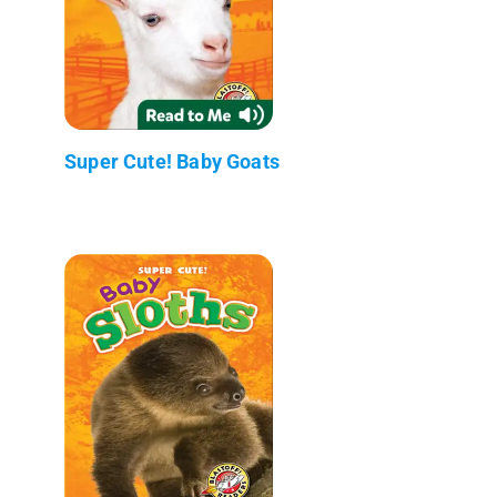
Super Cute! Baby Goats