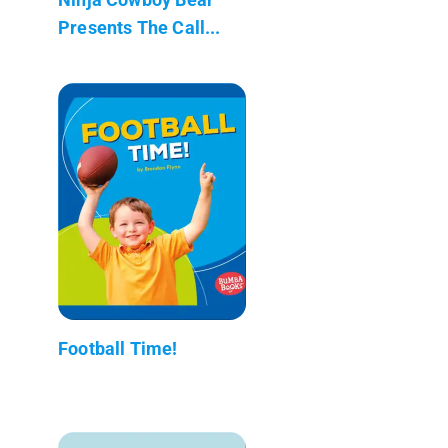
Presents The Call...
Football Time!