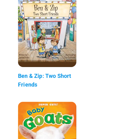
Ben & Zip: Two Short
Friends