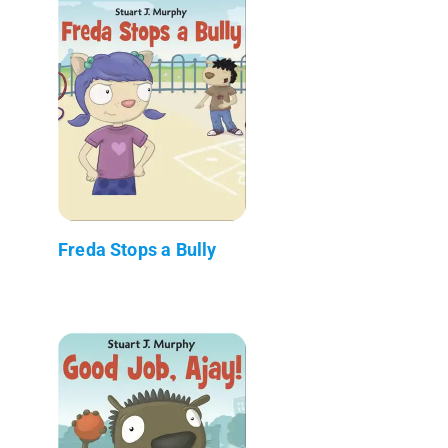
Freda Stops a Bully