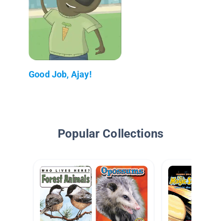
Good Job, Ajay!
Popular Collections