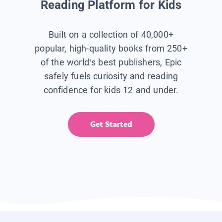
Reading Platform for Kids
Built on a collection of 40,000+
popular, high-quality books from 250+
of the world’s best publishers, Epic
safely fuels curiosity and reading
confidence for kids 12 and under.
Get Started