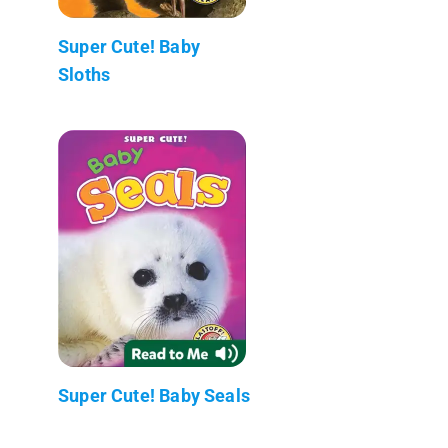
Super Cute! Baby
Sloths
Super Cute! Baby Seals