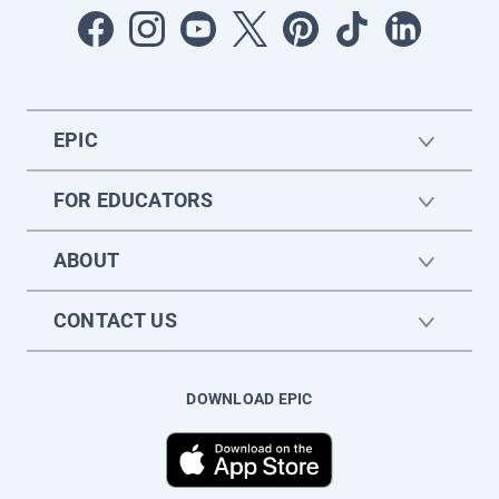
EPIC
FOR EDUCATORS
ABOUT
CONTACT US
DOWNLOAD EPIC