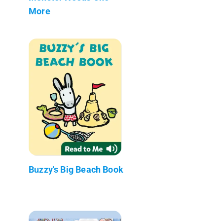
More
Buzzy's Big Beach Book