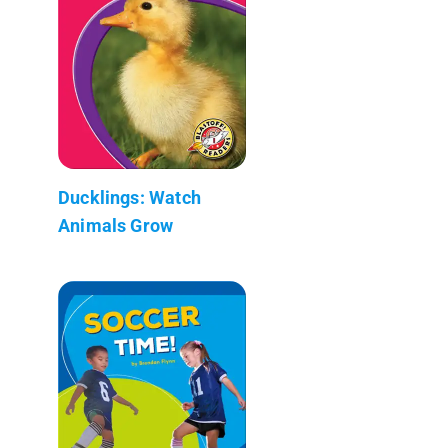
Ducklings: Watch
Animals Grow