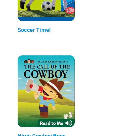
Soccer Time!
Ninja Cowboy Bear