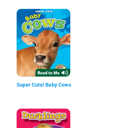
Super Cute! Baby Cows