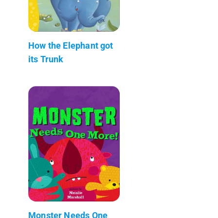
How the Elephant got
its Trunk
Monster Needs One