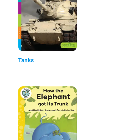
Tanks