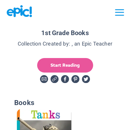
1st Grade Books
Collection Created by:
, an Epic Teacher
Start Reading
Books