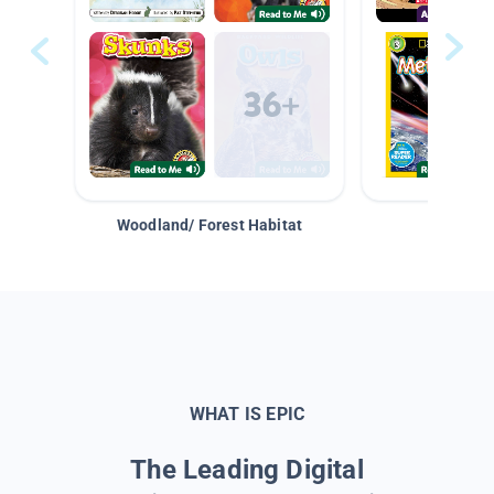
Woodland/ Forest Habitat
Space &
WHAT IS EPIC
The Leading Digital