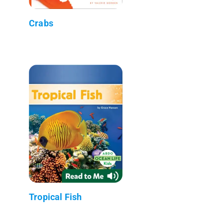
Crabs
Tropical Fish