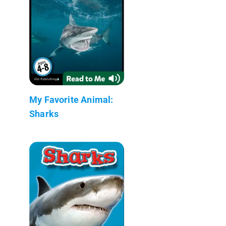
My Favorite Animal:
Sharks