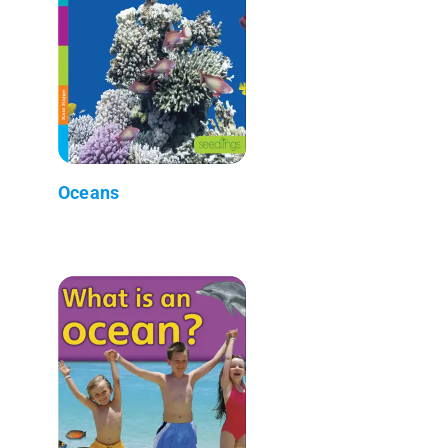
Oceans