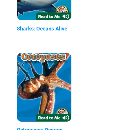
Sharks: Oceans Alive
Octopuses: Oceans