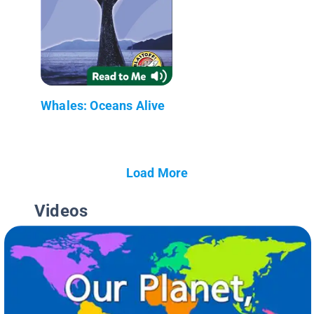
Whales: Oceans Alive
Load More
Videos