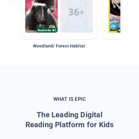
Woodland/ Forest Habitat
Space &
WHAT IS EPIC
The Leading Digital
Reading Platform for Kids