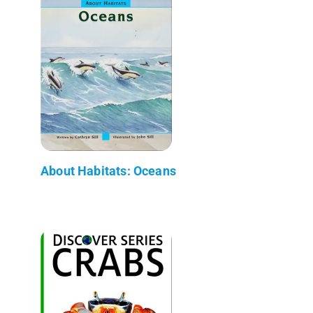
About Habitats: Oceans