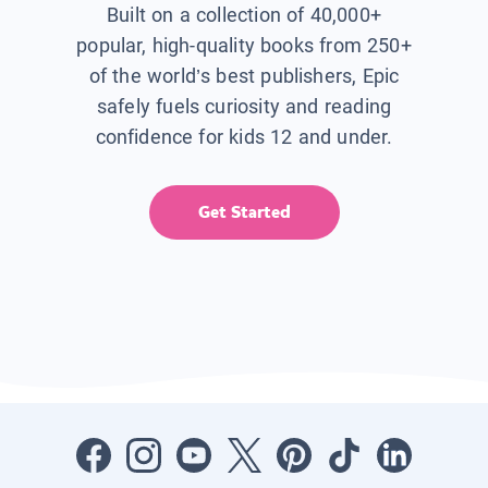
Built on a collection of 40,000+
popular, high-quality books from 250+
of the world’s best publishers, Epic
safely fuels curiosity and reading
confidence for kids 12 and under.
Get Started