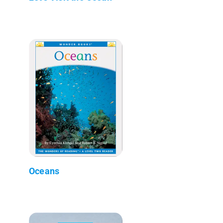
Oceans