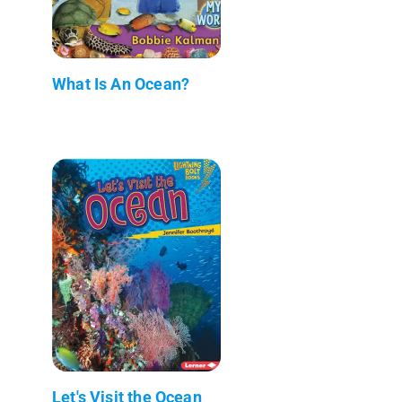
What Is An Ocean?
Let's Visit the Ocean