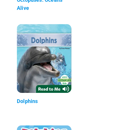
Alive
Dolphins