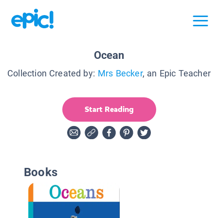
Ocean
Collection Created by:
Mrs Becker
, an Epic Teacher
Start Reading
Books