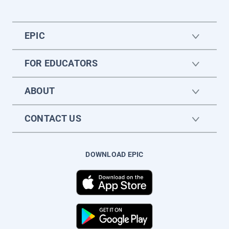
EPIC
FOR EDUCATORS
ABOUT
CONTACT US
DOWNLOAD EPIC