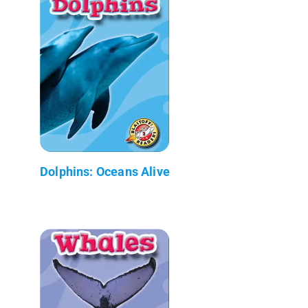
Dolphins: Oceans Alive