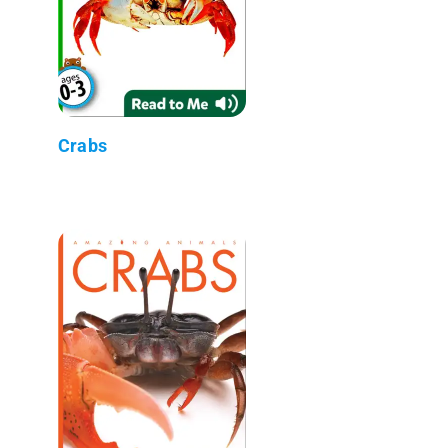
Crabs