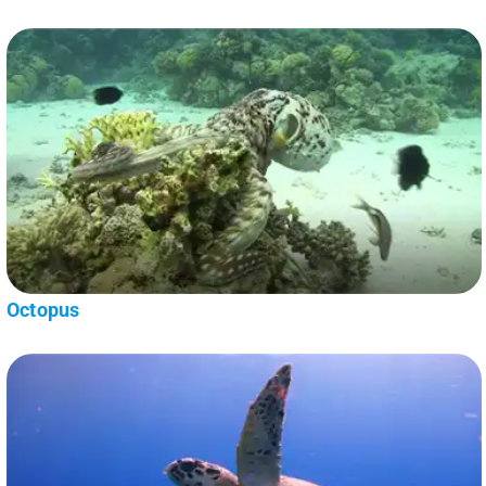
Octopus