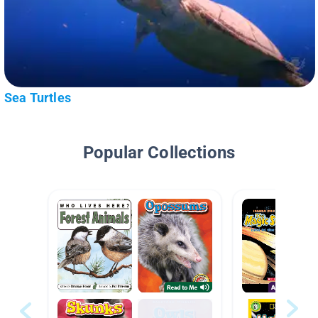
Sea Turtles
Popular Collections