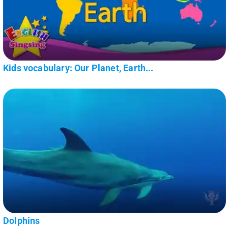
Kids vocabulary: Our Planet, Earth...
Dolphins