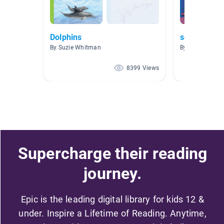
Dolphins
sea life
By Suzie Whitman
By Melinda Shuf
8399 Views
Supercharge their reading
journey.
Epic is the leading digital library for kids 12 &
under. Inspire a Lifetime of Reading. Anytime,