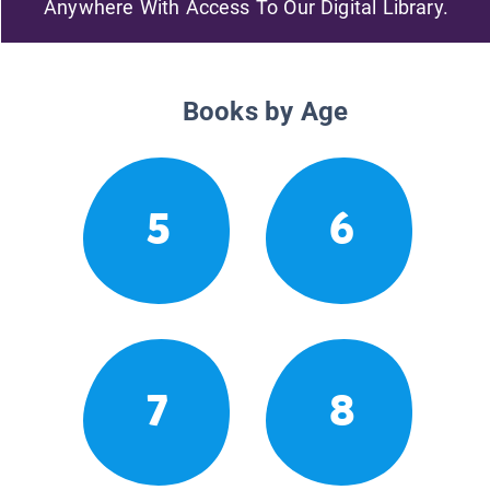
Anywhere With Access To Our Digital Library.
Books by Age
5
6
7
8