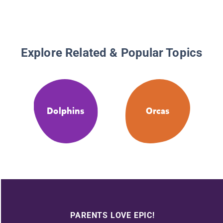
Explore Related & Popular Topics
Dolphins
Orcas
PARENTS LOVE EPIC!