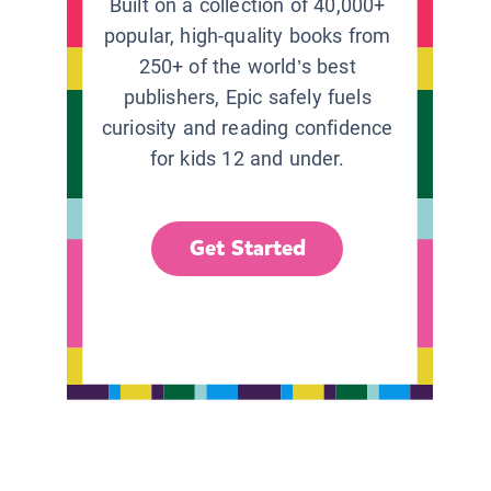
Built on a collection of 40,000+
popular, high-quality books from
250+ of the world’s best
publishers, Epic safely fuels
curiosity and reading confidence
for kids 12 and under.
Get Started