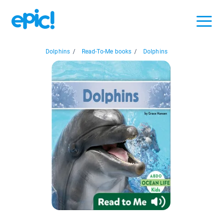
Dolphins
/
Read-To-Me books
/
Dolphins