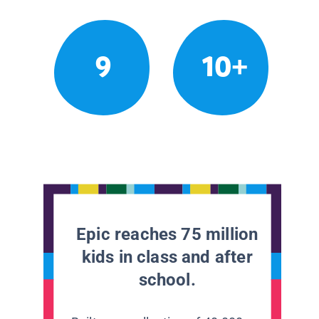
9
10+
Epic reaches 75 million
kids in class and after
school.