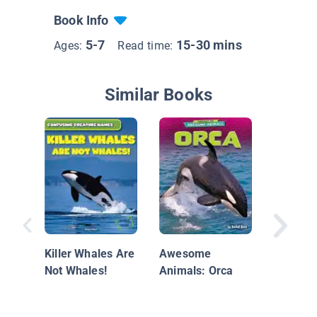
Book Info
5-7
15-30 mins
Ages:
Read time:
Similar Books
Nationa
Geograp
Everyth
Killer Whales Are
Awesome
Dolphin
Not Whales!
Animals: Orca