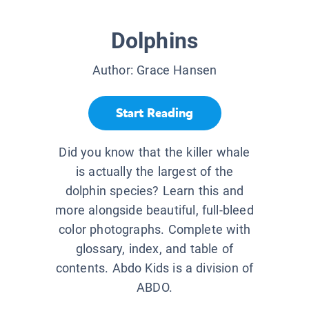
Dolphins
Author:
Grace Hansen
Start Reading
Did you know that the killer whale
is actually the largest of the
dolphin species? Learn this and
more alongside beautiful, full-bleed
color photographs. Complete with
glossary, index, and table of
contents. Abdo Kids is a division of
ABDO.