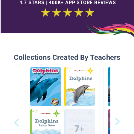
4.7 STARS | 400K+ APP STORE REVIEWS
Collections Created By Teachers