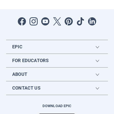
EPIC
FOR EDUCATORS
ABOUT
CONTACT US
DOWNLOAD EPIC