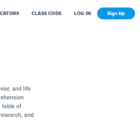
CATORS
CLASS CODE
LOG IN
Sign Up
ior, and life
prehension
 table of
 research, and