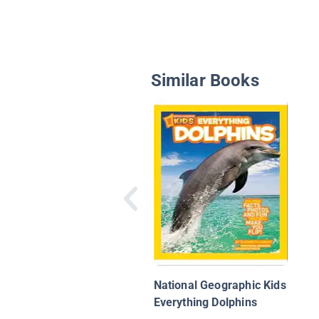
Similar Books
National Geographic Kids
Everything Dolphins