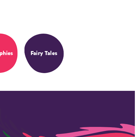
phies
Fairy Tales