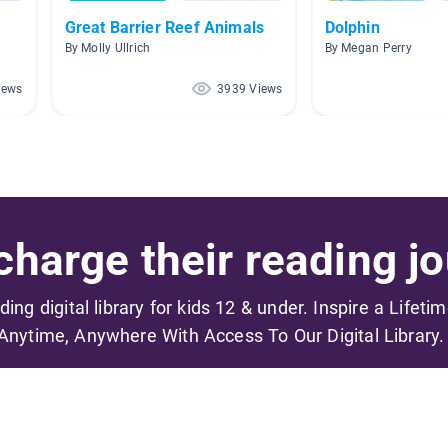
Great Barrier Reef Animals
Dolphin
By Molly Ullrich
By Megan Perry
iews
3939 Views
harge their reading jo
ading digital library for kids 12 & under. Inspire a Lifeti
Anytime, Anywhere With Access To Our Digital Library.