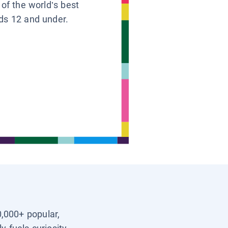
 of the world’s best
ids 12 and under.
0,000+ popular,