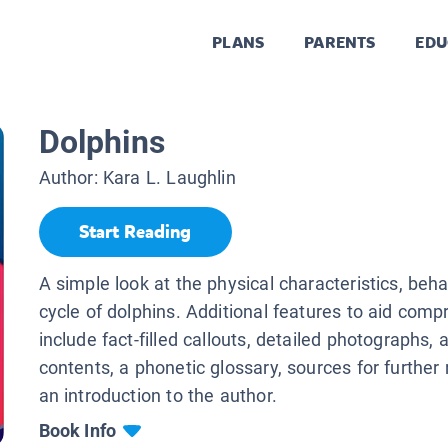
PLANS
PARENTS
EDU
Dolphins
Author:
Kara L. Laughlin
Start Reading
A simple look at the physical characteristics, behav
cycle of dolphins. Additional features to aid com
include fact-filled callouts, detailed photographs, a
contents, a phonetic glossary, sources for further
an introduction to the author.
Book Info