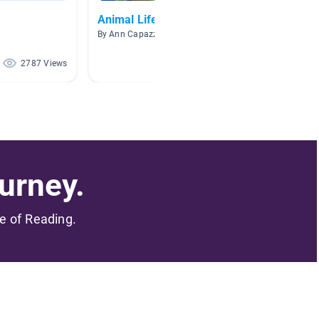
Animal Life Cycles
Dolphi
By Ann Capazzi
By Lori R
2787 Views
1103 Views
urney.
me of Reading.