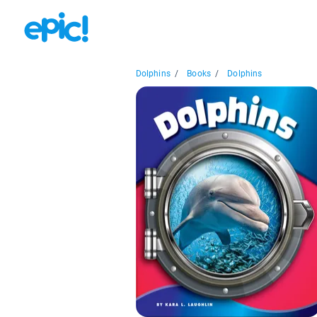
Dolphins
/
Books
/
Dolphins