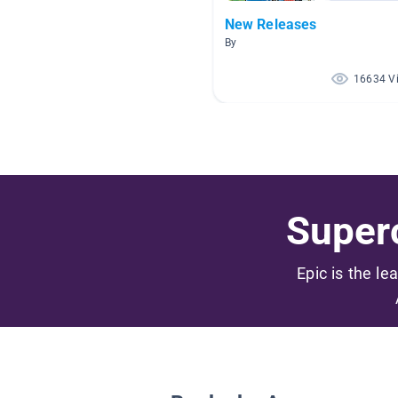
New Releases
By
16634 V
Superc
Epic is the le