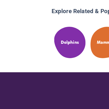
Explore Related & Po
Dolphins
Mamm