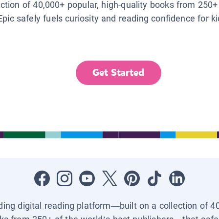
lection of 40,000+ popular, high-quality books from 250+
Epic safely fuels curiosity and reading confidence for k
Get Started
ading digital reading platform—built on a collection of 4