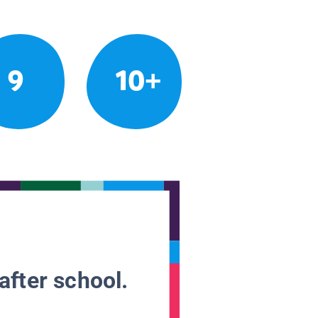
9
10+
after school.