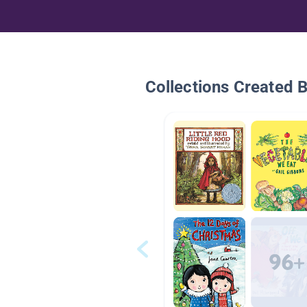
Collections Created 