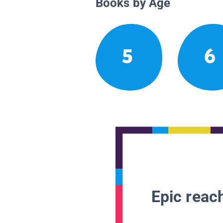
Books by Age
5
6
Epic reach