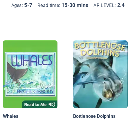
5-7
15-30 mins
2.4
Ages:
Read time:
AR LEVEL:
Whales
Bottlenose Dolphins