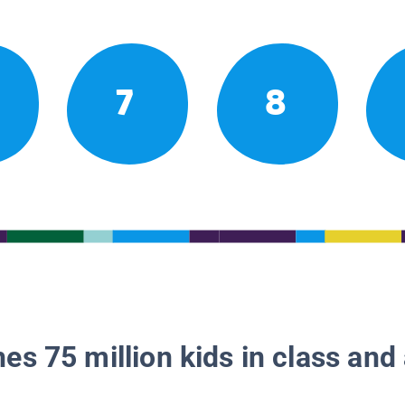
7
8
es 75 million kids in class and 