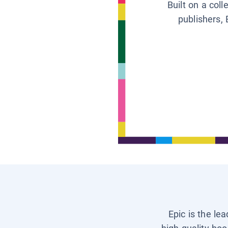
Built on a col
publishers, 
Epic is the le