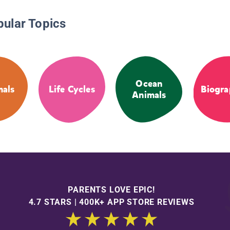
pular Topics
Ocean
als
Life Cycles
Biogra
Animals
PARENTS LOVE EPIC!
4.7 STARS | 400K+ APP STORE REVIEWS