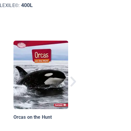
400L
LEXILE©:
Dolphins
Orcas on the Hunt