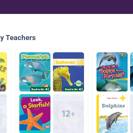
By Teachers