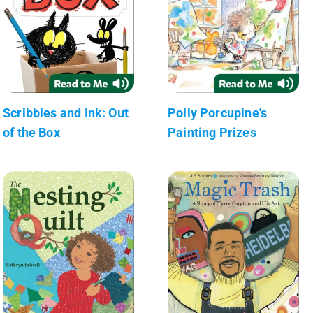
Scribbles and Ink: Out
Polly Porcupine's
of the Box
Painting Prizes