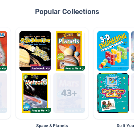
Popular Collections
Space & Planets
Do It You