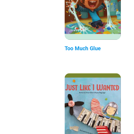
Too Much Glue