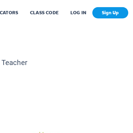
CATORS
CLASS CODE
LOG IN
Sign Up
c Teacher