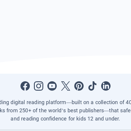
ading digital reading platform—built on a collection of 4
ks from 250+ of the world’s best publishers—that safel
and reading confidence for kids 12 and under.