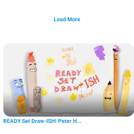
Load More
READY Set Draw-ISH! Peter H...