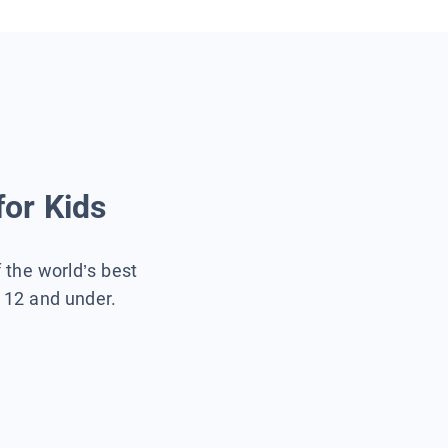
for Kids
f the world’s best
s 12 and under.