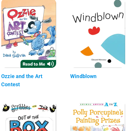
Ozzie and the Art
Windblown
Contest