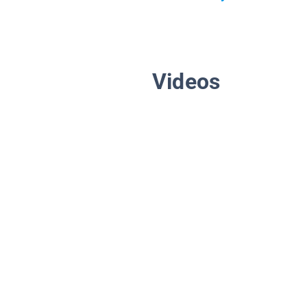
Videos