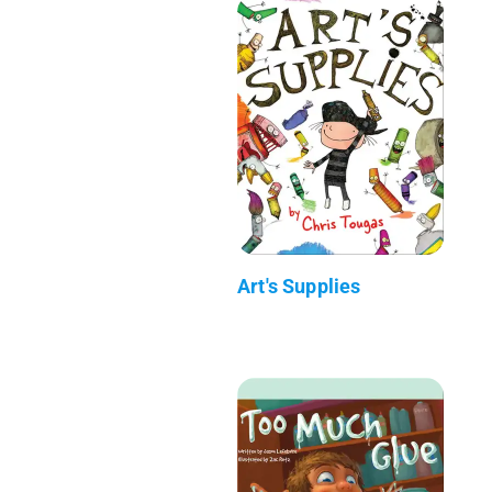
Art's Supplies