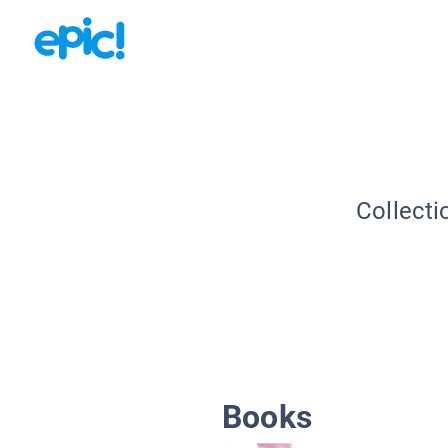
Collecti
Books