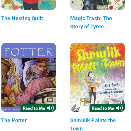
The Nesting Quilt
Magic Trash: The
Story of Tyree...
The Potter
Shmulik Paints the
Town