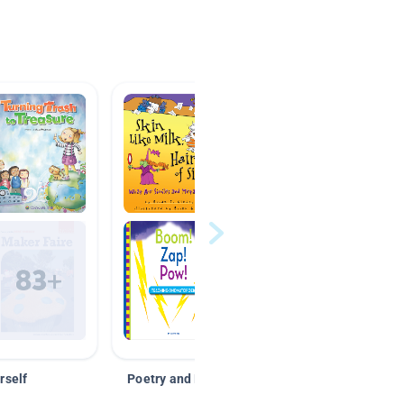
rself
Poetry and Figurative Language