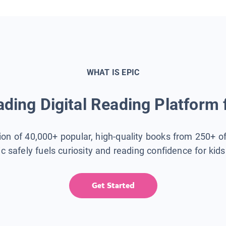
WHAT IS EPIC
ding Digital Reading Platform 
tion of 40,000+ popular, high-quality books from 250+ o
ic safely fuels curiosity and reading confidence for kid
Get Started