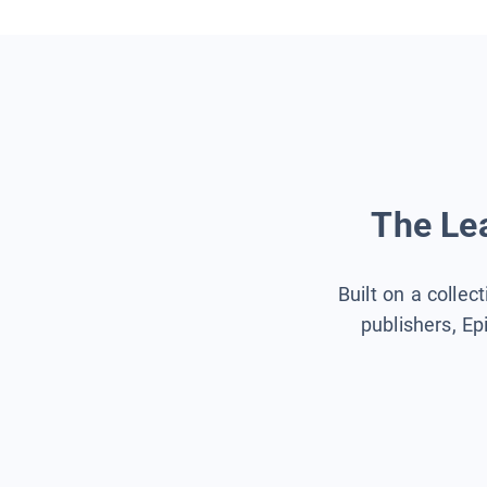
The Lea
Built on a collec
publishers, Ep