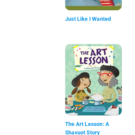
Just Like I Wanted
The Art Lesson: A
Shavuot Story