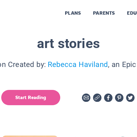
PLANS
PARENTS
EDU
art stories
on Created by:
Rebecca Haviland
, an Epi
Start Reading