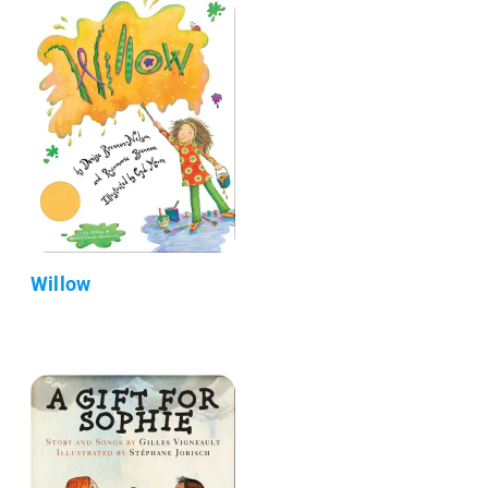
Willow