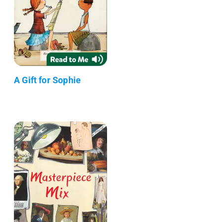
A Gift for Sophie