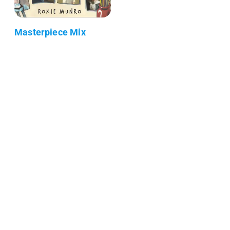
Masterpiece Mix