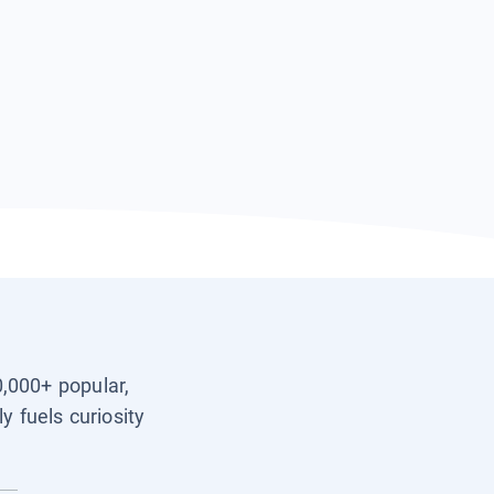
0,000+ popular,
y fuels curiosity