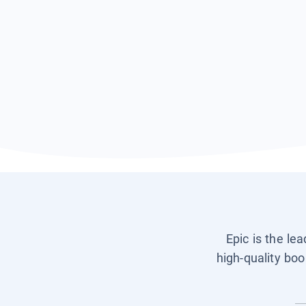
Epic is the le
high-quality boo