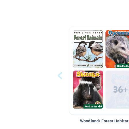
Woodland/ Forest Habitat